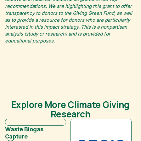
recommendations. We are highlighting this grant to offer
transparency to donors to the Giving Green Fund, as well
as to provide a resource for donors who are particularly
interested in this impact strategy. This is a nonpartisan
analysis (study or research) and is provided for
educational purposes.
Explore More Climate Giving
Research
Waste Biogas
Capture