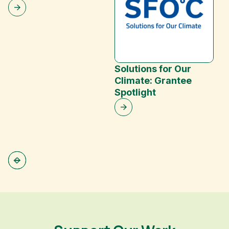
Solutions for Our
Climate: Grantee
Spotlight
R
P
S