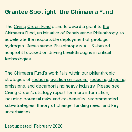
Grantee Spotlight: the Chimaera Fund
The
Giving Green Fund
plans to award a grant to
the
Chimaera Fund
, an initiative of
Renaissance Philanthropy
, to
accelerate the responsible deployment of geologic
hydrogen. Renaissance Philanthropy is a U.S.-based
nonprofit focused on driving breakthroughs in critical
technologies.
The Chimaera Fund’s work falls within our philanthropic
strategies of
reducing aviation emissions
,
reducing shipping
emissions
, and
decarbonizing heavy industry
. Please see
Giving Green’s strategy report for more information,
including potential risks and co-benefits, recommended
sub-strategies, theory of change, funding need, and key
uncertainties.
Last updated: February 2026