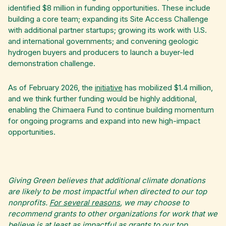
identified $8 million in funding opportunities. These include
building a core team; expanding its Site Access Challenge
with additional partner startups; growing its work with U.S.
and international governments; and convening geologic
hydrogen buyers and producers to launch a buyer-led
demonstration challenge.
As of February 2026, the
initiative
has mobilized $1.4 million,
and we think further funding would be highly additional,
enabling the Chimaera Fund to continue building momentum
for ongoing programs and expand into new high-impact
opportunities.
Giving Green believes that additional climate donations
are likely to be most impactful when directed to our top
nonprofits.
For several reasons
, we may choose to
recommend grants to other organizations for work that we
believe is at least as impactful as grants to our top