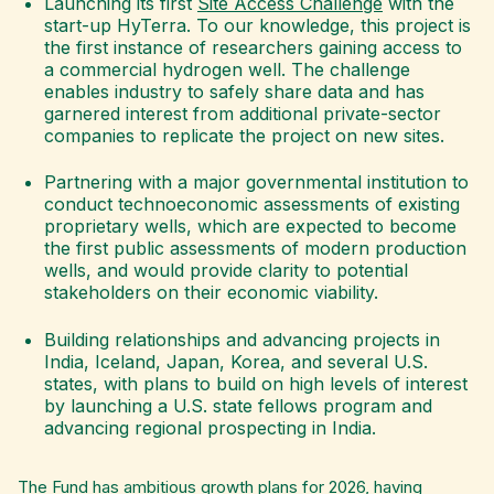
Launching its first
Site Access Challenge
with the
start-up HyTerra. To our knowledge, this project is
the first instance of researchers gaining access to
a commercial hydrogen well. The challenge
enables industry to safely share data and has
garnered interest from additional private-sector
companies to replicate the project on new sites.
Partnering with a major governmental institution to
conduct technoeconomic assessments of existing
proprietary wells, which are expected to become
the first public assessments of modern production
wells, and would provide clarity to potential
stakeholders on their economic viability.
Building relationships and advancing projects in
India, Iceland, Japan, Korea, and several U.S.
states, with plans to build on high levels of interest
by launching a U.S. state fellows program and
advancing regional prospecting in India.
The Fund has ambitious growth plans for 2026, having