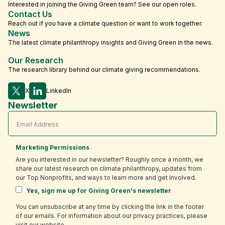
Interested in joining the Giving Green team? See our open roles.
Contact Us
Reach out if you have a climate question or want to work together.
News
The latest climate philanthropy insights and Giving Green in the news.
Our Research
The research library behind our climate giving recommendations.
X
LinkedIn
Newsletter
Marketing Permissions
Are you interested in our newsletter? Roughly once a month, we
share our latest research on climate philanthropy, updates from
our Top Nonprofits, and ways to learn more and get involved.
Yes, sign me up for Giving Green's newsletter
You can unsubscribe at any time by clicking the link in the footer
of our emails. For information about our privacy practices, please
visit our website.