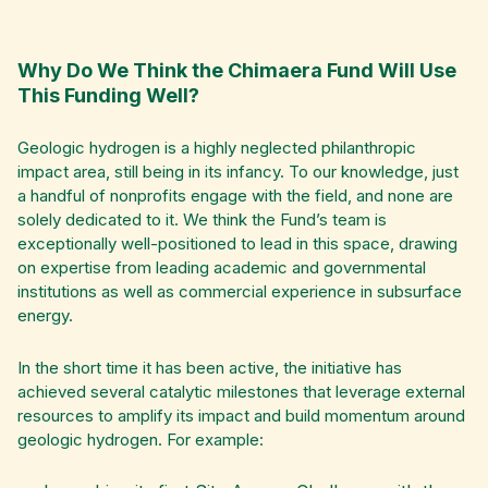
Why Do We Think the Chimaera Fund Will Use
This Funding Well?
Geologic hydrogen is a highly neglected philanthropic
impact area, still being in its infancy. To our knowledge, just
a handful of nonprofits engage with the field, and none are
solely dedicated to it. We think the Fund’s team is
exceptionally well-positioned to lead in this space, drawing
on expertise from leading academic and governmental
institutions as well as commercial experience in subsurface
energy.
In the short time it has been active, the initiative has
achieved several catalytic milestones that leverage external
resources to amplify its impact and build momentum around
geologic hydrogen. For example: