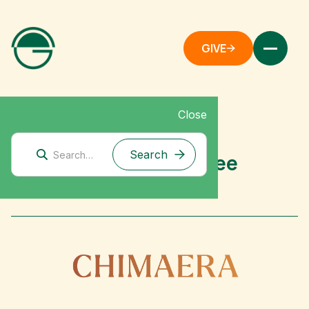
GIVE
Close
Mitigation Research
Chimaera Fund: Grantee
Spotlight (2026)