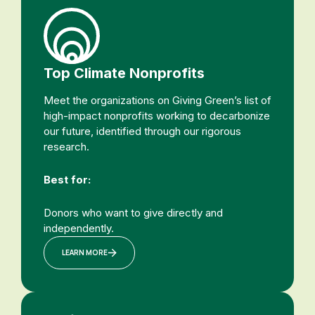
Top Climate Nonprofits
Meet the organizations on Giving Green’s list of
high-impact nonprofits working to decarbonize
our future, identified through our rigorous
research.
Best for:
Donors who want to give directly and
independently.
LEARN MORE