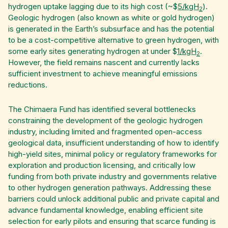
hydrogen uptake lagging due to its high cost (~$
5/kgH
).
2
Geologic hydrogen (also known as white or gold hydrogen)
is generated in the Earth’s subsurface and has the potential
to be a cost-competitive alternative to green hydrogen, with
some early sites generating hydrogen at under $
1/kgH
.
2
However, the field remains nascent and currently lacks
sufficient investment to achieve meaningful emissions
reductions.
The Chimaera Fund has identified several bottlenecks
constraining the development of the geologic hydrogen
industry, including limited and fragmented open-access
geological data, insufficient understanding of how to identify
high-yield sites, minimal policy or regulatory frameworks for
exploration and production licensing, and critically low
funding from both private industry and governments relative
to other hydrogen generation pathways. Addressing these
barriers could unlock additional public and private capital and
advance fundamental knowledge, enabling efficient site
selection for early pilots and ensuring that scarce funding is