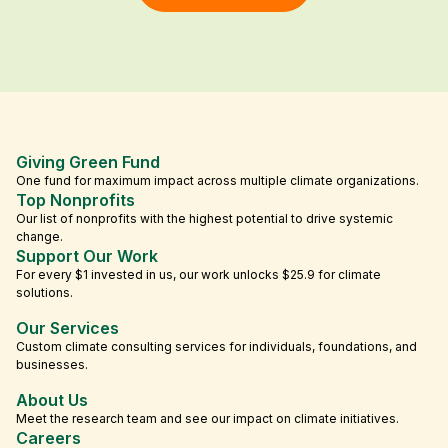
Giving Green Fund
One fund for maximum impact across multiple climate organizations.
Top Nonprofits
Our list of nonprofits with the highest potential to drive systemic
change.
Support Our Work
For every $1 invested in us, our work unlocks $25.9 for climate
solutions.
Our Services
Custom climate consulting services for individuals, foundations, and
businesses.
About Us
Meet the research team and see our impact on climate initiatives.
Careers