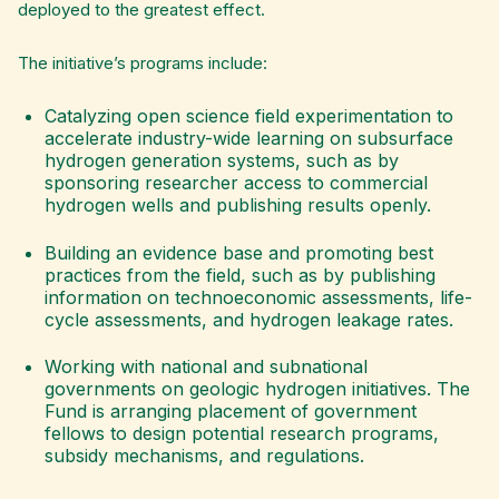
deployed to the greatest effect.
The initiative’s programs include:
Catalyzing open science field experimentation to
accelerate industry-wide learning on subsurface
hydrogen generation systems, such as by
sponsoring researcher access to commercial
hydrogen wells and publishing results openly.
Building an evidence base and promoting best
practices from the field, such as by publishing
information on technoeconomic assessments, life-
cycle assessments, and hydrogen leakage rates.
Working with national and subnational
governments on geologic hydrogen initiatives. The
Fund is arranging placement of government
fellows to design potential research programs,
subsidy mechanisms, and regulations.