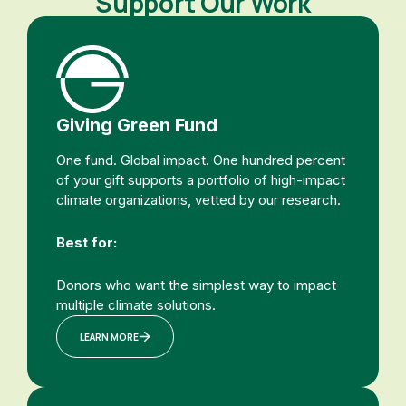
Support Our Work
Giving Green Fund
One fund. Global impact. One hundred percent
of your gift supports a portfolio of high-impact
climate organizations, vetted by our research.
Best for:
Donors who want the simplest way to impact
multiple climate solutions.
LEARN MORE