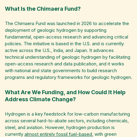
What Is the Chimaera Fund?
The Chimaera Fund was launched in 2026 to accelerate the
deployment of geologic hydrogen by supporting
fundamental, open-access research and advancing critical
policies. The initiative is based in the U.S. and is currently
active across the U.S., India, and Japan. It advances
technical understanding of geologic hydrogen by facilitating
open-access research and data publication, and it works
with national and state governments to build research
programs and regulatory frameworks for geologic hydrogen.
What Are We Funding, and How Could It Help
Address Climate Change?
Hydrogen is a key feedstock for low-carbon manufacturing
across several hard-to-abate sectors, including chemicals,
steel, and aviation. However, hydrogen production is
currently
almost entirely fossil fuel-based
, with green