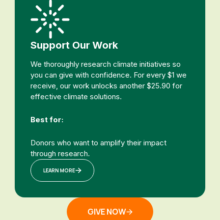
Support Our Work
We thoroughly research climate initiatives so
you can give with confidence. For every $1 we
receive, our work unlocks another $25.90 for
effective climate solutions.
Best for:
Donors who want to amplify their impact
through research.
LEARN MORE
GIVE NOW