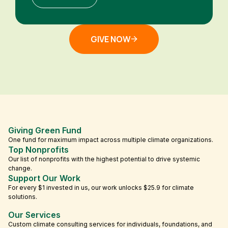
GIVE NOW
Giving Green Fund
One fund for maximum impact across multiple climate organizations.
Top Nonprofits
Our list of nonprofits with the highest potential to drive systemic
change.
Support Our Work
For every $1 invested in us, our work unlocks $25.9 for climate
solutions.
Our Services
Custom climate consulting services for individuals, foundations, and