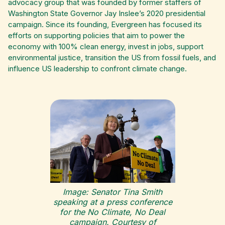
advocacy group that was founded by former staffers of
Washington State Governor Jay Inslee’s 2020 presidential
campaign. Since its founding, Evergreen has focused its
efforts on supporting policies that aim to power the
economy with 100% clean energy, invest in jobs, support
environmental justice, transition the US from fossil fuels, and
influence US leadership to confront climate change.
Image: Senator Tina Smith
speaking at a press conference
for the No Climate, No Deal
campaign. Courtesy of