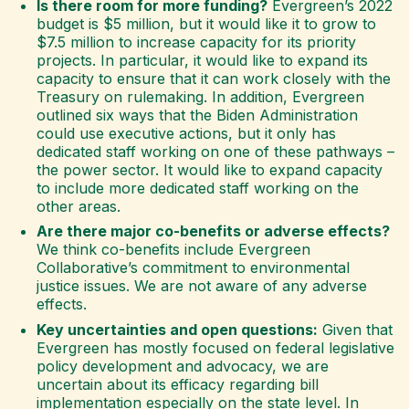
Is there room for more funding?
Evergreen’s 2022
budget is $5 million, but it would like it to grow to
$7.5 million to increase capacity for its priority
projects. In particular, it would like to expand its
capacity to ensure that it can work closely with the
Treasury on rulemaking. In addition, Evergreen
outlined six ways that the Biden Administration
could use executive actions, but it only has
dedicated staff working on one of these pathways –
the power sector. It would like to expand capacity
to include more dedicated staff working on the
other areas.
Are there major co-benefits or adverse effects?
We think co-benefits include Evergreen
Collaborative’s commitment to environmental
justice issues. We are not aware of any adverse
effects.
Key uncertainties and open questions:
Given that
Evergreen has mostly focused on federal legislative
policy development and advocacy, we are
uncertain about its efficacy regarding bill
implementation especially on the state level. In