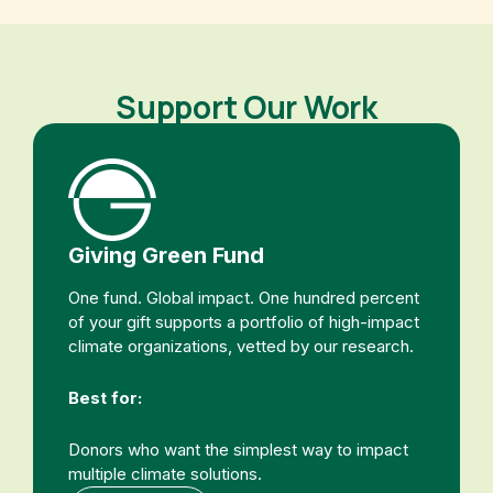
Support Our Work
Giving Green Fund
One fund. Global impact. One hundred percent
of your gift supports a portfolio of high-impact
climate organizations, vetted by our research.
Best for:
Donors who want the simplest way to impact
multiple climate solutions.