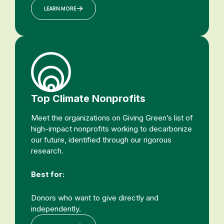
LEARN MORE
Top Climate Nonprofits
Meet the organizations on Giving Green’s list of
high-impact nonprofits working to decarbonize
our future, identified through our rigorous
research.
Best for:
Donors who want to give directly and
independently.