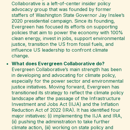
Collaborative is a left-of-center insider policy
advocacy group that was founded by former
staffers of Washington State Governor Jay Inslee’s
2020 presidential campaign. Since its founding,
Evergreen has focused its efforts on supporting
policies that aim to power the economy with 100%
clean energy, invest in jobs, support environmental
justice, transition the US from fossil fuels, and
influence US leadership to confront climate
change.
What does Evergreen Collaborative do?
Evergreen Collaborative’s main strength has been
in developing and advocating for climate policy,
especially for the power sector and environmental
justice initiatives. Moving forward, Evergreen has
transitioned its strategy to reflect the climate policy
landscape after the passage of the Infrastructure
Investment and Jobs Act (IIJA) and the Inflation
Reduction Act of 2022 (IRA). It has identified four
major initiatives: (i) implementing the IIJA and IRA,
(ii) pushing the administration to take further
climate action, (iii) working on state policy and