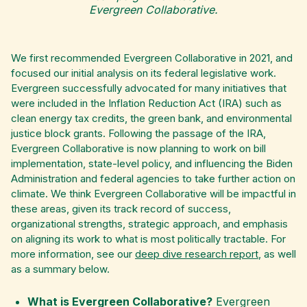
Evergreen Collaborative.
We first recommended Evergreen Collaborative in 2021, and
focused our initial analysis on its federal legislative work.
Evergreen successfully advocated for many initiatives that
were included in the Inflation Reduction Act (IRA) such as
clean energy tax credits, the green bank, and environmental
justice block grants. Following the passage of the IRA,
Evergreen Collaborative is now planning to work on bill
implementation, state-level policy, and influencing the Biden
Administration and federal agencies to take further action on
climate. We think Evergreen Collaborative will be impactful in
these areas, given its track record of success,
organizational strengths, strategic approach, and emphasis
on aligning its work to what is most politically tractable. For
more information, see our
deep dive research report
, as well
as a summary below.
What is Evergreen Collaborative?
Evergreen