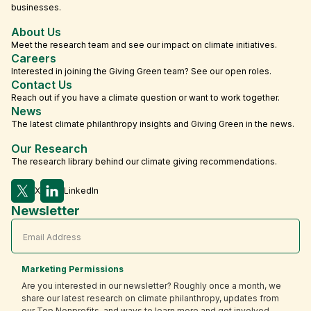
businesses.
About Us
Meet the research team and see our impact on climate initiatives.
Careers
Interested in joining the Giving Green team? See our open roles.
Contact Us
Reach out if you have a climate question or want to work together.
News
The latest climate philanthropy insights and Giving Green in the news.
Our Research
The research library behind our climate giving recommendations.
X
LinkedIn
Newsletter
Marketing Permissions
Are you interested in our newsletter? Roughly once a month, we
share our latest research on climate philanthropy, updates from
our Top Nonprofits, and ways to learn more and get involved.