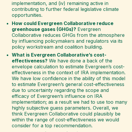
implementation, and (iv) remaining active in
contributing to further federal legislative climate
opportunities.
How could Evergreen Collaborative reduce
greenhouse gases (GHGs)?
Evergreen
Collaborative reduces GHGs from the atmosphere
by influencing policymakers and regulators via its
policy workstream and coalition building.
What is Evergreen Collaborative’s cost-
effectiveness?
We have done a back of the
envelope calculation to estimate Evergreen’s cost-
effectiveness in the context of IRA implementation.
We have low confidence in the ability of this model
to estimate Evergreen’s general cost-effectiveness
due to uncertainty regarding the scope and
efficacy of Evergreen’s influence on IRA
implementation; as a result we had to use too many
highly subjective guess parameters. Overall, we
think Evergreen Collaborative could plausibly be
within the range of cost-effectiveness we would
consider for a top recommendation.