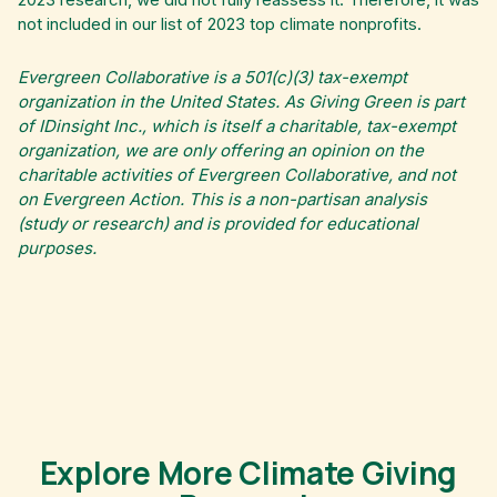
not included in our list of 2023 top climate nonprofits.
Evergreen Collaborative is a 501(c)(3) tax-exempt
organization in the United States. As Giving Green is part
of IDinsight Inc., which is itself a charitable, tax-exempt
organization, we are only offering an opinion on the
charitable activities of Evergreen Collaborative, and not
on Evergreen Action. This is a non-partisan analysis
(study or research) and is provided for educational
purposes.
Explore More Climate Giving