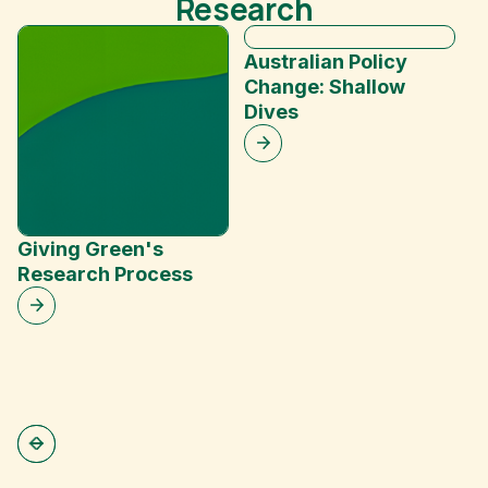
Research
Australian Policy
Change: Shallow
Dives
P
C
M
Giving Green's
Research Process