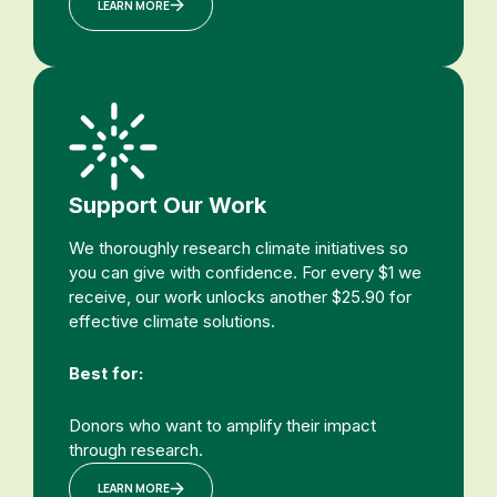
LEARN MORE
Support Our Work
We thoroughly research climate initiatives so
you can give with confidence. For every $1 we
receive, our work unlocks another $25.90 for
effective climate solutions.
Best for:
Donors who want to amplify their impact
through research.
LEARN MORE