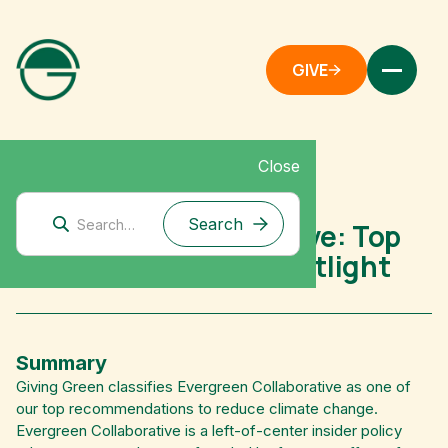
GIVE
Close
Mitigation Research
Evergreen Collaborative: Top
Climate Nonprofit Spotlight
Summary
Giving Green classifies Evergreen Collaborative as one of
our top recommendations to reduce climate change.
Evergreen Collaborative is a left-of-center insider policy