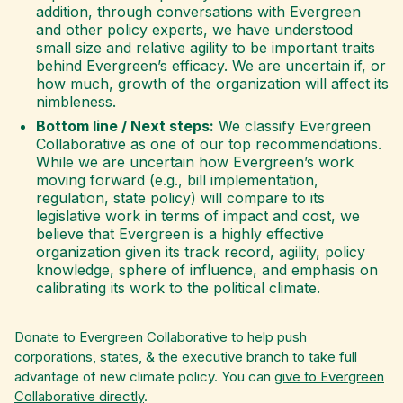
addition, through conversations with Evergreen
and other policy experts, we have understood
small size and relative agility to be important traits
behind Evergreen’s efficacy. We are uncertain if, or
how much, growth of the organization will affect its
nimbleness.
Bottom line / Next steps:
We classify Evergreen
Collaborative as one of our top recommendations.
While we are uncertain how Evergreen’s work
moving forward (e.g., bill implementation,
regulation, state policy) will compare to its
legislative work in terms of impact and cost, we
believe that Evergreen is a highly effective
organization given its track record, agility, policy
knowledge, sphere of influence, and emphasis on
calibrating its work to the political climate.
Donate to Evergreen Collaborative
to help push
corporations, states, & the executive branch to take full
advantage of new climate policy. You can
give to Evergreen
Collaborative directly
.