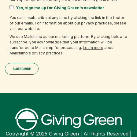
Yes, sign me up for Giving Green's newsletter
You can unsubscribe at any time by clicking the link in the footer
of our emails. For information about our privacy practices, please
visit our website.
We use Mailchimp as our marketing platform. By clicking below to
subscribe, you acknowledge that your information will be
transferred to Mailchimp for processing.
Learn more
about
Mailchimp's privacy practices.
Copyright © 2025 Giving Green | All Rights Reserved |