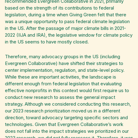
recommended Evergreen Collaborative in 2021, primarily
based on the strength of its contributions to federal
legislation, during a time when Giving Green felt that there
was a unique opportunity to pass federal climate legislation
in the US. After the passage of major climate bills in 2021-
2022 (IIJA and IRA), the legislative window for climate policy
in the US seems to have mostly closed.
Therefore, many advocacy groups in the US (including
Evergreen Collaborative) have shifted their strategies to
center implementation, regulation, and state-level policy.
While these are important activities, the landscape is
different enough from federal legislation that evaluating
effective nonprofits in this context would first require us to
conduct new research to assess the general impact
strategy. Although we considered conducting this research,
our 2023 research prioritization moved us in a different
direction, toward advocacy targeting specific sectors and
technologies. Given that Evergreen Collaborative’s work
does not fall into the impact strategies we prioritized in our
2023 research, we did not fully reassess it. Therefore, it was