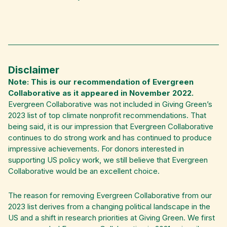
Disclaimer
Note: This is our recommendation of Evergreen
Collaborative as it appeared in November 2022.
Evergreen Collaborative was not included in Giving Green’s
2023 list of top climate nonprofit recommendations. That
being said, it is our impression that Evergreen Collaborative
continues to do strong work and has continued to produce
impressive achievements. For donors interested in
supporting US policy work, we still believe that Evergreen
Collaborative would be an excellent choice.
The reason for removing Evergreen Collaborative from our
2023 list derives from a changing political landscape in the
US and a shift in research priorities at Giving Green. We first