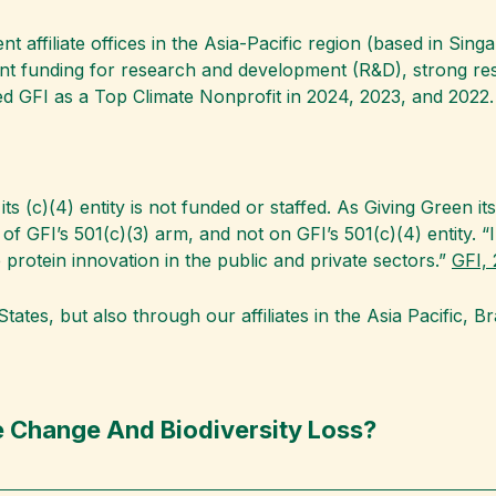
 affiliate offices in the Asia-Pacific region (based in Singa
ent funding for research and development (R&D), strong re
 GFI as a Top Climate Nonprofit in 2024, 2023, and 2022.
its (c)(4) entity is not funded or staffed. As Giving Green i
es of GFI’s 501(c)(3) arm, and not on GFI’s 501(c)(4) entity
 protein innovation in the public and private sectors.”
GFI, 
tates, but also through our affiliates in the Asia Pacific, B
 Change And Biodiversity Loss?