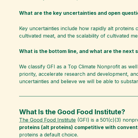
What are the key uncertainties and open quest
Key uncertainties include how rapidly alt proteins
cultivated meat, and the scalability of cultivated m
What is the bottom line, and what are the next 
We classify GFI as a Top Climate Nonprofit as well 
priority, accelerate research and development, an
uncertainties and believe we will be able to substa
What Is the Good Food Institute?
The Good Food Institute
(GFI) is a 501(c)(3) nonpr
proteins (alt proteins) competitive with conventi
proteins a default choice.