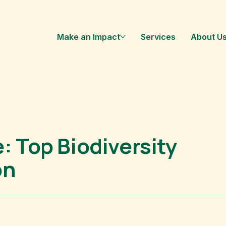
Make an Impact
Services
About U
: Top Biodiversity
on