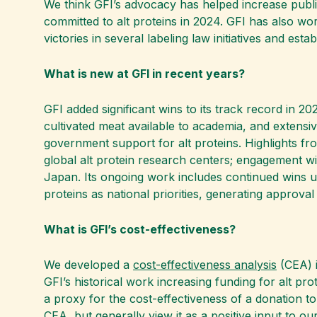
We think GFI’s advocacy has helped increase publi
committed to alt proteins in 2024. GFI has also wo
victories in several labeling law initiatives and esta
What is new at GFI in recent years?
GFI added significant wins to its track record in 20
cultivated meat available to academia, and extensiv
government support for alt proteins. Highlights fr
global alt protein research centers; engagement wit
Japan. Its ongoing work includes continued wins unl
proteins as national priorities, generating approva
What is GFI’s cost-effectiveness?
We developed a
cost-effectiveness analysis
(CEA) i
GFI’s historical work increasing funding for alt p
a proxy for the cost-effectiveness of a donation to
CEA, but generally view it as a positive input to o