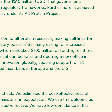
as the $510 million (USD) that governments
d regulatory frameworks. Furthermore, it achieved
stry under its Alt Protein Project.
lion to alt protein research, making cell lines for
dvisory board in Germany calling for increased
 which unlocked $100 million of funding for three
 meat can be halal; and opening a new office in
 innovation globally, securing support for alt
vated meat bans in Europe and the U.S.
 check. We estimated the cost-effectiveness of
emissions, in expectation. We use this outcome as
y cost-effective. We have low confidence in this