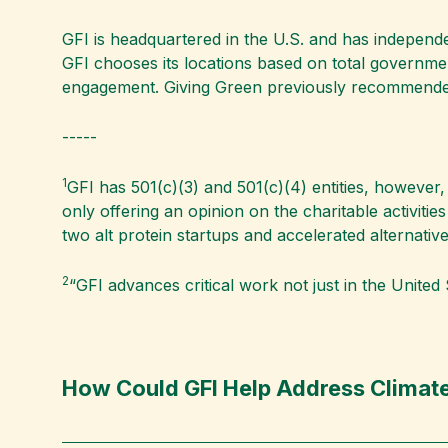
GFI is headquartered in the U.S. and has independent
GFI chooses its locations based on total governm
engagement. Giving Green previously recommended
-----
1
GFI has 501(c)(3) and 501(c)(4) entities, however, 
only offering an opinion on the charitable activiti
two alt protein startups and accelerated alternative
2
“GFI advances critical work not just in the United S
How Could GFI Help Address Climate