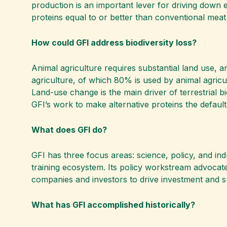
production is an important lever for driving down 
proteins equal to or better than conventional meat
How could GFI address biodiversity loss?
Animal agriculture requires substantial land use, a
agriculture, of which 80% is used by animal agricu
Land-use change is the main driver of terrestrial bi
GFI’s work to make alternative proteins the default
What does GFI do?
GFI has three focus areas: science, policy, and in
training ecosystem. Its policy workstream advocates
companies and investors to drive investment and s
What has GFI accomplished historically?