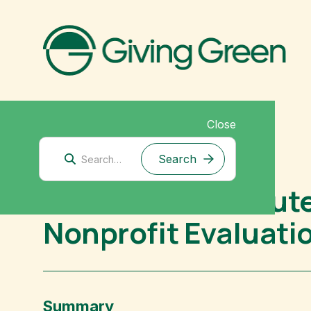
Close
Biodiversity
Good Food Institute
Nonprofit Evaluati
Summary