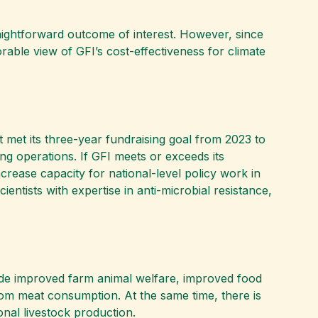
traightforward outcome of interest. However, since
able view of GFI’s cost-effectiveness for climate
t met its three-year fundraising goal from 2023 to
ing operations. If GFI meets or exceeds its
crease capacity for national-level policy work in
entists with expertise in anti-microbial resistance,
nclude improved farm animal welfare, improved food
from meat consumption. At the same time, there is
onal livestock production.