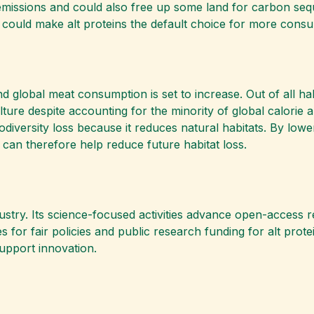
emissions and could also free up some land for carbon sequ
 could make alt proteins the default choice for more consu
nd global meat consumption is set to increase. Out of all ha
lture despite accounting for the minority of global calorie
odiversity loss because it reduces natural habitats. By lowe
 can therefore help reduce future habitat loss.
dustry. Its science-focused activities advance open-access 
 for fair policies and public research funding for alt prote
upport innovation.