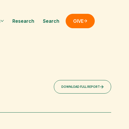
GIVE
s
Research
Search
DOWNLOAD FULL REPORT