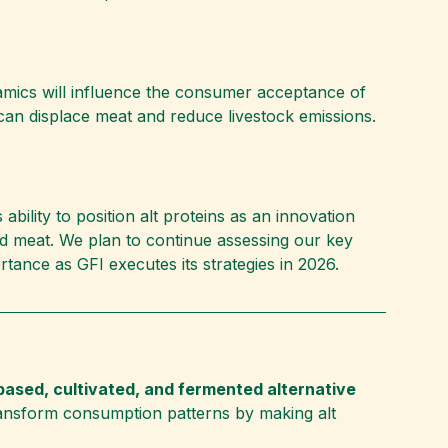
namics will influence the consumer acceptance of
s can displace meat and reduce livestock emissions.
bility to position alt proteins as an innovation
d meat. We plan to continue assessing our key
rtance as GFI executes its strategies in 2026.
based, cultivated, and fermented alternative
ansform consumption patterns by making alt