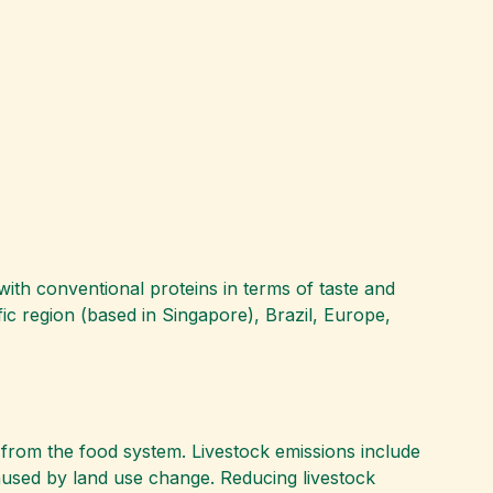
 with conventional proteins in terms of taste and
fic region (based in Singapore), Brazil, Europe,
from the food system. Livestock emissions include
aused by land use change. Reducing livestock