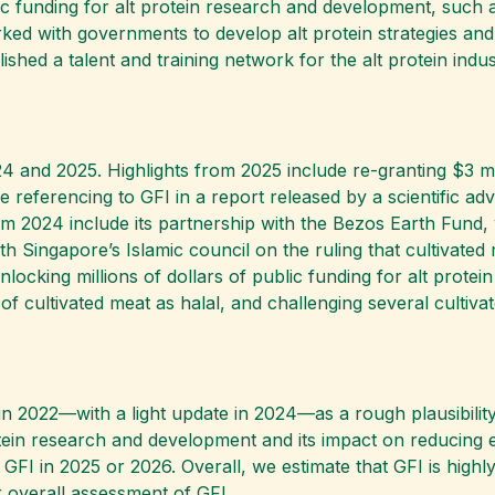
c funding for alt protein research and development, such 
rked with governments to develop alt protein strategies an
blished a talent and training network for the alt protein indu
24 and 2025. Highlights from 2025 include re-granting $3 mil
e referencing to GFI in a report released by a scientific a
om 2024 include its partnership with the Bezos Earth Fund,
h Singapore’s Islamic council on the ruling that cultivated
ocking millions of dollars of public funding for alt protein
l of cultivated meat as halal, and challenging several culti
n 2022—with a light update in 2024—as a rough plausibility
rotein research and development and its impact on reducing 
 GFI in 2025 or 2026. Overall, we estimate that GFI is highl
ur overall assessment of GFI.