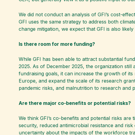
We did not conduct an analysis of GFI’s cost-effect
GFI uses the same strategy to address both climate
change mitigation, we expect that GFI is also likely 
Is there room for more funding?
While GFI has been able to attract substantial fun
2025. As of December 2025, the organization still ai
fundraising goals, it can increase the growth of it
Europe, and expand the scale of its research grants 
pandemic risks, and malnutrition to research and pos
Are there major co-benefits or potential risks?
We think GFI’s co-benefits and potential risks are 
security, reduced antimicrobial resistance and ris
uncertainty about the impacts of the workforce tran