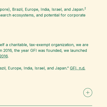
2
pore), Brazil, Europe, India, Israel, and Japan.
search ecosystems, and potential for corporate
tself a charitable, tax-exempt organization, we are
. “In 2016, the year GFI was founded, we launched
2016
.
razil, Europe, India, Israel, and Japan.”
GFI, n.d.