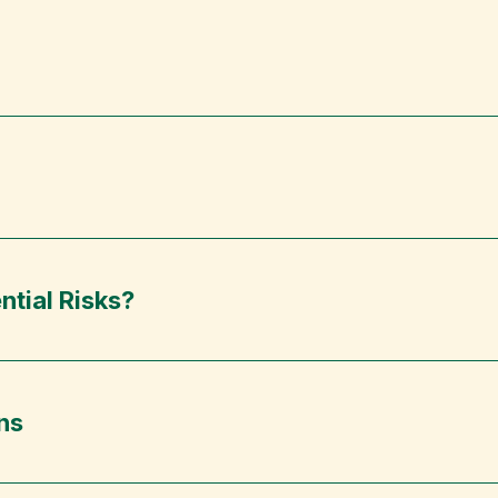
ntial Risks?
ns