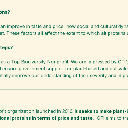
ions?
 can improve in taste and price, how social and cultural dy
eat. These factors all affect the extent to which alt protein
steps?
as a Top Biodiversity Nonprofit. We are impressed by GFI’s a
d ensure government support for plant-based and cultivate
ntially improve our understanding of their severity and impo
ofit organization launched in 2016.
It seeks to make plant-
1
onal proteins in terms of price and taste.
GFI aims to tr