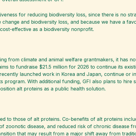
iveness for reducing biodiversity loss, since there is no s
 change and biodiversity loss, and because we have a favor
cost-effective as a biodiversity nonprofit.
ding from climate and animal welfare grantmakers, it has no
ms to fundraise $21.5 million for 2026 to continue its exist
s recently launched work in Korea and Japan, continue or in
program. With additional funding, GFI also plans to hire sci
ition alt proteins as a public health solution.
tied to those of alt proteins. Co-benefits of alt proteins i
k of zoonotic disease, and reduced risk of chronic disease 
sition that may result from a major shift away from traditi