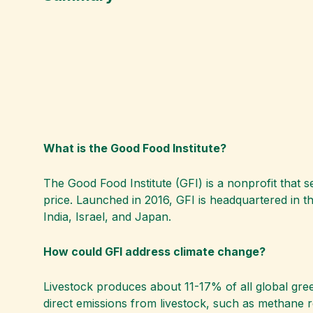
What is the Good Food Institute?
The Good Food Institute (GFI) is a nonprofit that s
price. Launched in 2016, GFI is headquartered in th
India, Israel, and Japan.
How could GFI address climate change?
Livestock produces about 11-17% of all global gre
direct emissions from livestock, such as methane 