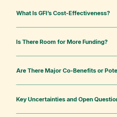
What Is GFI’s Cost-Effectiveness?
Is There Room for More Funding?
Are There Major Co-Benefits or Pote
Key Uncertainties and Open Questio