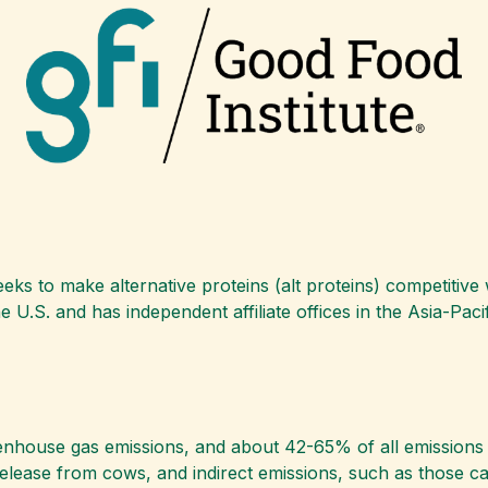
eeks to make alternative proteins (alt proteins) competitive
e U.S. and has independent affiliate offices in the Asia-Paci
enhouse gas emissions, and about 42-65% of all emissions 
release from cows, and indirect emissions, such as those c