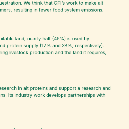
estration. We think that GFI’s work to make alt
mers, resulting in fewer food system emissions.
bitable land, nearly half (45%) is used by
 and protein supply (17% and 38%, respectively).
ring livestock production and the land it requires,
research in alt proteins and support a research and
ins. Its industry work develops partnerships with