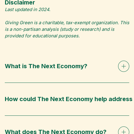
Disclaimer
Last updated in 2024.
Giving Green is a charitable, tax-exempt organization. This
is a non-partisan analysis (study or research) and is
provided for educational purposes.
What is The Next Economy?
How could The Next Economy help address 
What does The Next Economy do?