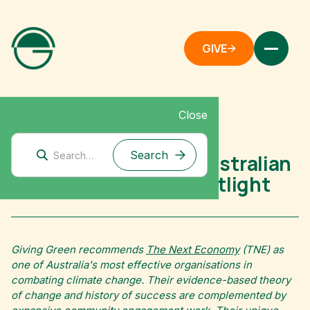
GIVE
Close
Australia
The Next Economy: Australian
Climate Nonprofit Spotlight
Giving Green recommends
The Next Economy
(TNE) as
one of Australia's most effective organisations in
combating climate change. Their evidence-based theory
of change and history of success are complemented by