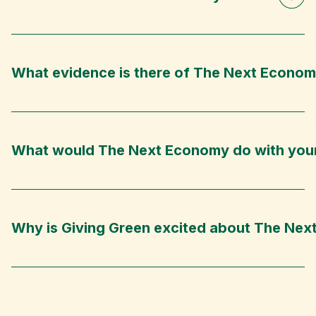
What evidence is there of The Next Econom
What would The Next Economy do with you
Why is Giving Green excited about The Ne