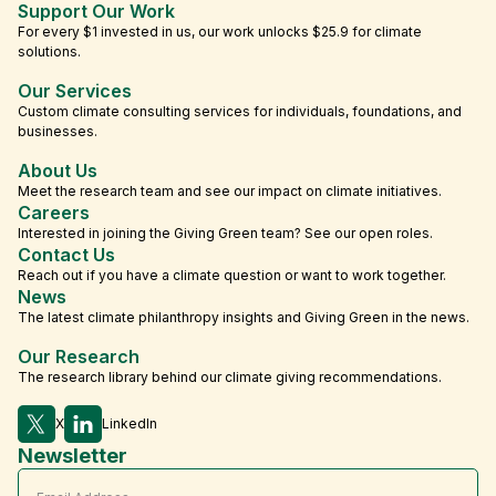
Support Our Work
For every $1 invested in us, our work unlocks $25.9 for climate
solutions.
Our Services
Custom climate consulting services for individuals, foundations, and
businesses.
About Us
Meet the research team and see our impact on climate initiatives.
Careers
Interested in joining the Giving Green team? See our open roles.
Contact Us
Reach out if you have a climate question or want to work together.
News
The latest climate philanthropy insights and Giving Green in the news.
Our Research
The research library behind our climate giving recommendations.
X
LinkedIn
Newsletter