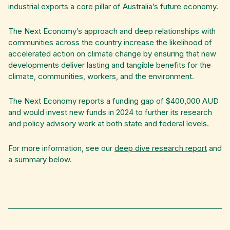
industrial exports a core pillar of Australia’s future economy.
The Next Economy’s approach and deep relationships with
communities across the country increase the likelihood of
accelerated action on climate change by ensuring that new
developments deliver lasting and tangible benefits for the
climate, communities, workers, and the environment.
The Next Economy reports a funding gap of $400,000 AUD
and would invest new funds in 2024 to further its research
and policy advisory work at both state and federal levels.
For more information, see our
deep dive research report
and
a summary below.