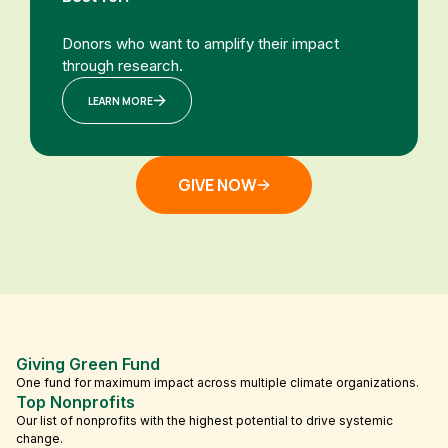
Donors who want to amplify their impact
through research.
LEARN MORE
GIVE NOW
Giving Green Fund
One fund for maximum impact across multiple climate organizations.
Top Nonprofits
Our list of nonprofits with the highest potential to drive systemic
change.