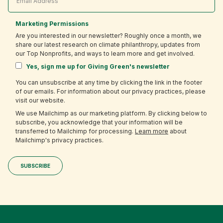
Marketing Permissions
Are you interested in our newsletter? Roughly once a month, we
share our latest research on climate philanthropy, updates from
our Top Nonprofits, and ways to learn more and get involved.
Yes, sign me up for Giving Green's newsletter
You can unsubscribe at any time by clicking the link in the footer
of our emails. For information about our privacy practices, please
visit our website.
We use Mailchimp as our marketing platform. By clicking below to
subscribe, you acknowledge that your information will be
transferred to Mailchimp for processing.
Learn more
about
Mailchimp's privacy practices.