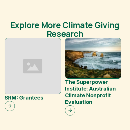
Explore More Climate Giving
Research
The Superpower
Institute: Australian
Climate Nonprofit
SRM: Grantees
In
Evaluation
G
S
D
G