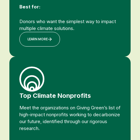
Best for:
Donors who want the simplest way to impact
multiple climate solutions.
LEARN MORE
Top Climate Nonprofits
Meet the organizations on Giving Green’s list of
high-impact nonprofits working to decarbonize
our future, identified through our rigorous
research.