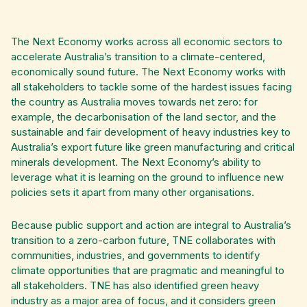
The Next Economy works across all economic sectors to
accelerate Australia’s transition to a climate-centered,
economically sound future. The Next Economy works with
all stakeholders to tackle some of the hardest issues facing
the country as Australia moves towards net zero: for
example, the decarbonisation of the land sector, and the
sustainable and fair development of heavy industries key to
Australia’s export future like green manufacturing and critical
minerals development. The Next Economy’s ability to
leverage what it is learning on the ground to influence new
policies sets it apart from many other organisations.
Because public support and action are integral to Australia’s
transition to a zero-carbon future, TNE collaborates with
communities, industries, and governments to identify
climate opportunities that are pragmatic and meaningful to
all stakeholders. TNE has also identified green heavy
industry as a major area of focus, and it considers green