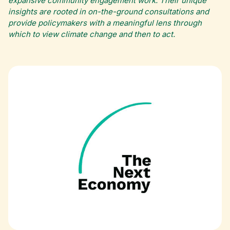
expansive community engagement work. Their unique
insights are rooted in on-the-ground consultations and
provide policymakers with a meaningful lens through
which to view climate change and then to act.