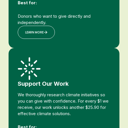
Best for:
Donors who want to give directly and
independently.
LEARN MORE
Support Our Work
We thoroughly research climate initiatives so
you can give with confidence. For every $1 we
receive, our work unlocks another $25.90 for
effective climate solutions.
Best for: