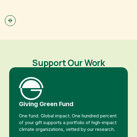
(
Support Our Work
Giving Green Fund
One fund. Global impact. One hundred percent
of your gift supports a portfolio of high-impact
climate organizations, vetted by our research.