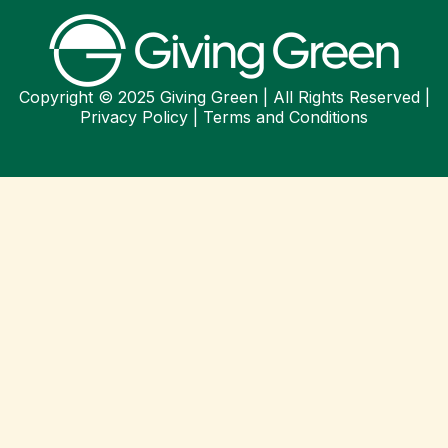
Copyright © 2025 Giving Green | All Rights Reserved |
Privacy Policy
|
Terms and Conditions