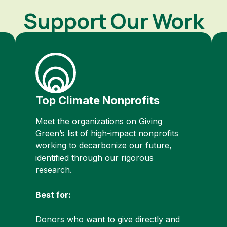
Support Our Work
Top Climate Nonprofits
Meet the organizations on Giving
Green’s list of high-impact nonprofits
working to decarbonize our future,
identified through our rigorous
research.
Best for:
Donors who want to give directly and