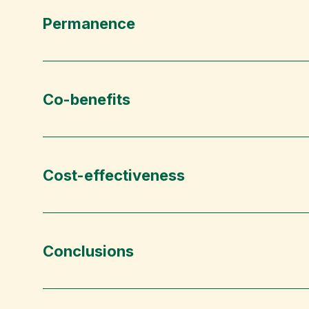
Permanence
Co-benefits
Cost-effectiveness
Conclusions