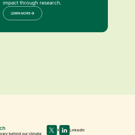
impact through research.
LEARN MORE
ch
X
LinkedIn
brary behind our climate