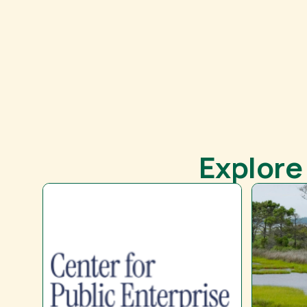
Explore