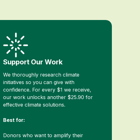
Support Our Work
We thoroughly research climate
initiatives so you can give with
confidence. For every $1 we receive,
our work unlocks another $25.90 for
effective climate solutions.
Best for:
Donors who want to amplify their