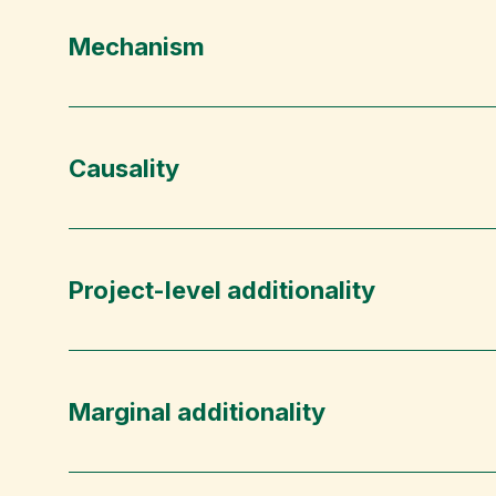
Mechanism
Causality
Project-level additionality
Marginal additionality