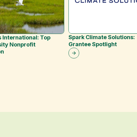
Spark Climate Solutions:
 International: Top
Grantee Spotlight
ity Nonprofit
on