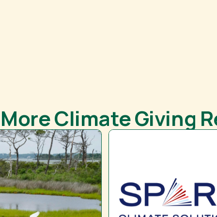
 More Climate Giving 