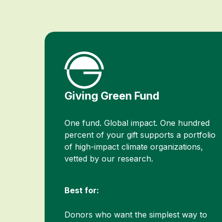
Giving Green Fund
One fund. Global impact. One hundred
percent of your gift supports a portfolio
of high-impact climate organizations,
vetted by our research.
Best for:
Donors who want the simplest way to