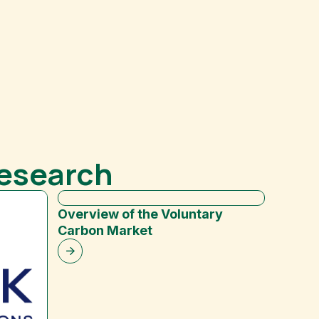
Research
Overview of the Voluntary
Carbon Market
Indust
Nonpro