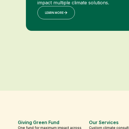
impact multiple climate solutions.
LEARN MORE
Giving Green Fund
Our Services
One fund for maximum impact across
Custom climate consult