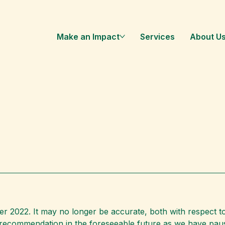
Make an Impact
Services
About U
 2022. It may no longer be accurate, both with respect to
s recommendation in the foreseeable future as we have pa