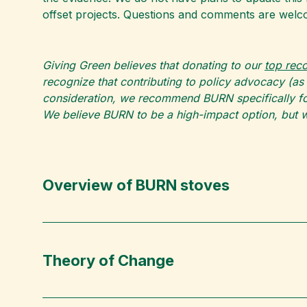
offset projects. Questions and comments are welc
Giving Green believes that donating to our
top re
recognize that contributing to policy advocacy (as
consideration, we recommend BURN specifically for
We believe BURN to be a high-impact option, but w
Overview of BURN stoves
Theory of Change