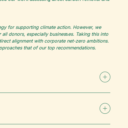
ategy for supporting climate action. However, we
all donors, especially busines
s
es. Taking this into
rect alignment with corporate net-zero ambitions.
 approaches that of our top recommendations.