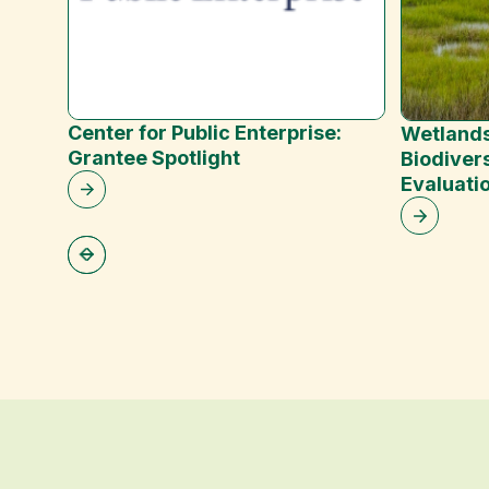
Center for Public Enterprise:
Wetlands
Grantee Spotlight
Biodivers
Evaluati