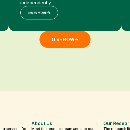
independently.
LEARN MORE
GIVE NOW
About Us
Our Resear
ing services for
Meet the research team and see our
The research li