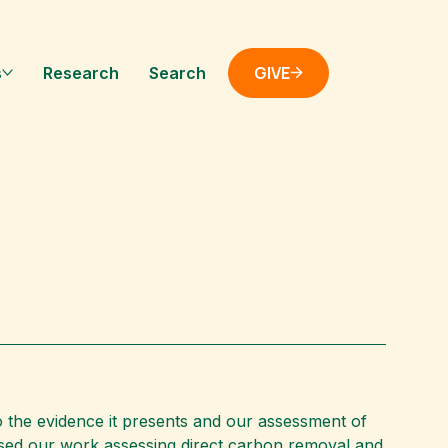
GIVE
s
Research
Search
 the evidence it presents and our assessment of
used our work assessing direct carbon removal and