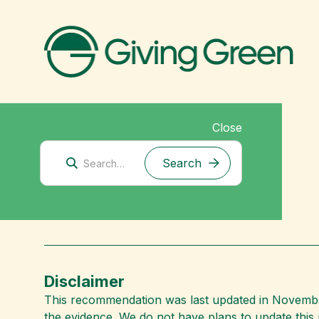
Close
Corporate Climate Solutions
BURN
Disclaimer
This recommendation was last updated in November
the evidence. We do not have plans to update thi