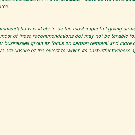
ome.
commendations
is likely to be the most impactful giving str
 most of these recommendations do) may not be tenable for 
 businesses given its focus on carbon removal and more di
e are unsure of the extent to which its cost-effectiveness