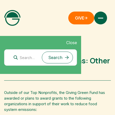
GIVE
Close
Mitigation Research
Food System Emissions: Other
Grantees
Outside of our Top Nonprofits, the Giving Green Fund has
awarded or plans to award grants to the following
organizations in support of their work to reduce food
system emissions: