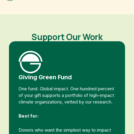
Support Our Work
Giving Green Fund
One fund. Global impact. One hundred percent
of your gift supports a portfolio of high-impact
climate organizations, vetted by our research.
Best for:
Donors who want the simplest way to impact