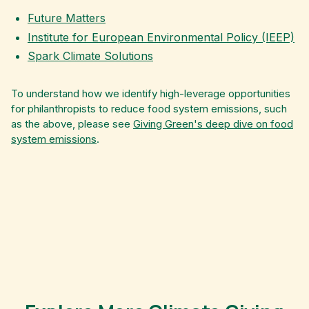
Future Matters
Institute for European Environmental Policy (IEEP)
Spark Climate Solutions
To understand how we identify high-leverage opportunities
for philanthropists to reduce food system emissions, such
as the above, please see
Giving Green's deep dive on food
system emissions
.