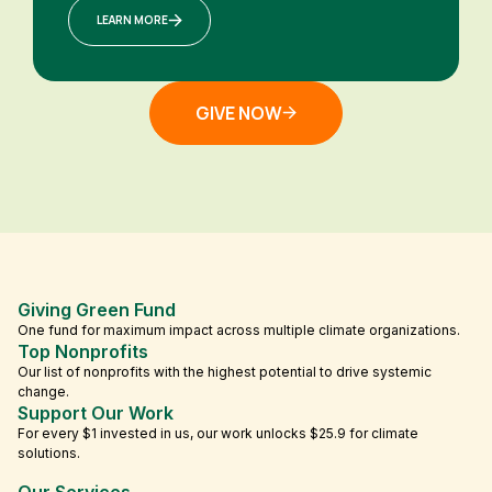
LEARN MORE
GIVE NOW
Giving Green Fund
One fund for maximum impact across multiple climate organizations.
Top Nonprofits
Our list of nonprofits with the highest potential to drive systemic
change.
Support Our Work
For every $1 invested in us, our work unlocks $25.9 for climate
solutions.
Our Services