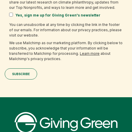
share our latest research on climate philanthropy, updates from
our Top Nonprofits, and ways to learn more and get involved.
Yes, sign me up for Giving Green's newsletter
You can unsubscribe at any time by clicking the link in the footer
of our emails. For information about our privacy practices, please
visit our website.
We use Mailchimp as our marketing platform. By clicking below to
subscribe, you acknowledge that your information will be
transferred to Mailchimp for processing.
Learn more
about
Mailchimp's privacy practices.