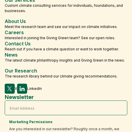
Custom climate consulting services for individuals, foundations, and
businesses.
About Us
Meet the research team and see our impact on climate initiatives.
Careers
Interested in joining the Giving Green team? See our open roles.
Contact Us
Reach out if you have a climate question or want to work together.
News
The latest climate philanthropy insights and Giving Green in the news.
Our Research
The research library behind our climate giving recommendations.
X
LinkedIn
Newsletter
Marketing Permissions
Are you interested in our newsletter? Roughly once a month, we