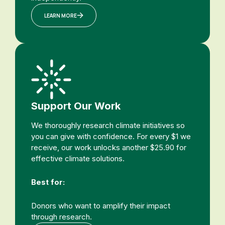
LEARN MORE
Support Our Work
We thoroughly research climate initiatives so
you can give with confidence. For every $1 we
receive, our work unlocks another $25.90 for
effective climate solutions.
Best for:
Donors who want to amplify their impact
through research.