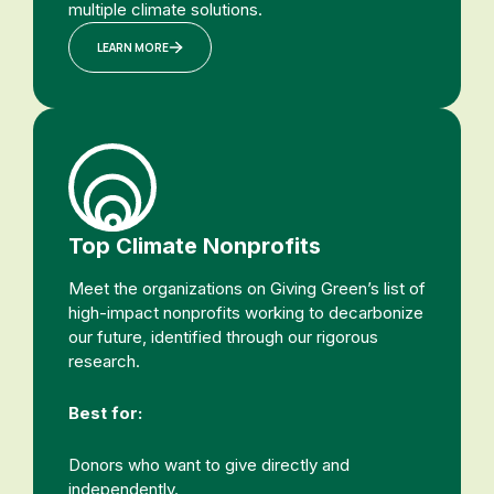
multiple climate solutions.
LEARN MORE
Top Climate Nonprofits
Meet the organizations on Giving Green’s list of
high-impact nonprofits working to decarbonize
our future, identified through our rigorous
research.
Best for:
Donors who want to give directly and
independently.