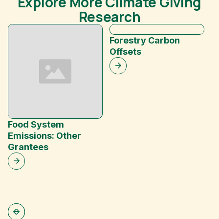
Explore More Climate Giving
Research
Forestry Carbon
Offsets
Food System
B
Emissions: Other
C
Grantees
S