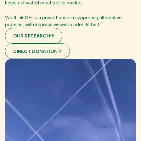
helps cultivated meat get to market.
We think GFI is a powerhouse in supporting alternative
proteins, with impressive wins under its belt.
OUR RESEARCH
DIRECT DONATION