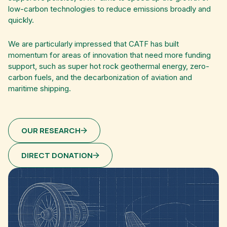
low-carbon technologies to reduce emissions broadly and
quickly.
We are particularly impressed that CATF has built
momentum for areas of innovation that need more funding
support, such as super hot rock geothermal energy, zero-
carbon fuels, and the decarbonization of aviation and
maritime shipping.
OUR RESEARCH
DIRECT DONATION