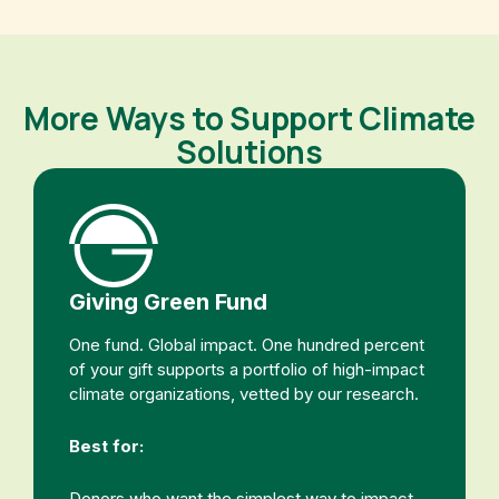
More Ways to Support Climate
Solutions
Giving Green Fund
One fund. Global impact. One hundred percent
of your gift supports a portfolio of high-impact
climate organizations, vetted by our research.
Best for:
Donors who want the simplest way to impact