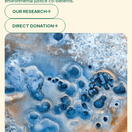
environmental justice co-benefits.
OUR RESEARCH
DIRECT DONATION