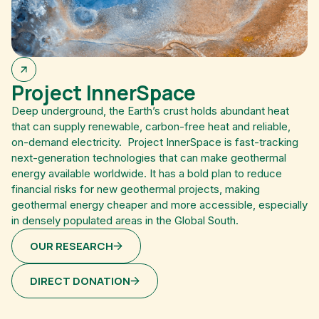
Project InnerSpace
Deep underground, the Earth’s crust holds abundant heat
that can supply renewable, carbon-free heat and reliable,
on-demand electricity. Project InnerSpace is fast-tracking
next-generation technologies that can make geothermal
energy available worldwide. It has a bold plan to reduce
financial risks for new geothermal projects, making
geothermal energy cheaper and more accessible, especially
in densely populated areas in the Global South.
OUR RESEARCH
DIRECT DONATION