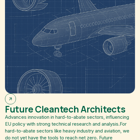
Future Cleantech Architects
Advances innovation in hard-to-abate sectors, influencing
EU policy with strong technical research and analysis.For
hard-to-abate sectors like heavy industry and aviation, we
do not yet have the tools to reach net zero. Future