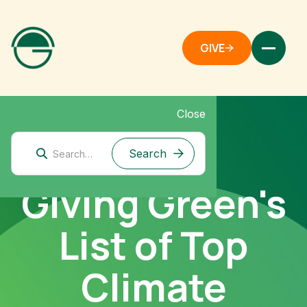
GIVE
Close
Giving Green's
List of Top
Climate