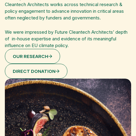
Cleantech Architects works across technical research &
policy engagement to advance innovation in critical areas
often neglected by funders and governments.
We were impressed by Future Cleantech Architects’ depth
of in-house expertise and evidence of its meaningful
influence on EU climate policy.
OUR RESEARCH
DIRECT DONATION