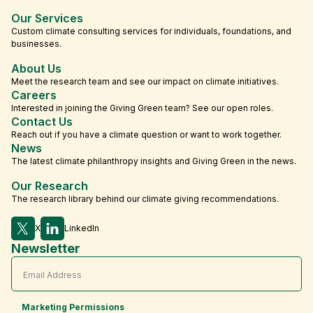
Our Services
Custom climate consulting services for individuals, foundations, and
businesses.
About Us
Meet the research team and see our impact on climate initiatives.
Careers
Interested in joining the Giving Green team? See our open roles.
Contact Us
Reach out if you have a climate question or want to work together.
News
The latest climate philanthropy insights and Giving Green in the news.
Our Research
The research library behind our climate giving recommendations.
X
LinkedIn
Newsletter
Marketing Permissions