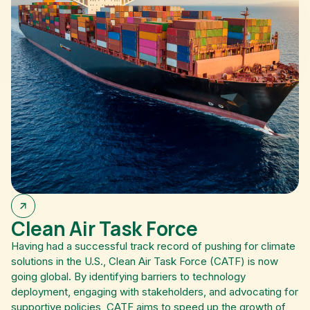
Clean Air Task Force
Having had a successful track record of pushing for climate
solutions in the U.S., Clean Air Task Force (CATF) is now
going global. By identifying barriers to technology
deployment, engaging with stakeholders, and advocating for
supportive policies, CATF aims to speed up the growth of