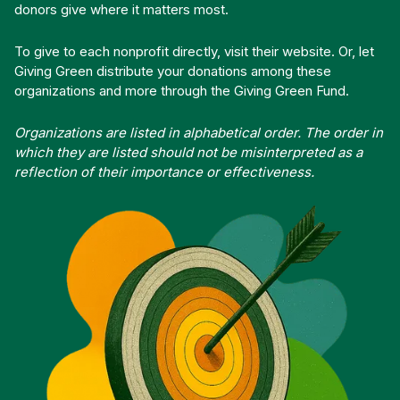
donors give where it matters most.
To give to each nonprofit directly, visit their website. Or, let
Giving Green distribute your donations among these
organizations and more through the Giving Green Fund.
Organizations are listed in alphabetical order. The order in
which they are listed should not be misinterpreted as a
reflection of their importance or effectiveness.