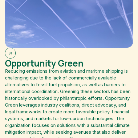
Opportunity Green
Reducing emissions from aviation and maritime shipping is
challenging due to the lack of commercially available
alternatives to fossil fuel propulsion, as well as barriers to
international coordination. Greening these sectors has been
historically overlooked by philanthropic efforts. Opportunity
Green leverages industry coalitions, direct advocacy, and
legal frameworks to create more favorable policy, financial
systems, and markets for low-carbon technologies. The
organization focuses on solutions with a substantial climate
mitigation impact, while seeking avenues that also deliver