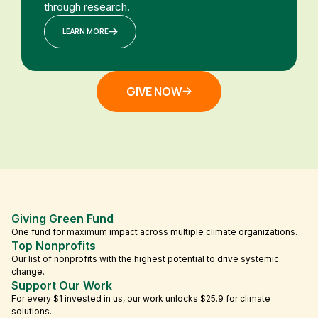
through research.
LEARN MORE
GIVE NOW
Giving Green Fund
One fund for maximum impact across multiple climate organizations.
Top Nonprofits
Our list of nonprofits with the highest potential to drive systemic
change.
Support Our Work
For every $1 invested in us, our work unlocks $25.9 for climate
solutions.