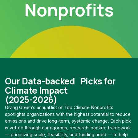
Nonprofits
Our Data-backed Picks for
Climate Impact
(2025-2026)
Giving Green’s annual list of Top Climate Nonprofits
spotlights organizations with the highest potential to reduce
emissions and drive long-term, systemic change. Each pick
is vetted through our rigorous, research-backed framework
— prioritizing scale, feasibility, and funding need — to help