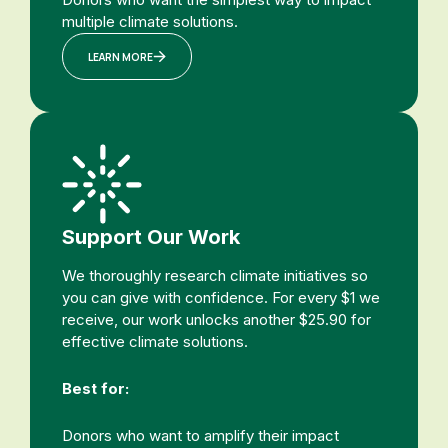
multiple climate solutions.
LEARN MORE
Support Our Work
We thoroughly research climate initiatives so
you can give with confidence. For every $1 we
receive, our work unlocks another $25.90 for
effective climate solutions.
Best for:
Donors who want to amplify their impact