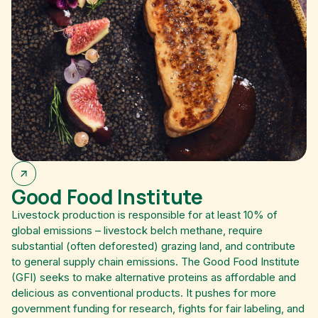
Good Food Institute
Livestock production is responsible for at least 10% of
global emissions – livestock belch methane, require
substantial (often deforested) grazing land, and contribute
to general supply chain emissions. The Good Food Institute
(GFI) seeks to make alternative proteins as affordable and
delicious as conventional products. It pushes for more
government funding for research, fights for fair labeling, and