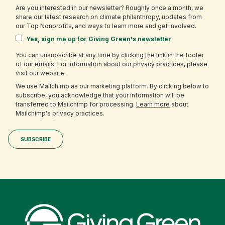
Are you interested in our newsletter? Roughly once a month, we
share our latest research on climate philanthropy, updates from
our Top Nonprofits, and ways to learn more and get involved.
Yes, sign me up for Giving Green's newsletter
You can unsubscribe at any time by clicking the link in the footer
of our emails. For information about our privacy practices, please
visit our website.
We use Mailchimp as our marketing platform. By clicking below to
subscribe, you acknowledge that your information will be
transferred to Mailchimp for processing.
Learn more
about
Mailchimp's privacy practices.