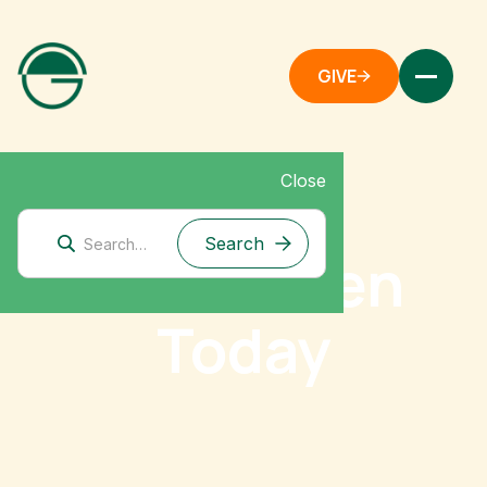
GIVE
Close
Give Green
Today