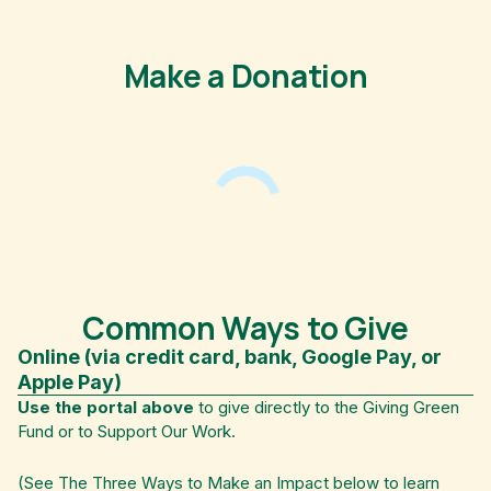
Make a Donation
Common Ways to Give
Online (via credit card, bank, Google Pay, or
Apple Pay)
Use the portal above
to give directly to the Giving Green
Fund or to Support Our Work.
(See The Three Ways to Make an Impact below to learn