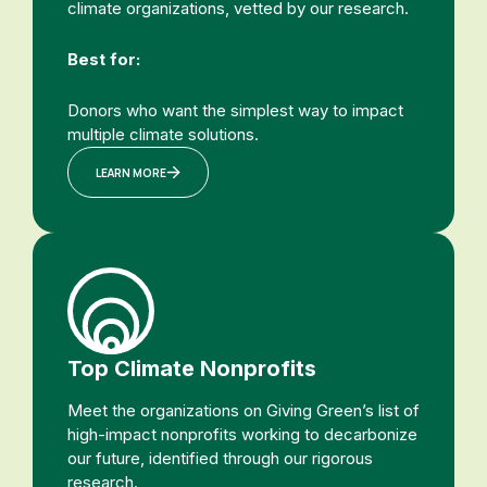
climate organizations, vetted by our research.
Best for:
Donors who want the simplest way to impact
multiple climate solutions.
LEARN MORE
Top Climate Nonprofits
Meet the organizations on Giving Green’s list of
high-impact nonprofits working to decarbonize
our future, identified through our rigorous
research.