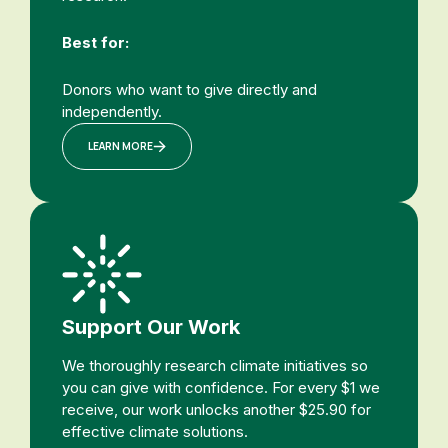
Best for:
Donors who want to give directly and
independently.
LEARN MORE
Support Our Work
We thoroughly research climate initiatives so
you can give with confidence. For every $1 we
receive, our work unlocks another $25.90 for
effective climate solutions.