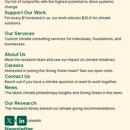
Our list of nonprofits with the highest potential to drive systemic
change.
Support Our Work
For every $1 invested in us, our work unlocks $25.9 for climate
solutions.
Our Services
Custom climate consulting services for individuals, foundations, and
businesses.
About Us
Meet the research team and see our impact on climate initiatives.
Careers
Interested in joining the Giving Green team? See our open roles.
Contact Us
Reach out if you have a climate question or want to work together.
News
The latest climate philanthropy insights and Giving Green in the news.
Our Research
The research library behind our climate giving recommendations.
X
LinkedIn
Newsletter