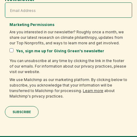
Marketing Permissions
Are you interested in our newsletter? Roughly once a month, we
share our latest research on climate philanthropy, updates from
our Top Nonprofits, and ways to learn more and get involved.
Yes, sign me up for Giving Green's newsletter
You can unsubscribe at any time by clicking the link in the footer
of our emails. For information about our privacy practices, please
visit our website.
We use Mailchimp as our marketing platform. By clicking below to
subscribe, you acknowledge that your information will be
transferred to Mailchimp for processing.
Learn more
about
Mailchimp's privacy practices.