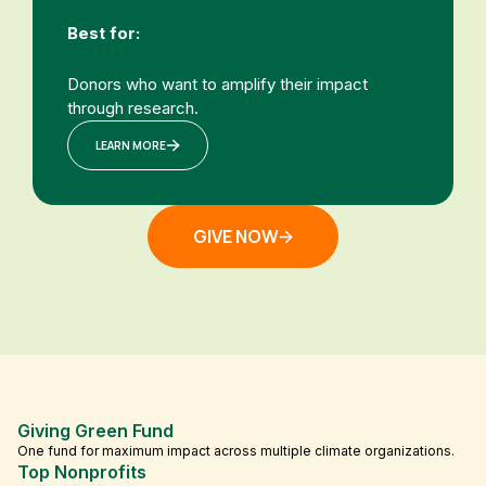
Best for:
Donors who want to amplify their impact
through research.
LEARN MORE
GIVE NOW
Giving Green Fund
One fund for maximum impact across multiple climate organizations.
Top Nonprofits