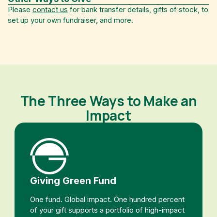
Please
contact us
for bank transfer details, gifts of stock, to
set up your own fundraiser, and more.
The Three Ways to Make an
Impact
Giving Green Fund
One fund. Global impact. One hundred percent
of your gift supports a portfolio of high-impact