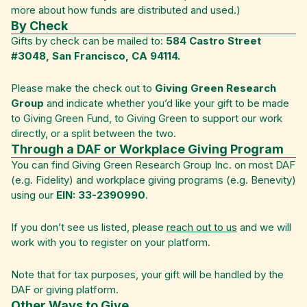
more about how funds are distributed and used.)
By Check
Gifts by check can be mailed to:
584 Castro Street
#3048, San Francisco, CA 94114.
Please make the check out to
Giving Green Research
Group
and indicate whether you’d like your gift to be made
to Giving Green Fund, to Giving Green to support our work
directly, or a split between the two.
Through a DAF or Workplace Giving Program
You can find Giving Green Research Group Inc. on most DAF
(e.g. Fidelity) and workplace giving programs (e.g. Benevity)
using our
EIN: 33-2390990
.
If you don’t see us listed, please
reach out to us
and we will
work with you to register on your platform.
Note that for tax purposes, your gift will be handled by the
DAF or giving platform.
Other Ways to Give