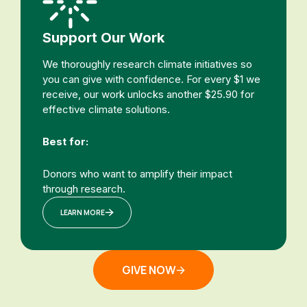
Support Our Work
We thoroughly research climate initiatives so
you can give with confidence. For every $1 we
receive, our work unlocks another $25.90 for
effective climate solutions.
Best for:
Donors who want to amplify their impact
through research.
LEARN MORE
GIVE NOW