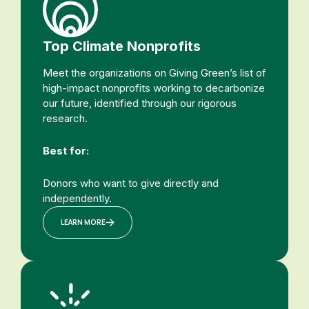
Top Climate Nonprofits
Meet the organizations on Giving Green’s list of
high-impact nonprofits working to decarbonize
our future, identified through our rigorous
research.
Best for:
Donors who want to give directly and
independently.
LEARN MORE