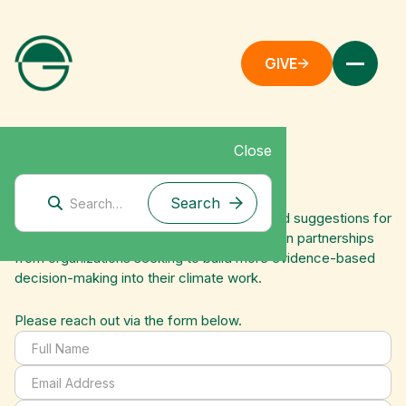
GIVE
Close
Contact Us
We appreciate all feedback on our work and suggestions for
future research. We also welcome interest in partnerships
from organizations seeking to build more evidence-based
decision-making into their climate work.
Please reach out via the form below.