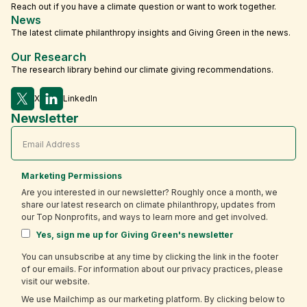
Reach out if you have a climate question or want to work together.
News
The latest climate philanthropy insights and Giving Green in the news.
Our Research
The research library behind our climate giving recommendations.
X
LinkedIn
Newsletter
Marketing Permissions
Are you interested in our newsletter? Roughly once a month, we
share our latest research on climate philanthropy, updates from
our Top Nonprofits, and ways to learn more and get involved.
Yes, sign me up for Giving Green's newsletter
You can unsubscribe at any time by clicking the link in the footer
of our emails. For information about our privacy practices, please
visit our website.
We use Mailchimp as our marketing platform. By clicking below to