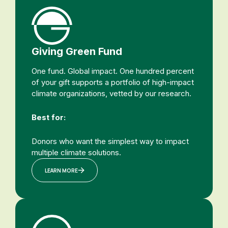
Giving Green Fund
One fund. Global impact. One hundred percent
of your gift supports a portfolio of high-impact
climate organizations, vetted by our research.
Best for:
Donors who want the simplest way to impact
multiple climate solutions.
LEARN MORE