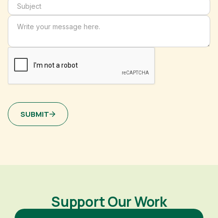
SUBMIT
Support Our Work