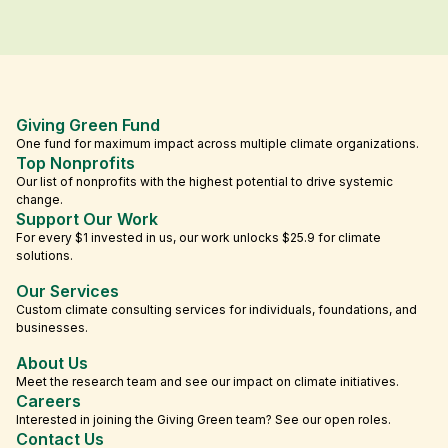
Giving Green Fund
One fund for maximum impact across multiple climate organizations.
Top Nonprofits
Our list of nonprofits with the highest potential to drive systemic
change.
Support Our Work
For every $1 invested in us, our work unlocks $25.9 for climate
solutions.
Our Services
Custom climate consulting services for individuals, foundations, and
businesses.
About Us
Meet the research team and see our impact on climate initiatives.
Careers
Interested in joining the Giving Green team? See our open roles.
Contact Us