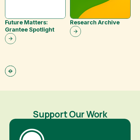
Future Matters:
Research Archive
Grantee Spotlight
C
Support Our Work