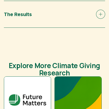
The Results
Explore More Climate Giving
Research