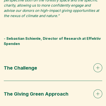
perspective both on the forestry space and the specific
charity, allowing us to more confidently engage and
advise our donors on high-impact giving opportunities at
the nexus of climate and nature.”
- Sebastian Schienle, Director of Research at Effektiv
Spenden
The Challenge
The Giving Green Approach