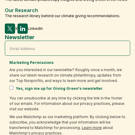
Our Research
The research library behind our climate giving recommendations.
X
LinkedIn
Newsletter
Marketing Permissions
Are you interested in our newsletter? Roughly once a month, we
share our latest research on climate philanthropy, updates from
our Top Nonprofits, and ways to learn more and get involved.
Yes, sign me up for Giving Green's newsletter
You can unsubscribe at any time by clicking the link in the footer
of our emails. For information about our privacy practices, please
visit our website.
We use Mailchimp as our marketing platform. By clicking below to
subscribe, you acknowledge that your information will be
transferred to Mailchimp for processing.
Learn more
about
Mailchimp's privacy practices.