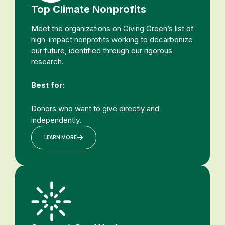
Top Climate Nonprofits
Meet the organizations on Giving Green’s list of
high-impact nonprofits working to decarbonize
our future, identified through our rigorous
research.
Best for:
Donors who want to give directly and
independently.
LEARN MORE