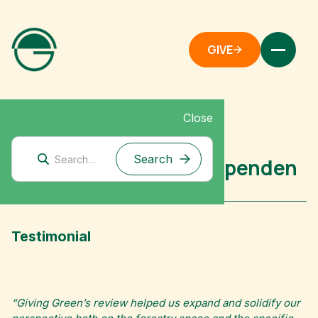
GIVE
Close
Mitigation Research
Case Study: Effektiv Spenden
Testimonial
“Giving Green’s review helped us expand and solidify our