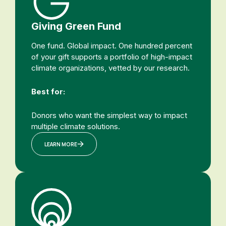
Giving Green Fund
One fund. Global impact. One hundred percent
of your gift supports a portfolio of high-impact
climate organizations, vetted by our research.
Best for:
Donors who want the simplest way to impact
multiple climate solutions.
LEARN MORE