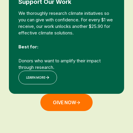
Support Our Work
We thoroughly research climate initiatives so
you can give with confidence. For every $1 we
receive, our work unlocks another $25.90 for
effective climate solutions.
Best for:
Donors who want to amplify their impact
through research.
LEARN MORE
GIVE NOW