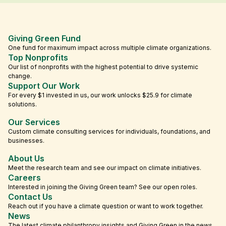
Giving Green Fund
One fund for maximum impact across multiple climate organizations.
Top Nonprofits
Our list of nonprofits with the highest potential to drive systemic
change.
Support Our Work
For every $1 invested in us, our work unlocks $25.9 for climate
solutions.
Our Services
Custom climate consulting services for individuals, foundations, and
businesses.
About Us
Meet the research team and see our impact on climate initiatives.
Careers
Interested in joining the Giving Green team? See our open roles.
Contact Us
Reach out if you have a climate question or want to work together.
News
The latest climate philanthropy insights and Giving Green in the news.