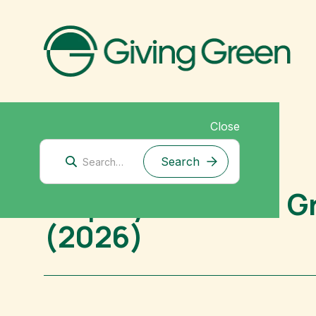
Close
Mitigation Research
Employ America: Gr
(2026)