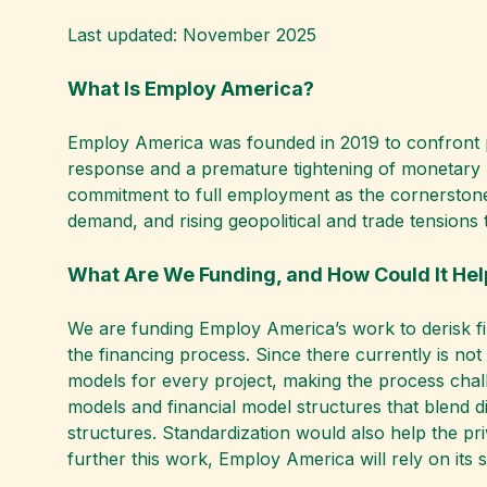
Last updated: November 2025
What Is Employ America?
Employ America was founded in 2019 to confront poli
response and a premature tightening of monetary po
commitment to full employment as the cornerstone
demand, and rising geopolitical and trade tensions t
What Are We Funding, and How Could It He
We are funding Employ America’s work to derisk fi
the financing process. Since there currently is no
models for every project, making the process chall
models and financial model structures that blend di
structures. Standardization would also help the pr
further this work, Employ America will rely on its s