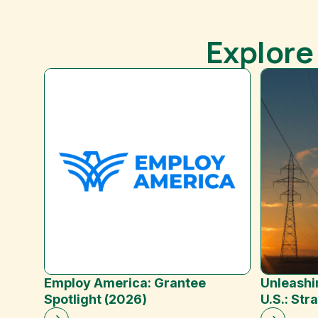
Explore
Employ America: Grantee
Unleashi
Spotlight (2026)
U.S.: Str