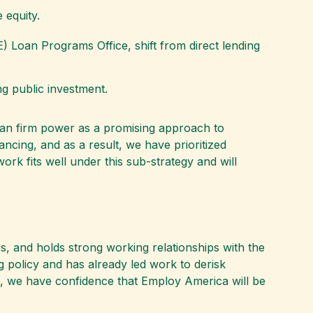
 equity.
) Loan Programs Office, shift from direct lending
ng public investment.
lean firm power as a promising approach to
ancing, and as a result, we have prioritized
rk fits well under this sub-strategy and will
s, and holds strong working relationships with the
g policy and has already led work to derisk
am, we have confidence that Employ America will be