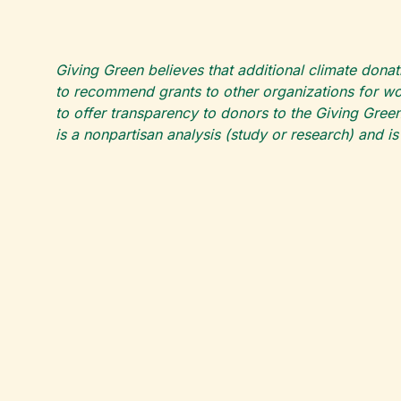
Giving Green believes that additional climate donat
to recommend grants to other organizations for wor
to offer transparency to donors to the Giving Green
is a nonpartisan analysis (study or research) and i