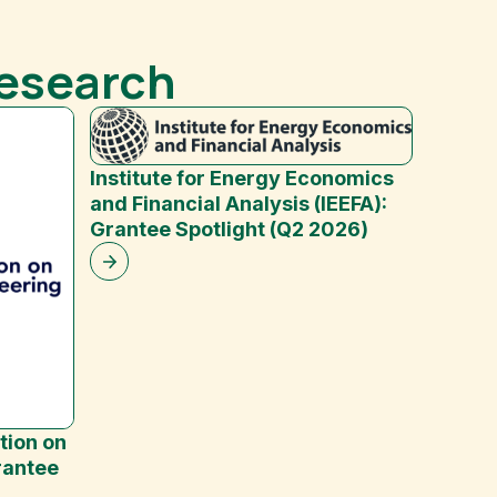
Research
Institute for Energy Economics
and Financial Analysis (IEEFA):
Grantee Spotlight (Q2 2026)
Mash 
tion on
rantee