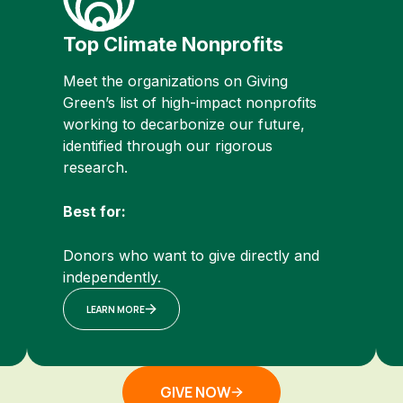
Top Climate Nonprofits
Meet the organizations on Giving
Green’s list of high-impact nonprofits
working to decarbonize our future,
identified through our rigorous
research.
Best for:
Donors who want to give directly and
independently.
LEARN MORE
GIVE NOW