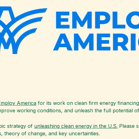
Employ America
for its work on clean firm energy financin
improve working conditions, and unleash the full potential 
pic strategy of
unleashing clean energy in the U.S.
Please s
, theory of change, and key uncertainties.