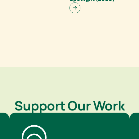
Support Our Work