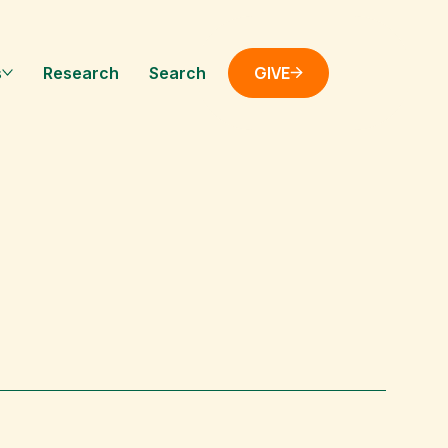
GIVE
s
Research
Search