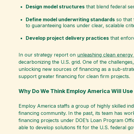
Design model structures
that blend federal se
Define model underwriting standards
so that 
to guaranteeing loans under clear, scalable crite
Develop project delivery practices
that enforc
In our strategy report on
unleashing clean energy 
decarbonizing the U.S. grid. One of the challenges,
unlocking new sources of financing as a sub-strate
support greater financing for clean firm projects.
Why Do We Think Employ America Will Use 
Employ America staffs a group of highly skilled in
financing community. In the past, its team has work
financing projects under DOE’s Loan Program Offic
able to develop solutions fit for the U.S. federa