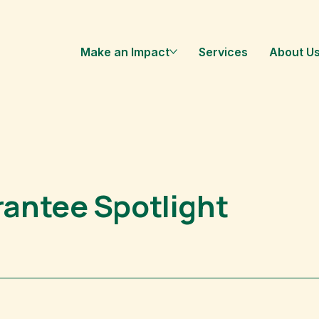
Make an Impact
Services
About U
antee Spotlight