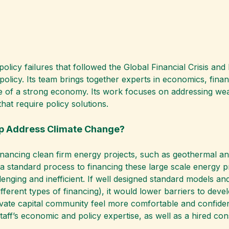
cy failures that followed the Global Financial Crisis and l
licy. Its team brings together experts in economics, finan
 of a strong economy. Its work focuses on addressing weak
hat require policy solutions.
lp Address Climate Change?
nancing clean firm energy projects, such as geothermal an
t a standard process to financing these large scale energy 
enging and inefficient. If well designed standard models an
fferent types of financing), it would lower barriers to deve
ivate capital community feel more comfortable and confiden
taff’s economic and policy expertise, as well as a hired cons