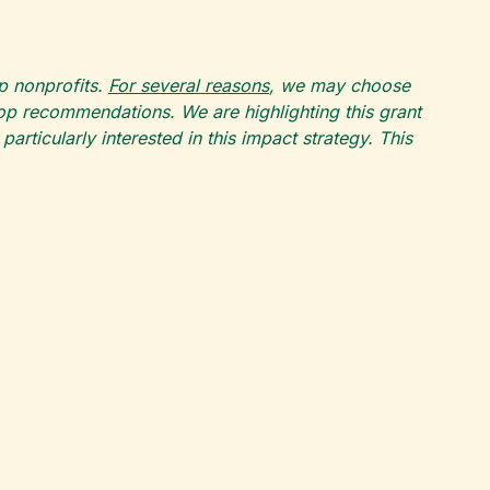
op nonprofits.
For several reasons
, we may choose
top recommendations. We are highlighting this grant
rticularly interested in this impact strategy. This