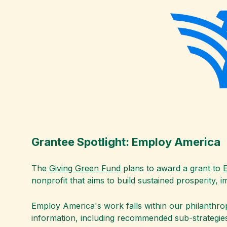
Grantee Spotlight: Employ America
The
Giving Green Fund
plans to award a grant to
nonprofit that aims to build sustained prosperity, 
Employ America's work falls within our philanthro
information, including recommended sub-strategies