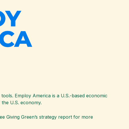
g tools. Employ America is a U.S.-based economic
of the U.S. economy.
ee Giving Green’s strategy report for more