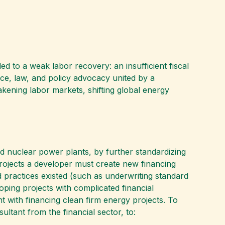
ed to a weak labor recovery: an insufficient fiscal
ce, law, and policy advocacy united by a
ening labor markets, shifting global energy
d nuclear power plants, by further standardizing
projects a developer must create new financing
d practices existed (such as underwriting standard
loping projects with complicated financial
t with financing clean firm energy projects. To
ultant from the financial sector, to: