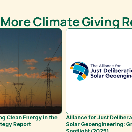
 More Climate Giving 
Alliance for Just Delibera
ng Clean Energy in the
Solar Geoengineering: G
ategy Report
Spotlight (2025)