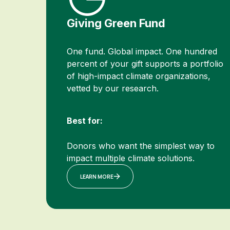
Giving Green Fund
One fund. Global impact. One hundred
percent of your gift supports a portfolio
of high-impact climate organizations,
vetted by our research.
Best for:
Donors who want the simplest way to
impact multiple climate solutions.
LEARN MORE