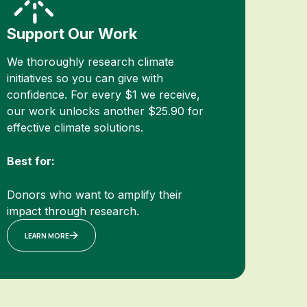
Support Our Work
We thoroughly research climate
initiatives so you can give with
confidence. For every $1 we receive,
our work unlocks another $25.90 for
effective climate solutions.
Best for:
Donors who want to amplify their
impact through research.
LEARN MORE