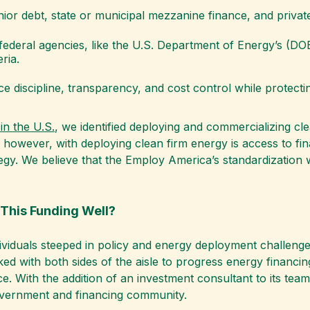
nior debt, state or municipal mezzanine finance, and private
federal agencies, like the U.S. Department of Energy’s (DOE
ria.
e discipline, transparency, and cost control while protecti
in the U.S.
, we identified deploying and commercializing c
 however, with deploying clean firm energy is access to fin
gy. We believe that the Employ America’s standardization wo
This Funding Well?
dividuals steeped in policy and energy deployment challenge
ed with both sides of the aisle to progress energy financin
e. With the addition of an investment consultant to its te
l government and financing community.