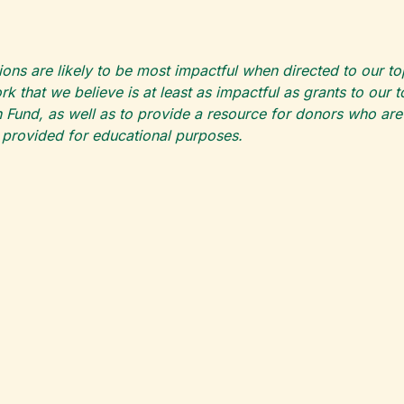
ions are likely to be most impactful when directed to our t
k that we believe is at least as impactful as grants to our 
 Fund, as well as to provide a resource for donors who are pa
s provided for educational purposes.