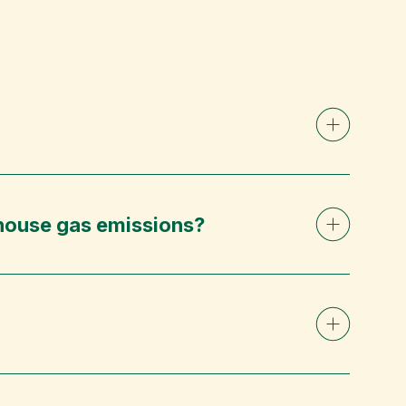
nhouse gas emissions?