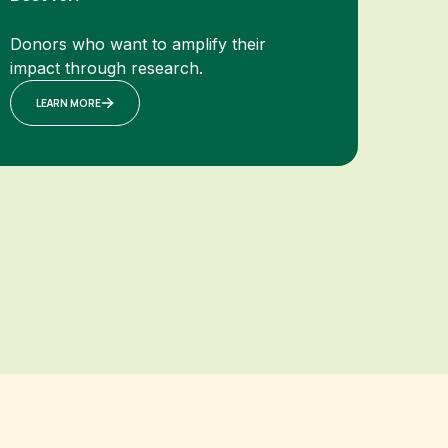
Donors who want to amplify their
impact through research.
LEARN MORE