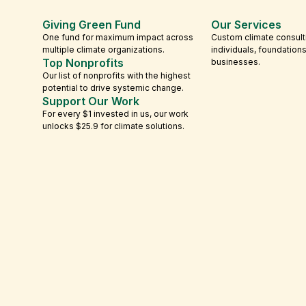
Giving Green Fund
Our Services
One fund for maximum impact across
Custom climate consult
multiple climate organizations.
individuals, foundation
Top Nonprofits
businesses.
Our list of nonprofits with the highest
potential to drive systemic change.
Support Our Work
For every $1 invested in us, our work
unlocks $25.9 for climate solutions.