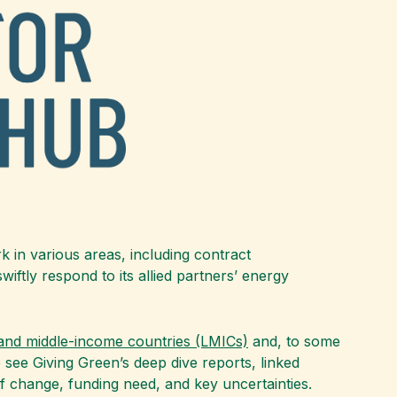
k in various areas, including contract
ftly respond to its allied partners’ energy
 and middle-income countries (LMICs)
and, to some
e see Giving Green’s deep dive reports, linked
f change, funding need, and key uncertainties.