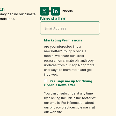
ch
X
LinkedIn
brary behind our climate
Newsletter
endations.
Marketing Permissions
Are you interested in our
newsletter? Roughly once a
month, we share our latest
research on climate philanthropy,
updates from our Top Nonprofits,
and ways to learn more and get
involved.
Yes, sign me up for Giving
Green's newsletter
You can unsubscribe at any time
by clicking the link in the footer of
our emails. For information about
our privacy practices, please visit
our website.