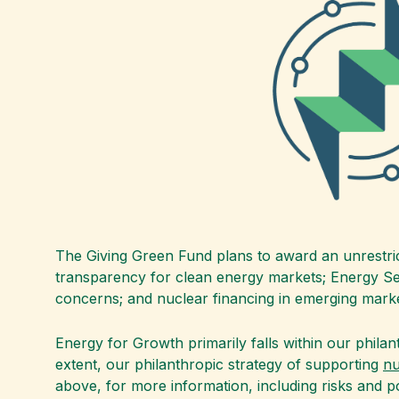
The Giving Green Fund plans to award an unrestri
transparency for clean energy markets; Energy Secu
concerns; and nuclear financing in emerging marke
Energy for Growth primarily falls within our philan
extent, our philanthropic strategy of supporting
nu
above, for more information, including risks and p