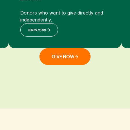
Donors who want to give directly and
independently.
LEARN MORE
GIVE NOW