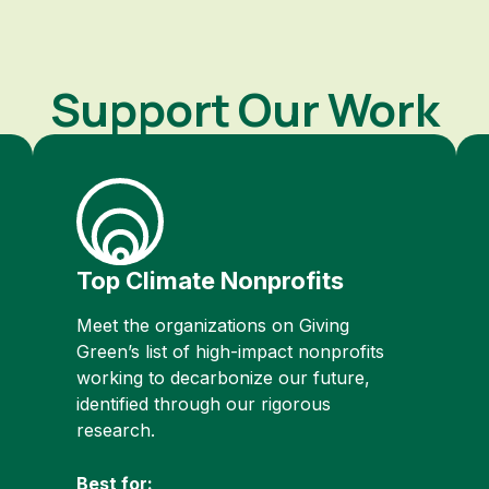
Support Our Work
Top Climate Nonprofits
Meet the organizations on Giving
Green’s list of high-impact nonprofits
working to decarbonize our future,
identified through our rigorous
research.
Best for: