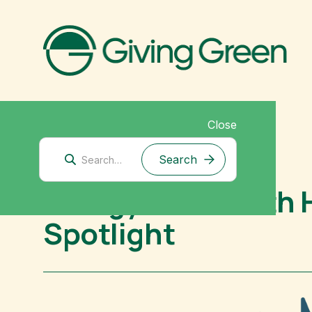
Close
Climate Interventions
Energy for Growth 
Spotlight