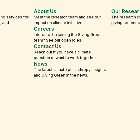
About Us
Our Resear
ing services for
Meet the research team and see our
The research li
s, and
impact on climate initiatives.
giving recomm
Careers
Interested in joining the Giving Green
team? See our open roles.
Contact Us
Reach out if you have a climate
question or want to work together.
News
The latest climate philanthropy insights
and Giving Green in the news.