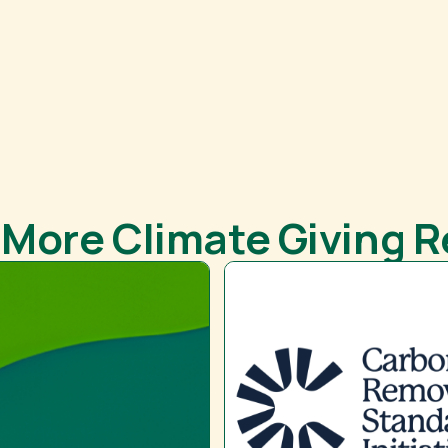
 More Climate Giving 