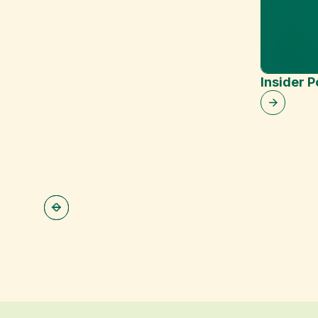
Insider 