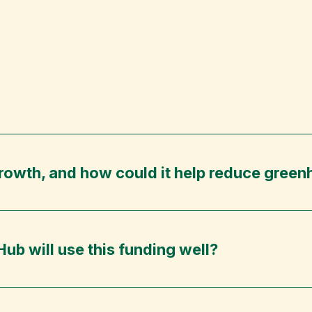
Growth, and how could it help reduce gree
ub will use this funding well?