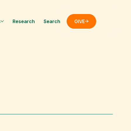
GIVE
s
Research
Search