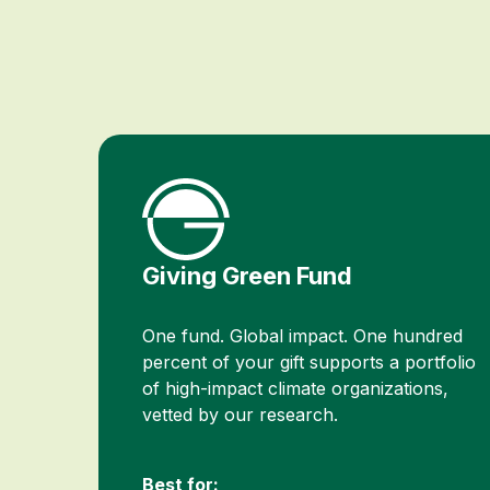
Giving Green Fund
One fund. Global impact. One hundred
percent of your gift supports a portfolio
of high-impact climate organizations,
vetted by our research.
Best for: