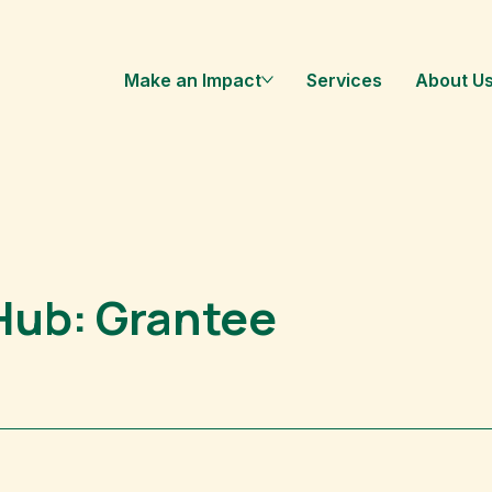
Make an Impact
Services
About U
Hub: Grantee