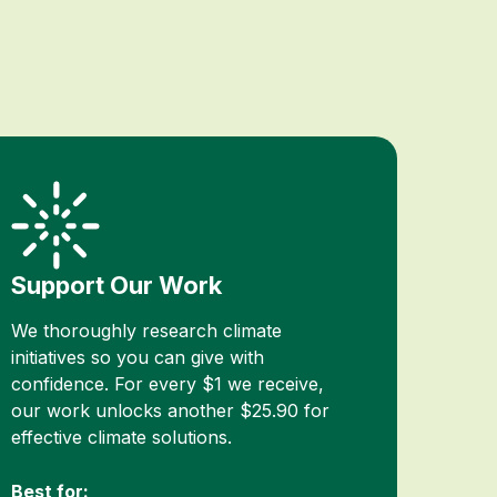
Support Our Work
We thoroughly research climate
initiatives so you can give with
confidence. For every $1 we receive,
our work unlocks another $25.90 for
effective climate solutions.
Best for: