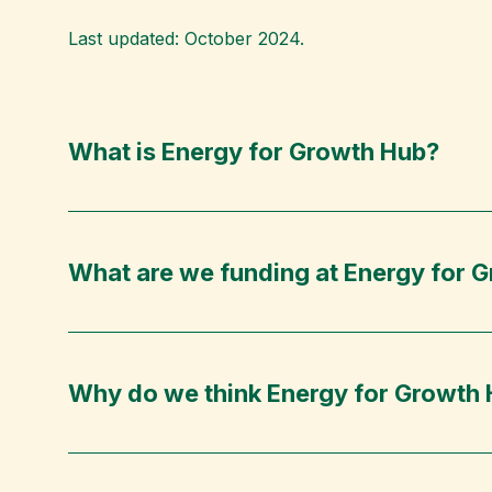
Last updated: October 2024.
What is Energy for Growth Hub?
What are we funding at Energy for 
Why do we think Energy for Growth H