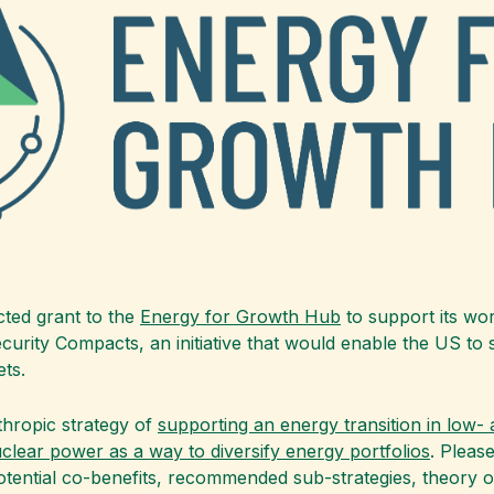
cted grant to the
Energy for Growth Hub
to support its wor
rity Compacts, an initiative that would enable the US to swi
ts.
thropic strategy of
supporting an energy transition in low-
clear power as a way to diversify energy portfolios
. Pleas
otential co-benefits, recommended sub-strategies, theory o