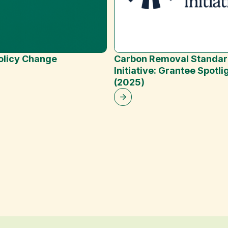
Policy Change
Carbon Removal Standa
Initiative: Grantee Spotli
(2025)