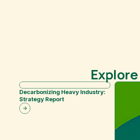
Explore
Decarbonizing Heavy Industry:
Strategy Report