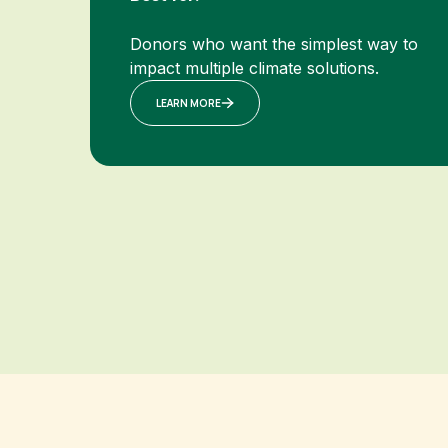
Donors who want the simplest way to
impact multiple climate solutions.
LEARN MORE