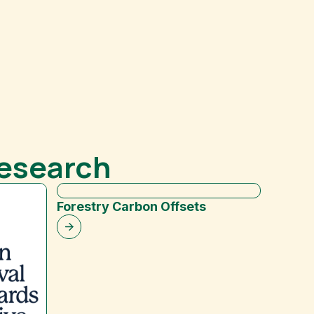
Research
Forestry Carbon Offsets