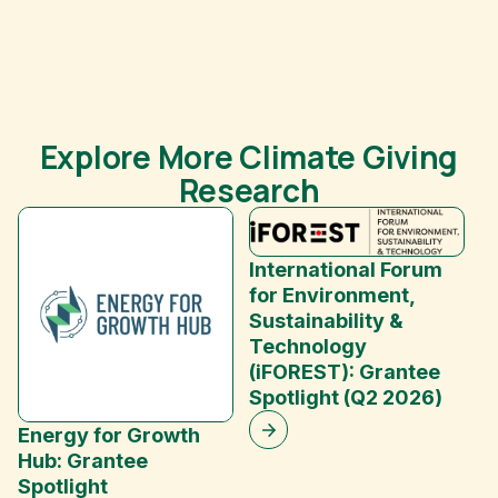
Explore More Climate Giving
Research
International Forum
for Environment,
Sustainability &
Technology
(iFOREST): Grantee
E
Spotlight (Q2 2026)
C
Energy for Growth
Hub: Grantee
Spotlight