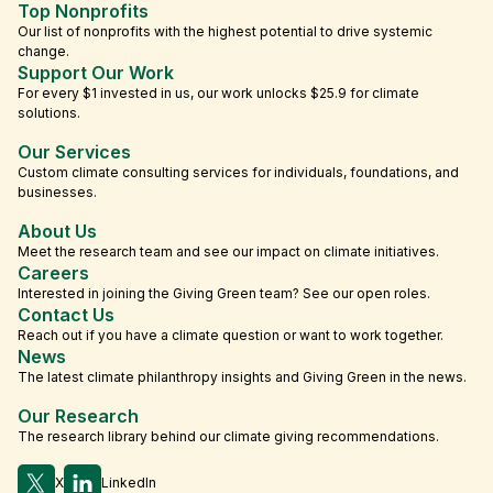
Top Nonprofits
Our list of nonprofits with the highest potential to drive systemic
change.
Support Our Work
For every $1 invested in us, our work unlocks $25.9 for climate
solutions.
Our Services
Custom climate consulting services for individuals, foundations, and
businesses.
About Us
Meet the research team and see our impact on climate initiatives.
Careers
Interested in joining the Giving Green team? See our open roles.
Contact Us
Reach out if you have a climate question or want to work together.
News
The latest climate philanthropy insights and Giving Green in the news.
Our Research
The research library behind our climate giving recommendations.
X
LinkedIn