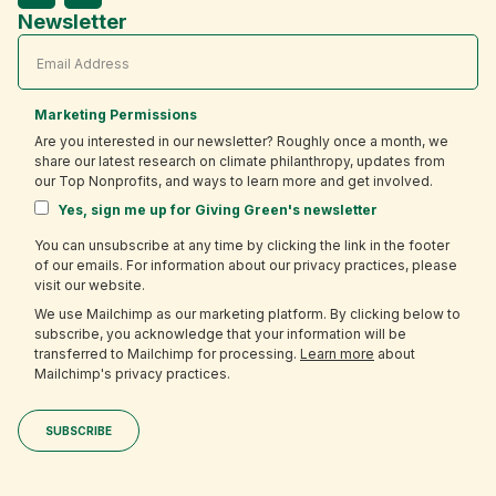
Newsletter
Marketing Permissions
Are you interested in our newsletter? Roughly once a month, we
share our latest research on climate philanthropy, updates from
our Top Nonprofits, and ways to learn more and get involved.
Yes, sign me up for Giving Green's newsletter
You can unsubscribe at any time by clicking the link in the footer
of our emails. For information about our privacy practices, please
visit our website.
We use Mailchimp as our marketing platform. By clicking below to
subscribe, you acknowledge that your information will be
transferred to Mailchimp for processing.
Learn more
about
Mailchimp's privacy practices.