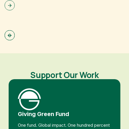
Support Our Work
Giving Green Fund
One fund. Global impact. One hundred percent