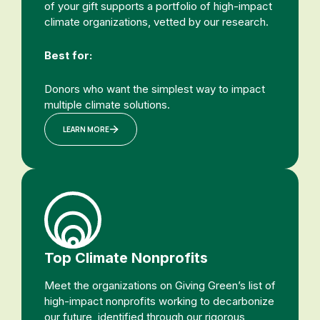
of your gift supports a portfolio of high-impact
climate organizations, vetted by our research.
Best for:
Donors who want the simplest way to impact
multiple climate solutions.
LEARN MORE
Top Climate Nonprofits
Meet the organizations on Giving Green’s list of
high-impact nonprofits working to decarbonize
our future, identified through our rigorous