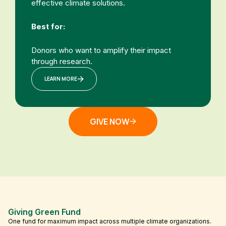
effective climate solutions.
Best for:
Donors who want to amplify their impact
through research.
LEARN MORE
GIVE NOW
Giving Green Fund
One fund for maximum impact across multiple climate organizations.