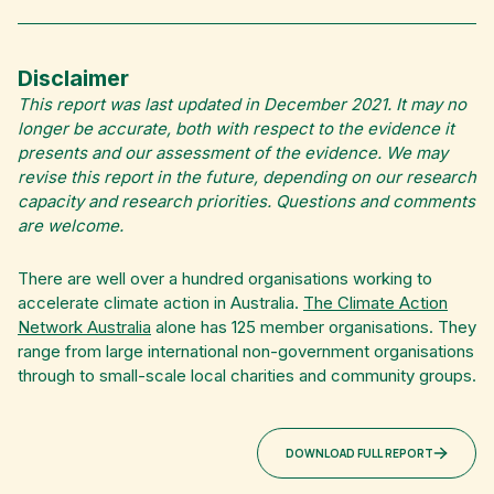
Disclaimer
This report was last updated in December 2021. It may no
longer be accurate, both with respect to the evidence it
presents and our assessment of the evidence. We may
revise this report in the future, depending on our research
capacity and research priorities. Questions and comments
are welcome.
There are well over a hundred organisations working to
accelerate climate action in Australia.
The Climate Action
Network Australia
alone has 125 member organisations. They
range from large international non-government organisations
through to small-scale local charities and community groups.
DOWNLOAD FULL REPORT