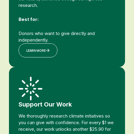
research.
Best for:
Donors who want to give directly and
independently.
LEARN MORE
Support Our Work
We thoroughly research climate initiatives so
you can give with confidence. For every $1 we
receive, our work unlocks another $25.90 for