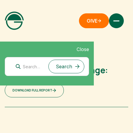
GIVE
Close
Australia
Australian Policy Change:
Shallow Dives
DOWNLOAD FULL REPORT