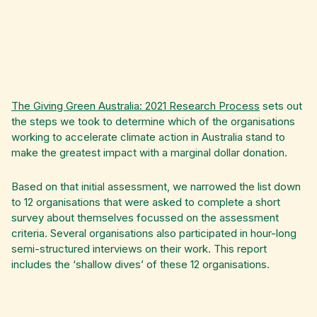
The Giving Green Australia: 2021 Research Process
sets out
the steps we took to determine which of the organisations
working to accelerate climate action in Australia stand to
make the greatest impact with a marginal dollar donation.
Based on that initial assessment, we narrowed the list down
to 12 organisations that were asked to complete a short
survey about themselves focussed on the assessment
criteria. Several organisations also participated in hour-long
semi-structured interviews on their work. This report
includes the ‘shallow dives’ of these 12 organisations.