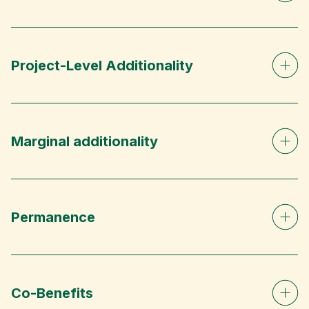
Project-Level Additionality
Marginal additionality
Permanence
Co-Benefits