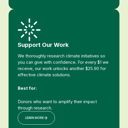
Support Our Work
We thoroughly research climate initiatives so
you can give with confidence. For every $1 we
receive, our work unlocks another $25.90 for
effective climate solutions.
Best for:
Donors who want to amplify their impact
through research.
LEARN MORE