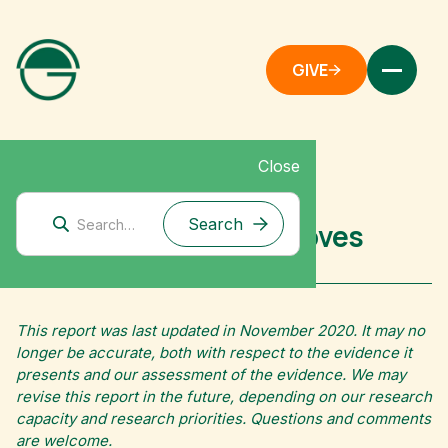
GIVE
Close
Corporate Climate Solutions
Fuel-Efficient Cookstoves
This report was last updated in November 2020. It may no
longer be accurate, both with respect to the evidence it
presents and our assessment of the evidence. We may
revise this report in the future, depending on our research
capacity and research priorities. Questions and comments
are welcome.