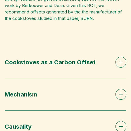
work by Berkouwer and Dean. Given this RCT, we
recommend offsets generated by the the manufacturer of
the cookstoves studied in that paper, BURN.
Cookstoves as a Carbon Offset
Mechanism
Causality