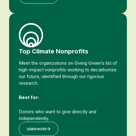
Top Climate Nonprofits
Meet the organizations on Giving Green’s list of
high-impact nonprofits working to decarbonize
our future, identified through our rigorous
research.
Best for:
Donors who want to give directly and
independently.
LEARN MORE