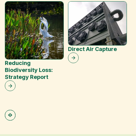
W
T
Direct Air Capture
Reducing
Biodiversity Loss:
Strategy Report