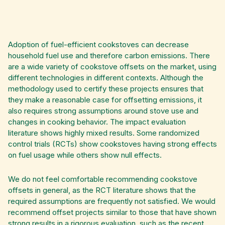
Adoption of fuel-efficient cookstoves can decrease
household fuel use and therefore carbon emissions. There
are a wide variety of cookstove offsets on the market, using
different technologies in different contexts. Although the
methodology used to certify these projects ensures that
they make a reasonable case for offsetting emissions, it
also requires strong assumptions around stove use and
changes in cooking behavior. The impact evaluation
literature shows highly mixed results. Some randomized
control trials (RCTs) show cookstoves having strong effects
on fuel usage while others show null effects.
We do not feel comfortable recommending cookstove
offsets in general, as the RCT literature shows that the
required assumptions are frequently not satisfied. We would
recommend offset projects similar to those that have shown
strong results in a rigorous evaluation, such as the recent