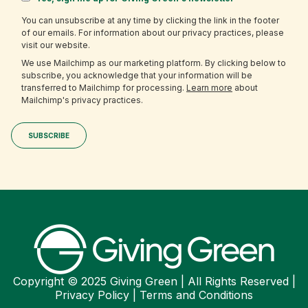
You can unsubscribe at any time by clicking the link in the footer
of our emails. For information about our privacy practices, please
visit our website.
We use Mailchimp as our marketing platform. By clicking below to
subscribe, you acknowledge that your information will be
transferred to Mailchimp for processing.
Learn more
about
Mailchimp's privacy practices.
Copyright © 2025 Giving Green | All Rights Reserved |
Privacy Policy
|
Terms and Conditions