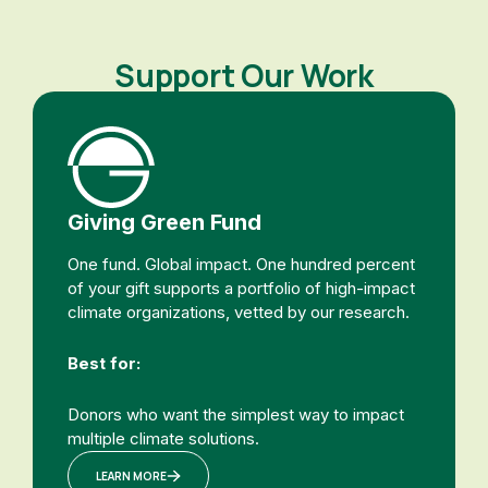
Support Our Work
Giving Green Fund
One fund. Global impact. One hundred percent
of your gift supports a portfolio of high-impact
climate organizations, vetted by our research.
Best for:
Donors who want the simplest way to impact
multiple climate solutions.
LEARN MORE