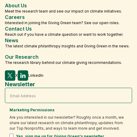
About Us
Meet the research team and see our impact on climate initiatives.
Careers
Interested in joining the Giving Green team? See our open roles.
Contact Us
Reach out if you have a climate question or want to work together.
News
The latest climate philanthropy insights and Giving Green in the news.
Our Research
The research library behind our climate giving recommendations.
X
LinkedIn
Newsletter
Marketing Permissions
Are you interested in our newsletter? Roughly once a month, we
share our latest research on climate philanthropy, updates from
our Top Nonprofits, and ways to learn more and get involved.
Yes, sign me up for Giving Green's newsletter