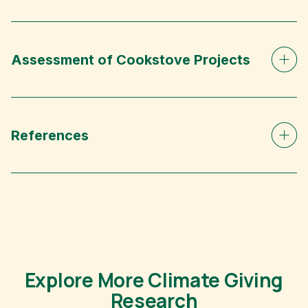
Assessment of Cookstove Projects
References
Explore More Climate Giving
Research