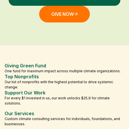
GIVE NOW
Giving Green Fund
One fund for maximum impact across multiple climate organizations.
Top Nonprofits
Our list of nonprofits with the highest potential to drive systemic
change.
Support Our Work
For every $1 invested in us, our work unlocks $25.9 for climate
solutions.
Our Services
Custom climate consulting services for individuals, foundations, and
businesses.