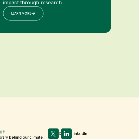
impact through research.
LEARN MORE
ch
X
LinkedIn
brary behind our climate