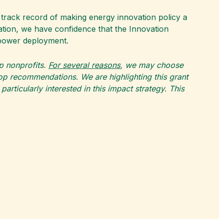
track record of making energy innovation policy a
ation, we have confidence that the Innovation
m power deployment.
op nonprofits.
For several reasons
, we may choose
top recommendations. We are highlighting this grant
rticularly interested in this impact strategy. This