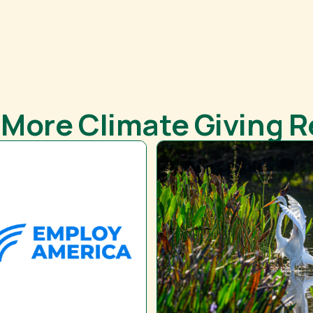
 More Climate Giving 