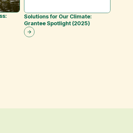
ss:
Solutions for Our Climate:
Reduci
Grantee Spotlight (2025)
Emissi