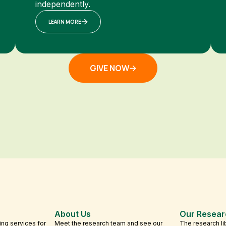
independently.
LEARN MORE
GIVE NOW
About Us
Our Resear
ing services for
Meet the research team and see our
The research li