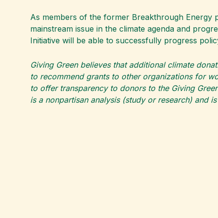
As members of the former Breakthrough Energy poli
mainstream issue in the climate agenda and progre
Initiative will be able to successfully progress p
Giving Green believes that additional climate donat
to recommend grants to other organizations for wor
to offer transparency to donors to the Giving Green
is a nonpartisan analysis (study or research) and i