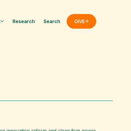
GIVE
s
Research
Search
s on innovation reform and clean firm power