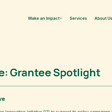
Make an Impact
Services
About U
ve: Grantee Spotlight
ve
the
Innovation Initiative
(I2) to support its policy campaign