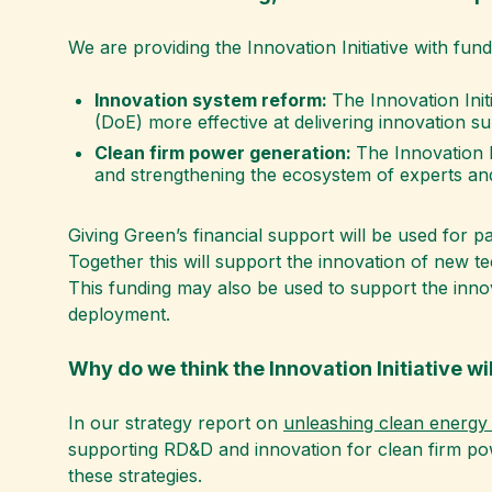
We are providing the Innovation Initiative with fund
Innovation system reform:
The Innovation Init
(DoE) more effective at delivering innovation su
Clean firm power generation:
The Innovation I
and strengthening the ecosystem of experts and
Giving Green’s financial support will be used for 
Together this will support the innovation of new t
This funding may also be used to support the innov
deployment.
Why do we think the Innovation Initiative wil
In our strategy report on
unleashing clean energy 
supporting RD&D and innovation for clean firm powe
these strategies.