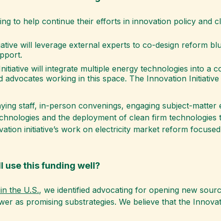
ing to help continue their efforts in innovation policy and 
iative will leverage external experts to co-design reform 
pport.
nitiative will integrate multiple energy technologies into a
 advocates working in this space. The Innovation Initiative
paying staff, in-person convenings, engaging subject-matte
echnologies and the deployment of clean firm technologies t
ation initiative’s work on electricity market reform focuse
l use this funding well?
in the U.S.
, we identified advocating for opening new sour
r as promising substrategies. We believe that the Innovatio