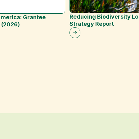
Reducing Biodiversity Lo
merica: Grantee
Strategy Report
t (2026)