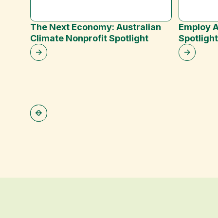
The Next Economy: Australian
Employ A
Climate Nonprofit Spotlight
Spotligh