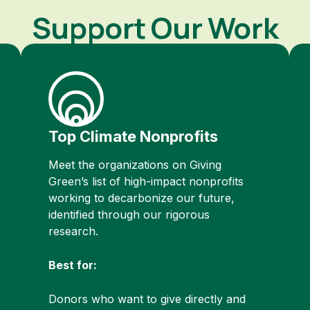
Support Our Work
Top Climate Nonprofits
Meet the organizations on Giving
Green’s list of high-impact nonprofits
working to decarbonize our future,
identified through our rigorous
research.
Best for:
Donors who want to give directly and