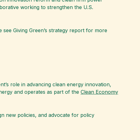
aborative working to strengthen the U.S.
se see Giving Green’s strategy report for more
ent’s role in advancing clean energy innovation,
Energy and operates as part of the
Clean Economy
gn new policies, and advocate for policy