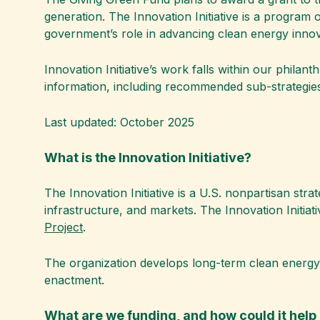
generation. The Innovation Initiative is a program
government’s role in advancing clean energy innov
Innovation Initiative’s work falls within our philant
information, including recommended sub-strategies
Last updated: October 2025
What is the Innovation Initiative?
The Innovation Initiative is a U.S. nonpartisan str
infrastructure, and markets. The Innovation Initi
Project
.
The organization develops long-term clean energy s
enactment.
What are we funding, and how could it hel