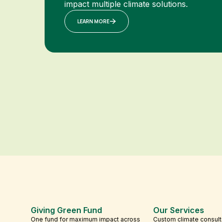
impact multiple climate solutions.
LEARN MORE
Giving Green Fund
Our Services
One fund for maximum impact across
Custom climate consult