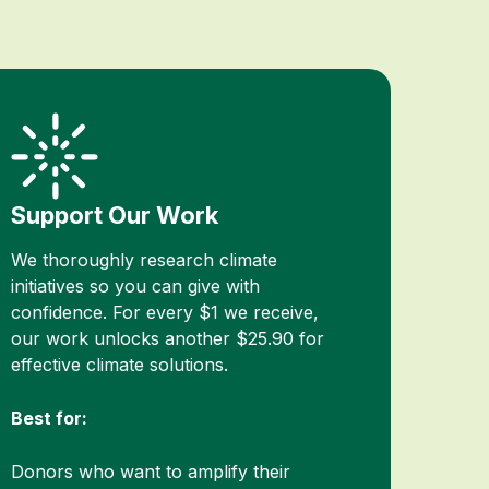
Support Our Work
We thoroughly research climate
initiatives so you can give with
confidence. For every $1 we receive,
our work unlocks another $25.90 for
effective climate solutions.
Best for:
Donors who want to amplify their