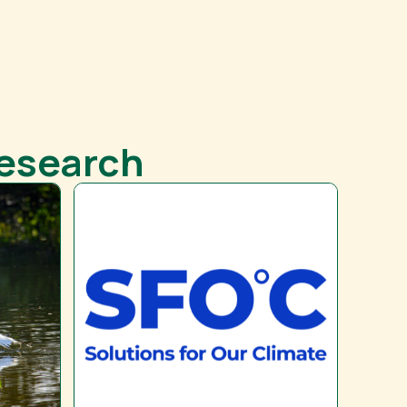
Research