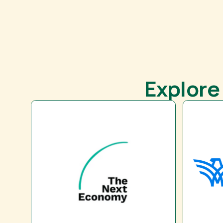
Explore