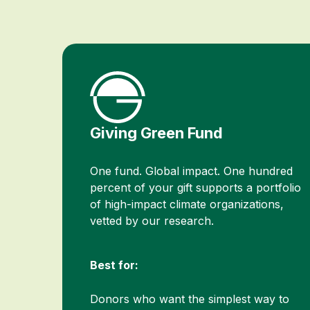
Giving Green Fund
One fund. Global impact. One hundred
percent of your gift supports a portfolio
of high-impact climate organizations,
vetted by our research.
Best for:
Donors who want the simplest way to