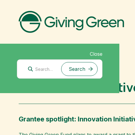
Close
Mitigation Research
Innovation Initiati
Grantee spotlight: Innovation Initiati
The Giving Green Fund plans to award a grant to 