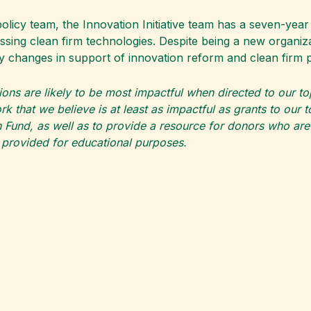
cy team, the Innovation Initiative team has a seven-year 
ssing clean firm technologies. Despite being a new organiz
olicy changes in support of innovation reform and clean fir
ions are likely to be most impactful when directed to our t
k that we believe is at least as impactful as grants to our 
 Fund, as well as to provide a resource for donors who are pa
s provided for educational purposes.