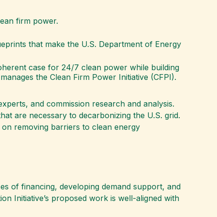
clean firm power.
blueprints that make the U.S. Department of Energy
 coherent case for 24/7 clean power while building
 manages the Clean Firm Power Initiative (CFPI).
r experts, and commission research and analysis.
hat are necessary to decarbonizing the U.S. grid.
d on removing barriers to clean energy
ces of financing, developing demand support, and
n Initiative’s proposed work is well-aligned with