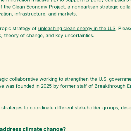
 of the Clean Economy Project, a nonpartisan strategic coll
ation, infrastructure, and markets.
hropic strategy of
unleashing clean energy in the U.S
. Plea
, theory of change, and key uncertainties.
ategic collaborative working to strengthen the U.S. governm
ative was founded in 2025 by former staff of Breakthrough 
trategies to coordinate different stakeholder groups, desi
p address climate change?