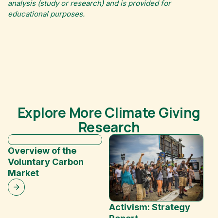
analysis (study or research) and is provided for
educational purposes.
Explore More Climate Giving
Research
Overview of the
Voluntary Carbon
Market
Activism: Strategy