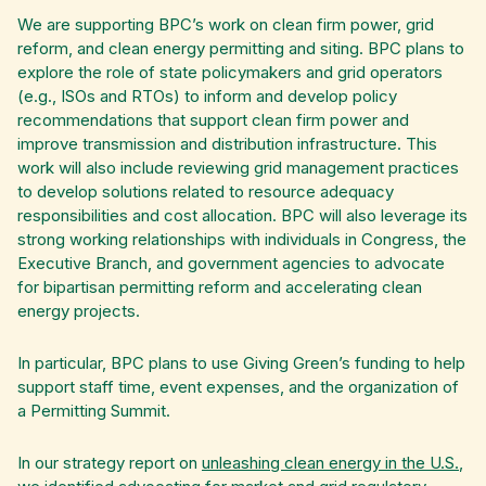
We are supporting BPC’s work on clean firm power, grid
reform, and clean energy permitting and siting. BPC plans to
explore the role of state policymakers and grid operators
(e.g., ISOs and RTOs) to inform and develop policy
recommendations that support clean firm power and
improve transmission and distribution infrastructure. This
work will also include reviewing grid management practices
to develop solutions related to resource adequacy
responsibilities and cost allocation. BPC will also leverage its
strong working relationships with individuals in Congress, the
Executive Branch, and government agencies to advocate
for bipartisan permitting reform and accelerating clean
energy projects.
In particular, BPC plans to use Giving Green’s funding to help
support staff time, event expenses, and the organization of
a Permitting Summit.
In our strategy report on
unleashing clean energy in the U.S.
,