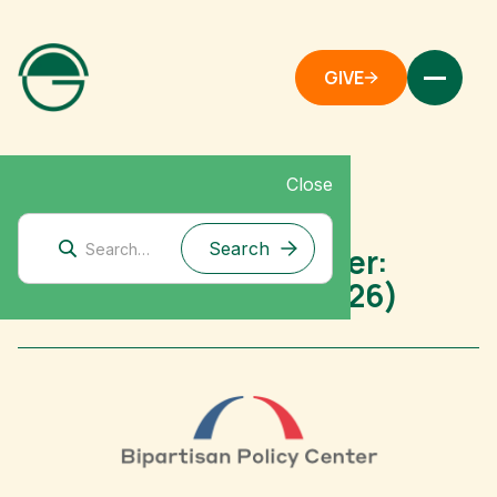
GIVE
Close
Mitigation Research
Bipartisan Policy Center:
Grantee Spotlight (2026)