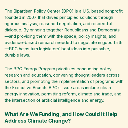
The Bipartisan Policy Center (BPC) is a U.S. based nonprofit
founded in 2007 that drives principled solutions through
rigorous analysis, reasoned negotiation, and respectful
dialogue. By bringing together Republicans and Democrats
—and providing them with the space, policy insights, and
evidence-based research needed to negotiate in good faith
—BPC helps turn legislators’ best ideas into passable,
durable laws.
The BPC Energy Program prioritizes conducting policy
research and education, convening thought leaders across
sectors, and promoting the implementation of programs with
the Executive Branch. BPC’s issue areas include clean
energy innovation, permitting reform, climate and trade, and
the intersection of artificial intelligence and energy.
What Are We Funding, and How Could It Help
Address Climate Change?