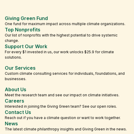
Giving Green Fund
One fund for maximum impact across multiple climate organizations.
Top Nonprofits
Our list of nonprofits with the highest potential to drive systemic
change.
Support Our Work
For every $1 invested in us, our work unlocks $25.9 for climate
solutions.
Our Services
Custom climate consulting services for individuals, foundations, and
businesses.
About Us
Meet the research team and see our impact on climate initiatives.
Careers
Interested in joining the Giving Green team? See our open roles.
Contact Us
Reach out if you have a climate question or want to work together.
News
The latest climate philanthropy insights and Giving Green in the news.