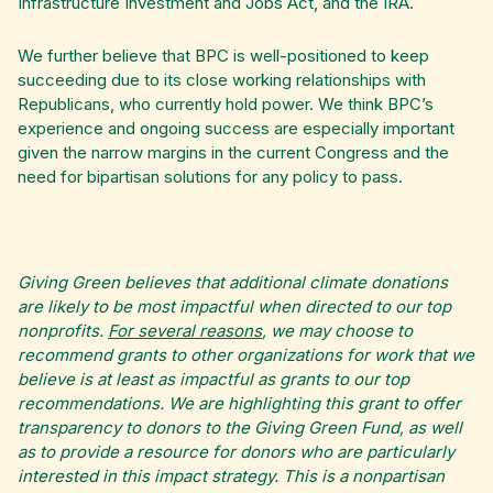
Infrastructure Investment and Jobs Act, and the IRA.
We further believe that BPC is well-positioned to keep
succeeding due to its close working relationships with
Republicans, who currently hold power. We think BPC’s
experience and ongoing success are especially important
given the narrow margins in the current Congress and the
need for bipartisan solutions for any policy to pass.
Giving Green believes that additional climate donations
are likely to be most impactful when directed to our top
nonprofits.
For several reasons
, we may choose to
recommend grants to other organizations for work that we
believe is at least as impactful as grants to our top
recommendations. We are highlighting this grant to offer
transparency to donors to the Giving Green Fund, as well
as to provide a resource for donors who are particularly
interested in this impact strategy. This is a nonpartisan