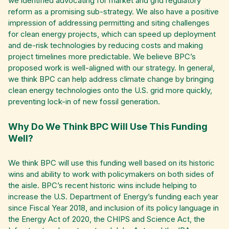
we identified advocating for market and grid regulatory
reform as a promising sub-strategy. We also have a positive
impression of addressing permitting and siting challenges
for clean energy projects, which can speed up deployment
and de-risk technologies by reducing costs and making
project timelines more predictable. We believe BPC’s
proposed work is well-aligned with our strategy. In general,
we think BPC can help address climate change by bringing
clean energy technologies onto the U.S. grid more quickly,
preventing lock-in of new fossil generation.
Why Do We Think BPC Will Use This Funding
Well?
We think BPC will use this funding well based on its historic
wins and ability to work with policymakers on both sides of
the aisle. BPC’s recent historic wins include helping to
increase the U.S. Department of Energy’s funding each year
since Fiscal Year 2018, and inclusion of its policy language in
the Energy Act of 2020, the CHIPS and Science Act, the