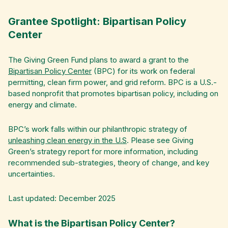
Grantee Spotlight: Bipartisan Policy
Center
The Giving Green Fund plans to award a grant to the
Bipartisan Policy Center
(BPC) for its work on federal
permitting, clean firm power, and grid reform. BPC is a U.S.-
based nonprofit that promotes bipartisan policy, including on
energy and climate.
BPC’s work falls within our philanthropic strategy of
unleashing clean energy in the U.S
. Please see Giving
Green’s strategy report for more information, including
recommended sub-strategies, theory of change, and key
uncertainties.
Last updated: December 2025
What is the Bipartisan Policy Center?