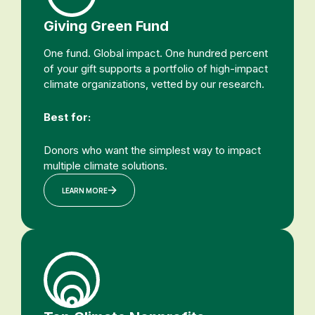
Giving Green Fund
One fund. Global impact. One hundred percent
of your gift supports a portfolio of high-impact
climate organizations, vetted by our research.
Best for:
Donors who want the simplest way to impact
multiple climate solutions.
LEARN MORE