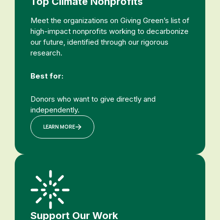
Top Climate Nonprofits
Meet the organizations on Giving Green’s list of
high-impact nonprofits working to decarbonize
our future, identified through our rigorous
research.
Best for:
Donors who want to give directly and
independently.
LEARN MORE
Support Our Work