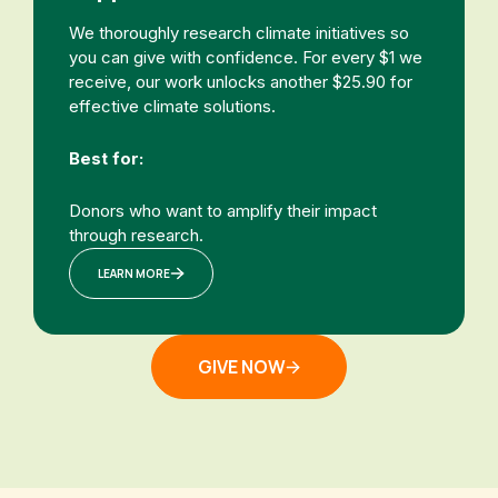
We thoroughly research climate initiatives so
you can give with confidence. For every $1 we
receive, our work unlocks another $25.90 for
effective climate solutions.
Best for:
Donors who want to amplify their impact
through research.
LEARN MORE
GIVE NOW