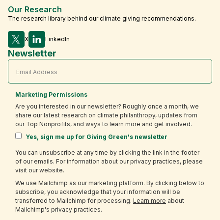
Our Research
The research library behind our climate giving recommendations.
X
LinkedIn
Newsletter
Marketing Permissions
Are you interested in our newsletter? Roughly once a month, we
share our latest research on climate philanthropy, updates from
our Top Nonprofits, and ways to learn more and get involved.
Yes, sign me up for Giving Green's newsletter
You can unsubscribe at any time by clicking the link in the footer
of our emails. For information about our privacy practices, please
visit our website.
We use Mailchimp as our marketing platform. By clicking below to
subscribe, you acknowledge that your information will be
transferred to Mailchimp for processing.
Learn more
about
Mailchimp's privacy practices.