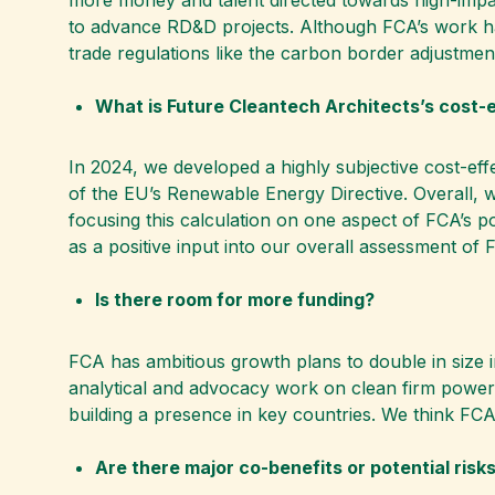
to advance RD&D projects. Although FCA’s work has
trade regulations like the carbon border adjustme
What is Future Cleantech Architects’s cost-
In 2024, we developed a highly subjective cost-eff
of the EU’s Renewable Energy Directive. Overall, w
focusing this calculation on one aspect of FCA’s po
as a positive input into our overall assessment of 
Is there room for more funding?
FCA has ambitious growth plans to double in size i
analytical and advocacy work on clean firm power,
building a presence in key countries. We think FC
Are there major co-benefits or potential risk