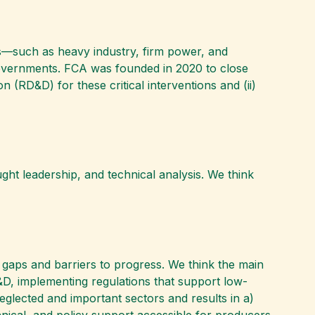
rs—such as heavy industry, firm power, and
governments. FCA was founded in 2020 to close
 (RD&D) for these critical interventions and (ii)
ht leadership, and technical analysis. We think
on gaps and barriers to progress. We think the main
&D, implementing regulations that support low-
eglected and important sectors and results in a)
ical, and policy support accessible for producers