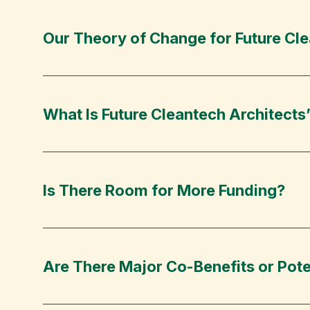
Our Theory of Change for Future Cle
What Is Future Cleantech Architects
Is There Room for More Funding?
Are There Major Co-Benefits or Pote