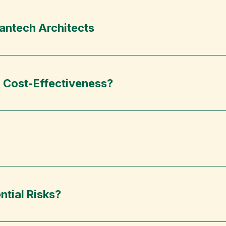
antech Architects
’ Cost-Effectiveness?
ntial Risks?