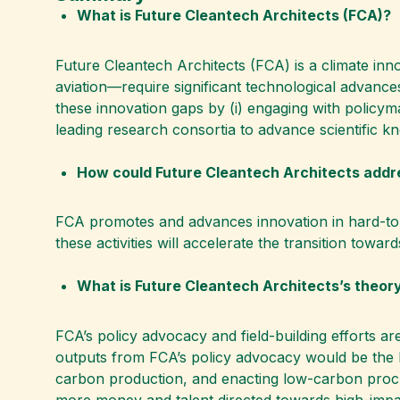
What is Future Cleantech Architects (FCA)?
Future Cleantech Architects (FCA) is a climate in
aviation—require significant technological advanc
these innovation gaps by (i) engaging with policyma
leading research consortia to advance scientific k
How could Future Cleantech Architects addr
FCA promotes and advances innovation in hard-to-ab
these activities will accelerate the transition towar
What is Future Cleantech Architects’s theor
FCA’s policy advocacy and field-building efforts ar
outputs from FCA’s policy advocacy would be the E
carbon production, and enacting low-carbon procure
more money and talent directed towards high-impa