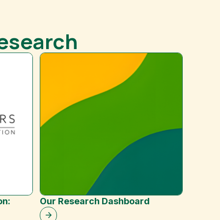
Research
Improv
on:
Our Research Dashboard
Resilie