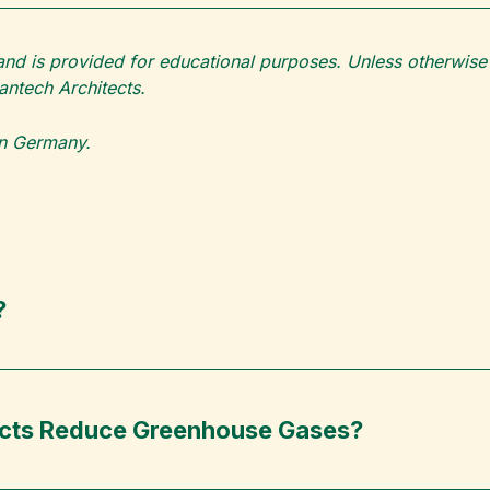
 and is provided for educational purposes. Unless otherwise c
ntech Architects.
 in Germany.
?
ects Reduce Greenhouse Gases?