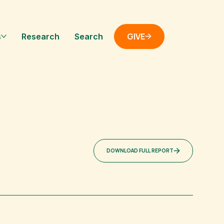
GIVE
s
Research
Search
DOWNLOAD FULL REPORT