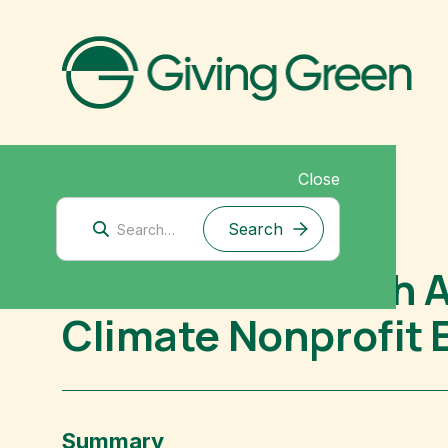
Close
Mitigation Research
Future Cleantech A
Climate Nonprofit 
Summary