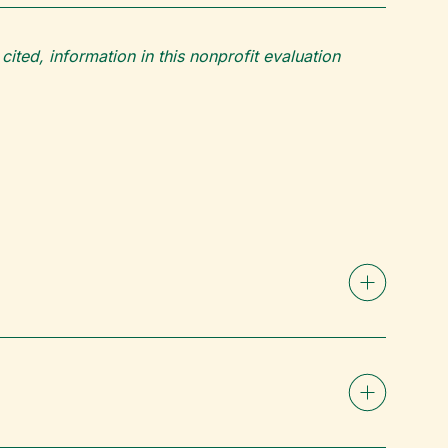
ited, information in this nonprofit evaluation