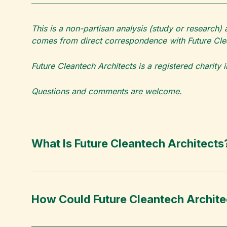
This is a non-partisan analysis (study or research)
comes from direct correspondence with Future Clea
Future Cleantech Architects is a registered charity
Questions and comments are welcome.
What Is Future Cleantech Architects
How Could Future Cleantech Archit