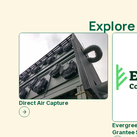
Explore
Direct Air Capture
Evergree
Grantee 