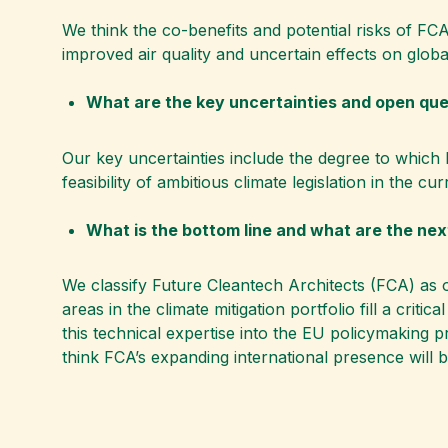
We think the co-benefits and potential risks of FCA
improved air quality and uncertain effects on glob
What are the key uncertainties and open qu
Our key uncertainties include the degree to which F
feasibility of ambitious climate legislation in the c
What is the bottom line and what are the ne
We classify Future Cleantech Architects (FCA) as 
areas in the climate mitigation portfolio fill a crit
this technical expertise into the EU policymaking 
think FCA’s expanding international presence will b