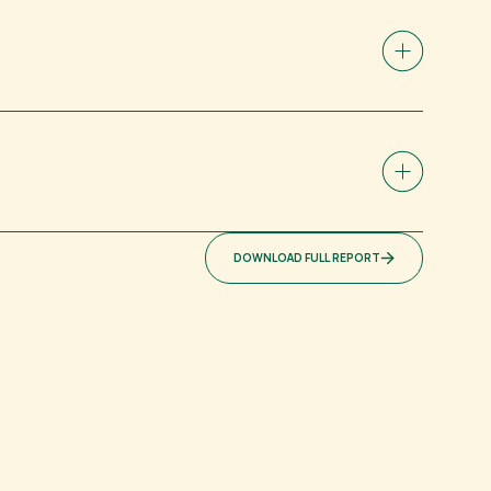
DOWNLOAD FULL REPORT