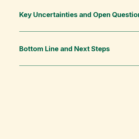
Key Uncertainties and Open Questio
Bottom Line and Next Steps