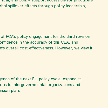
al spillover effects through policy leadership,
 of FCA’s policy engagement for the third revision
confidence in the accuracy of this CEA, and
n’s overall cost-effectiveness. However, we view it
genda of the next EU policy cycle, expand its
ions to intergovernmental organizations and
nsion plan.