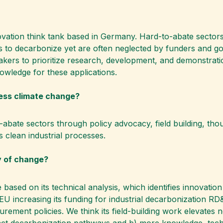
novation think tank based in Germany. Hard-to-abate secto
es to decarbonize yet are often neglected by funders and 
kers to prioritize research, development, and demonstration
nowledge for these applications.
ess climate change?
ate sectors through policy advocacy, field building, thoug
ds clean industrial processes.
y of change?
e based on its technical analysis, which identifies innovati
U increasing its funding for industrial decarbonization RD
ment policies. We think its field-building work elevates n
ct decarbonization pathways and b) more knowledge, techn