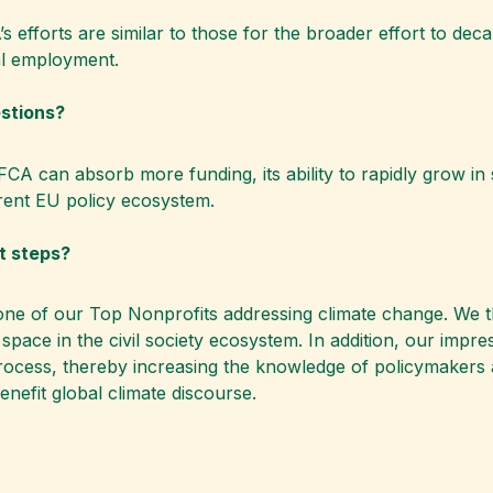
’s efforts are similar to those for the broader effort to d
al employment.
estions?
CA can absorb more funding, its ability to rapidly grow in 
urrent EU policy ecosystem.
xt steps?
one of our Top Nonprofits addressing climate change. We t
ical space in the civil society ecosystem. In addition, our imp
process, thereby increasing the knowledge of policymakers a
enefit global climate discourse.