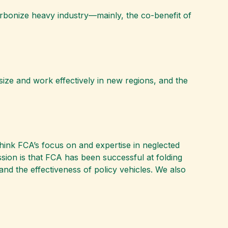
ecarbonize heavy industry—mainly, the co-benefit of
size and work effectively in new regions, and the
hink FCA’s focus on and expertise in neglected
ression is that FCA has been successful at folding
nd the effectiveness of policy vehicles. We also