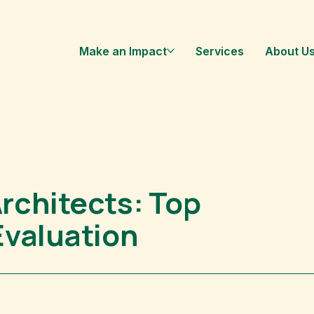
Make an Impact
Services
About U
rchitects: Top
Evaluation