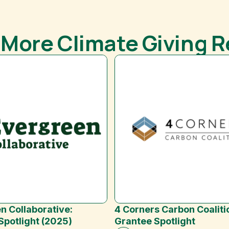
 More Climate Giving 
n Collaborative:
4 Corners Carbon Coaliti
Spotlight (2025)
Grantee Spotlight