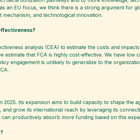
 an EU focus, we think there is a strong argument for glob
nt mechanism, and technological innovation.
effectiveness?
ectiveness analysis (CEA) to estimate the costs and impacts
e estimate that FCA is highly cost-effective. We have low 
licy engagement is unlikely to generalize to the organizatio
FCA.
n 2025. Its expansion aims to build capacity to shape the a
 and grow its international reach by leveraging its connect
A can productively absorb more funding based on this expa
s?