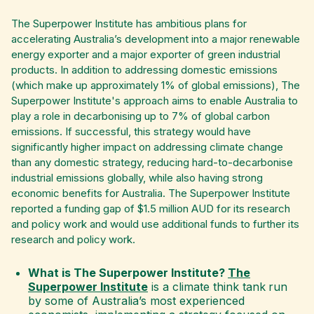
The Superpower Institute has ambitious plans for
accelerating Australia’s development into a major renewable
energy exporter and a major exporter of green industrial
products. In addition to addressing domestic emissions
(which make up approximately 1% of global emissions), The
Superpower Institute's approach aims to enable Australia to
play a role in decarbonising up to 7% of global carbon
emissions. If successful, this strategy would have
significantly higher impact on addressing climate change
than any domestic strategy, reducing hard-to-decarbonise
industrial emissions globally, while also having strong
economic benefits for Australia. The Superpower Institute
reported a funding gap of $1.5 million AUD for its research
and policy work and would use additional funds to further its
research and policy work.
​​What is The Superpower Institute?
The
Superpower Institute
is a climate think tank
run
by some of Australia’s most experienced