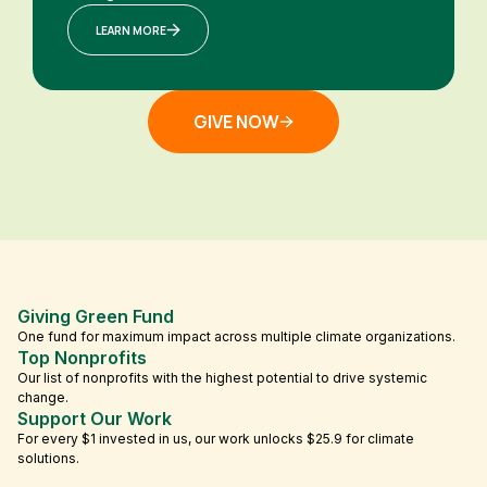
LEARN MORE
GIVE NOW
Giving Green Fund
One fund for maximum impact across multiple climate organizations.
Top Nonprofits
Our list of nonprofits with the highest potential to drive systemic
change.
Support Our Work
For every $1 invested in us, our work unlocks $25.9 for climate
solutions.