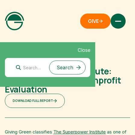
GIVE
Close
Australia
The Superpower Institute:
Australian Climate Nonprofit
Evaluation
DOWNLOAD FULL REPORT
Giving Green classifies
The Superpower Institute
as one of