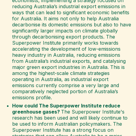
economists, implementing a strategy focused on
reducing Australia’s industrial export emissions in
ways that can lead to significant economic benefits
for Australia. It aims not only to help Australia
decarbonise its domestic emissions but also to have
significantly larger impacts on climate globally
through decarbonising export products. The
Superpower Institute primarily works towards
accelerating the development of low-emissions
heavy industry in Australia, reducing emissions
from Australia’s industrial exports, and catalysing
major green export industries in Australia. This is
among the highest-scale climate strategies
operating in Australia, as industrial export
emissions currently comprise a very large and
comparatively neglected portion of Australia’s
emissions profile.
How could The Superpower Institute reduce
greenhouse gases?
The Superpower Institute's
research has been used and will likely continue to
be used to inform Australian policymakers. The
Superpower Institute has a strong focus on