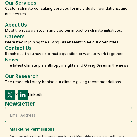
Our Services
Custom climate consulting services for individuals, foundations, and
businesses.
About Us
Meet the research team and see our impact on climate initiatives.
Careers
Interested in joining the Giving Green team? See our open roles.
Contact Us
Reach out if you have a climate question or want to work together.
News
The latest climate philanthropy insights and Giving Green in the news.
Our Research
The research library behind our climate giving recommendations.
X
LinkedIn
Newsletter
Marketing Permissions
Are you interested in our newsletter? Roughly once a month, we