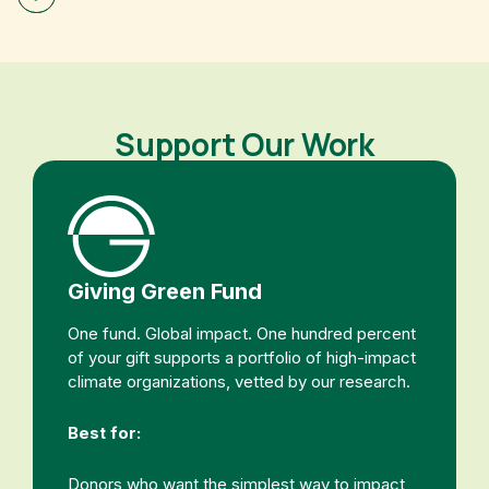
Support Our Work
Giving Green Fund
One fund. Global impact. One hundred percent
of your gift supports a portfolio of high-impact
climate organizations, vetted by our research.
Best for:
Donors who want the simplest way to impact