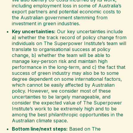
including employment loss in some of Australia’s
export partners and potential economic costs to
the Australian government stemming from
investment in green industries.
Key uncertainties:
Our key uncertainties include
a) whether the track record of policy change from
individuals on The Superpower Institute’s team will
translate to organisational success at policy
change, b) whether the team will be able to
manage key-person risk and maintain high
performance in the long-term, and c) the fact that
success of green industry may also be to some
degree dependent on some international factors,
which cannot be easily affected by Australian
policy. However, we consider most of these
uncertainties to be largely manageable, and
consider the expected value of The Superpower
Institute’s work to be extremely high and to be
among the best philanthropic opportunities in the
Australian climate space.
Bottom line/next steps:
Based on The