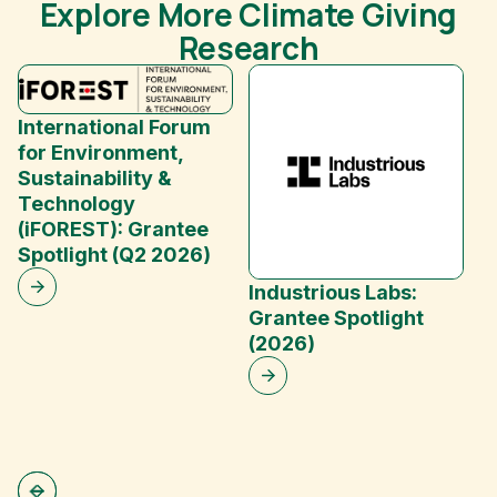
Explore More Climate Giving
Research
International Forum
for Environment,
Sustainability &
Technology
(iFOREST): Grantee
E
Spotlight (Q2 2026)
C
Industrious Labs:
Grantee Spotlight
(2026)