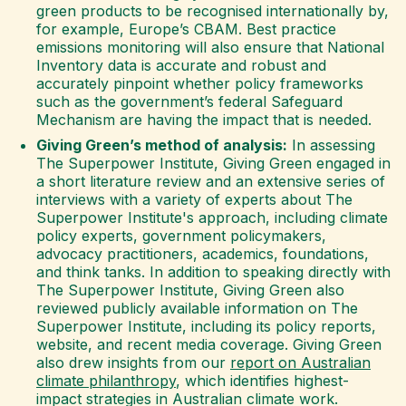
green products to be recognised internationally by,
for example, Europe’s CBAM. Best practice
emissions monitoring will also ensure that National
Inventory data is accurate and robust and
accurately pinpoint whether policy frameworks
such as the government’s federal Safeguard
Mechanism are having the impact that is needed.
Giving Green’s method of analysis:
In assessing
The Superpower Institute, Giving Green engaged in
a short literature review and an extensive series of
interviews with a variety of experts about The
Superpower Institute's approach, including climate
policy experts, government policymakers,
advocacy practitioners, academics, foundations,
and think tanks. In addition to speaking directly with
The Superpower Institute, Giving Green also
reviewed publicly available information on The
Superpower Institute, including its policy reports,
website, and recent media coverage. Giving Green
also drew insights from our
report on Australian
climate philanthropy
, which identifies highest-
impact strategies in Australian climate work.