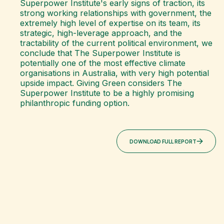
Superpower Institute's early signs of traction, its
strong working relationships with government, the
extremely high level of expertise on its team, its
strategic, high-leverage approach, and the
tractability of the current political environment, we
conclude that The Superpower Institute is
potentially one of the most effective climate
organisations in Australia, with very high potential
upside impact. Giving Green considers The
Superpower Institute to be a highly promising
philanthropic funding option.
DOWNLOAD FULL REPORT