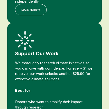
independently.
LEARN MORE
Support Our Work
We thoroughly research climate initiatives so
you can give with confidence. For every $1 we
receive, our work unlocks another $25.90 for
effective climate solutions.
Best for:
Donors who want to amplify their impact
through research.