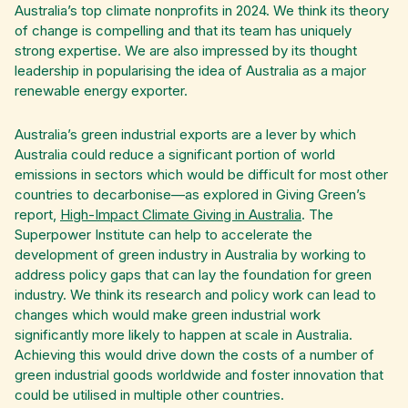
Australia’s top climate nonprofits in 2024. We think its theory
of change is compelling and that its team has uniquely
strong expertise. We are also impressed by its thought
leadership in popularising the idea of Australia as a major
renewable energy exporter.
Australia’s green industrial exports are a lever by which
Australia could reduce a significant portion of world
emissions in sectors which would be difficult for most other
countries to decarbonise—as explored in Giving Green’s
report,
High-Impact Climate Giving in Australia
. The
Superpower Institute can help to accelerate the
development of green industry in Australia by working to
address policy gaps that can lay the foundation for green
industry. We think its research and policy work can lead to
changes which would make green industrial work
significantly more likely to happen at scale in Australia.
Achieving this would drive down the costs of a number of
green industrial goods worldwide and foster innovation that
could be utilised in multiple other countries.