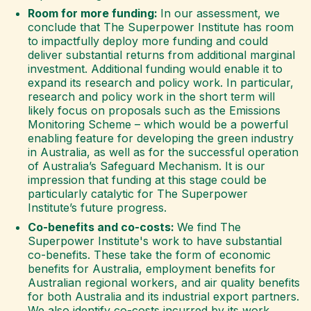
Room for more funding:
In our assessment, we
conclude that The Superpower Institute has room
to impactfully deploy more funding and could
deliver substantial returns from additional marginal
investment. Additional funding would enable it to
expand its research and policy work. In particular,
research and policy work in the short term will
likely focus on proposals such as the Emissions
Monitoring Scheme – which would be a powerful
enabling feature for developing the green industry
in Australia, as well as for the successful operation
of Australia’s Safeguard Mechanism. It is our
impression that funding at this stage could be
particularly catalytic for The Superpower
Institute’s future progress.
Co-benefits and co-costs:
We find The
Superpower Institute's work to have substantial
co-benefits. These take the form of economic
benefits for Australia, employment benefits for
Australian regional workers, and air quality benefits
for both Australia and its industrial export partners.
We also identify co-costs incurred by its work,