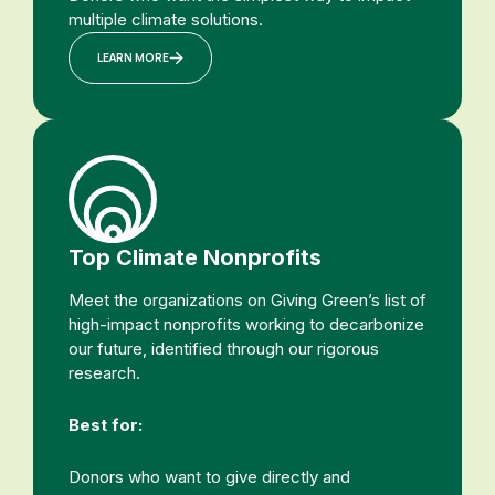
multiple climate solutions.
LEARN MORE
Top Climate Nonprofits
Meet the organizations on Giving Green’s list of
high-impact nonprofits working to decarbonize
our future, identified through our rigorous
research.
Best for:
Donors who want to give directly and