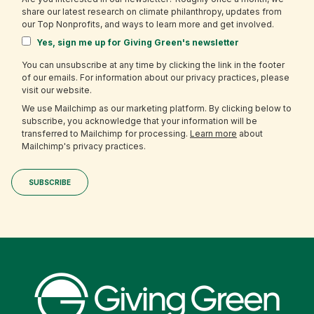
share our latest research on climate philanthropy, updates from
our Top Nonprofits, and ways to learn more and get involved.
Yes, sign me up for Giving Green's newsletter
You can unsubscribe at any time by clicking the link in the footer
of our emails. For information about our privacy practices, please
visit our website.
We use Mailchimp as our marketing platform. By clicking below to
subscribe, you acknowledge that your information will be
transferred to Mailchimp for processing.
Learn more
about
Mailchimp's privacy practices.