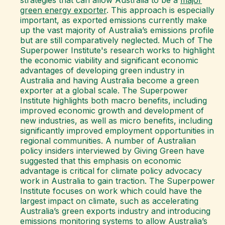
strategies that can allow Australia to be a
major
green energy exporter
. This approach is especially
important, as exported emissions currently make
up the vast majority of Australia’s emissions profile
but are still comparatively neglected. Much of The
Superpower Institute's research works to highlight
the economic viability and significant economic
advantages of developing green industry in
Australia and having Australia become a green
exporter at a global scale. The Superpower
Institute highlights both macro benefits, including
improved economic growth and development of
new industries, as well as micro benefits, including
significantly improved employment opportunities in
regional communities. A number of Australian
policy insiders interviewed by Giving Green have
suggested that this emphasis on economic
advantage is critical for climate policy advocacy
work in Australia to gain traction. The Superpower
Institute focuses on work which could have the
largest impact on climate, such as accelerating
Australia’s green exports industry and introducing
emissions monitoring systems to allow Australia’s