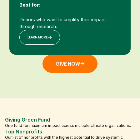
Best for:
Donors who want to amplify their impact
through research.
LEARN MORE
GIVE NOW
Giving Green Fund
One fund for maximum impact across multiple climate organizations.
Top Nonprofits
Our list of nonprofits with the highest potential to drive systemic