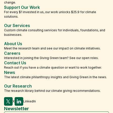
change.
Support Our Work
For every $1 invested in us, our work unlocks $25.9 for climate
solutions.
Our Services
Custom climate consulting services for individuals, foundations, and
businesses.
About Us
Meet the research team and see our impact on climate initiatives.
Careers
Interested in joining the Giving Green team? See our open roles.
Contact Us
Reach out if you have a climate question or want to work together.
News
The latest climate philanthropy insights and Giving Green in the news.
Our Research
The research library behind our climate giving recommendations.
X
LinkedIn
Newsletter