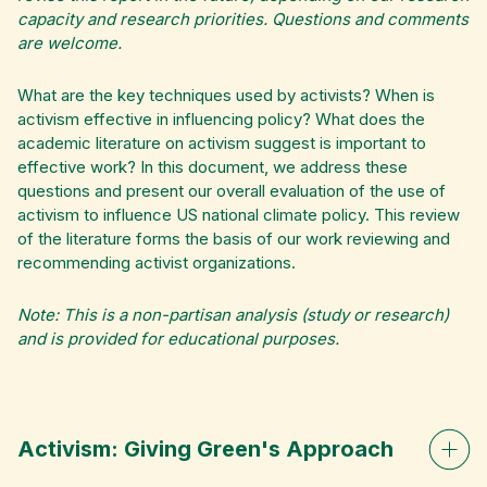
capacity and research priorities. Questions and comments
are welcome.
What are the key techniques used by activists? When is
activism effective in influencing policy? What does the
academic literature on activism suggest is important to
effective work? In this document, we address these
questions and present our overall evaluation of the use of
activism to influence US national climate policy. This review
of the literature forms the basis of our work reviewing and
recommending activist organizations.
Note: This is a non-partisan analysis (study or research)
and is provided for educational purposes.
Activism: Giving Green's Approach