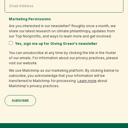
Marketing Permissions
Are you interested in our newsletter? Roughly once a month, we
share our latest research on climate philanthropy, updates from
our Top Nonprofits, and ways to learn more and get involved.
Yes, sign me up for Giving Green's newsletter
You can unsubscribe at any time by clicking the link in the footer
of our emails. For information about our privacy practices, please
visit our website.
We use Mailchimp as our marketing platform. By clicking below to
subscribe, you acknowledge that your information will be
transferred to Mailchimp for processing.
Learn more
about
Mailchimp's privacy practices.