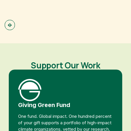
Support Our Work
Giving Green Fund
One fund. Global impact. One hundred percent
of your gift supports a portfolio of high-impact
climate organizations, vetted by our research.