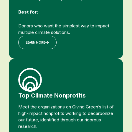
Best for:
Donors who want the simplest way to impact
multiple climate solutions.
LEARN MORE
Top Climate Nonprofits
Meet the organizations on Giving Green’s list of
high-impact nonprofits working to decarbonize
our future, identified through our rigorous
research.