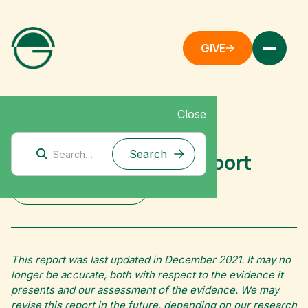
GIVE
Close
Mitigation Research
Activism: Strategy Report
DOWNLOAD FULL REPORT
This report was last updated in December 2021. It may no
longer be accurate, both with respect to the evidence it
presents and our assessment of the evidence. We may
revise this report in the future, depending on our research