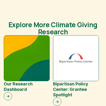
Explore More Climate Giving
Research
F
O
Our Research
Bipartisan Policy
Dashboard
Center: Grantee
Spotlight