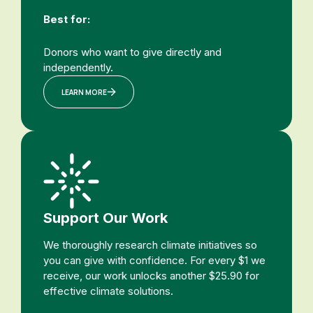
Best for:
Donors who want to give directly and
independently.
LEARN MORE
Support Our Work
We thoroughly research climate initiatives so
you can give with confidence. For every $1 we
receive, our work unlocks another $25.90 for
effective climate solutions.