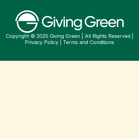
Copyright © 2025 Giving Green | All Rights Reserved |
Privacy Policy
|
Terms and Conditions