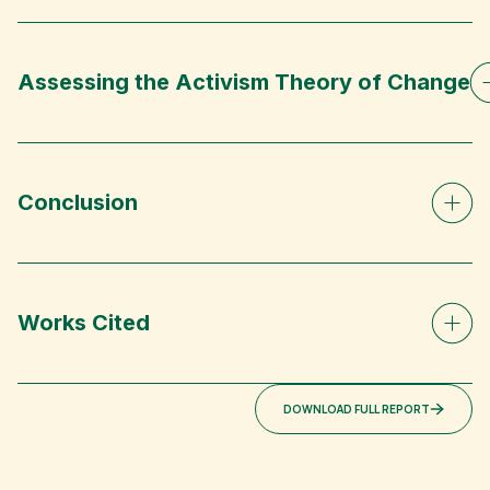
Assessing the Activism Theory of Change
Conclusion
Works Cited
DOWNLOAD FULL REPORT