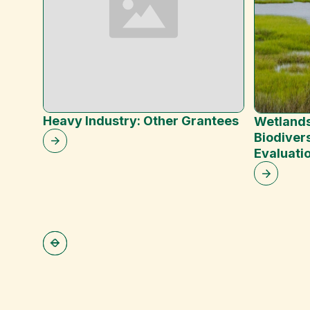
Heavy Industry: Other Grantees
Wetlands
Biodivers
Evaluati