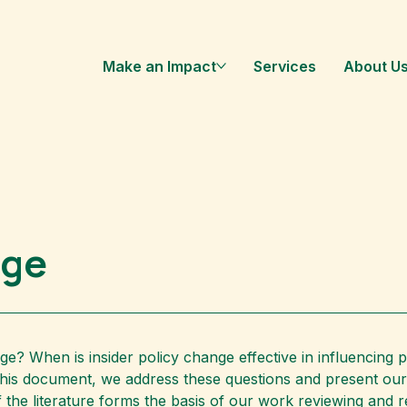
Make an Impact
Services
About U
nge
ge? When is insider policy change effective in influencing 
this document, we address these questions and present our 
of the literature forms the basis of our work reviewing and