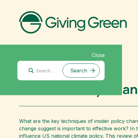
Close
Mitigation Research
Insider Policy Cha
What are the key techniques of insider policy chan
change suggest is important to effective work? In 
influence US national climate policy. This review 