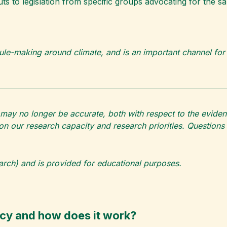
ts to legislation from specific groups advocating for the s
ule-making around climate, and is an important channel for
may no longer be accurate, both with respect to the eviden
g on our research capacity and research priorities. Questi
earch) and is provided for educational purposes.
acy and how does it work?