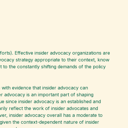
orts). Effective insider advocacy organizations are
vocacy strategy appropriate to their context, know
pt to the constantly shifting demands of the policy
g with evidence that insider advocacy can
ider advocacy is an important part of shaping
ue since insider advocacy is an established and
arily reflect the work of insider advocates and
ver, insider advocacy overall has a moderate to
ly given the context-dependent nature of insider