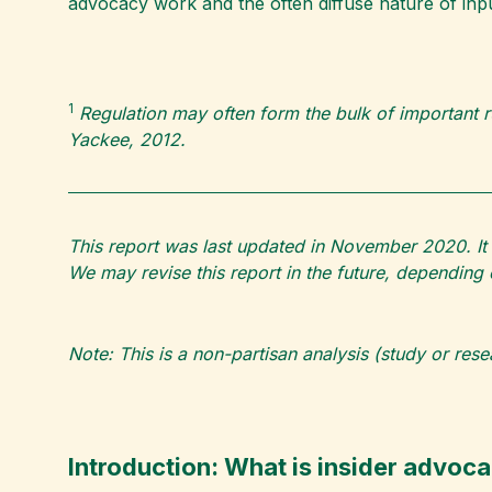
advocacy work and the often diffuse nature of inpu
1
Regulation may often form the bulk of important r
Yackee, 2012.
This report was last updated in November 2020. It 
We may revise this report in the future, dependin
Note: This is a non-partisan analysis (study or res
Introduction: What is insider advoc