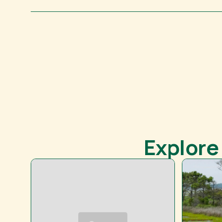
Explore