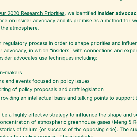
r 2020 Research Priorities
, we identified
insider advoca
nce on insider advocacy and its promise as a method for w
 the atmosphere.
 regulatory process in order to shape priorities and influen
er advocacy, in which “insiders” with connections and expe
Insider advocates use techniques including:
on-makers
s and events focused on policy issues
ting of policy proposals and draft legislation
viding an intellectual basis and talking points to support t
 a highly effective strategy to influence the shape and suc
he concentration of atmospheric greenhouse gases (Meng & 
ries of failure (or success of the opposing side). The succ
ting the policy process. These include: