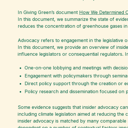
In Giving Green’s document
How We Determined Ou
In this document, we summarize the state of evide
reduces the concentration of greenhouse gases in
Advocacy refers to engagement in the legislative or
In this document, we provide an overview of insid
influence legislators or consequential regulators. 
One-on-one lobbying and meetings with decisi
Engagement with policymakers through seminar
Direct policy support through the creation or edi
Policy research and dissemination focused on pro
Some evidence suggests that insider advocacy can be
including climate legislation aimed at reducing t
insider advocacy is matched by many comparable sto
dependent on a number of contextual factors impac