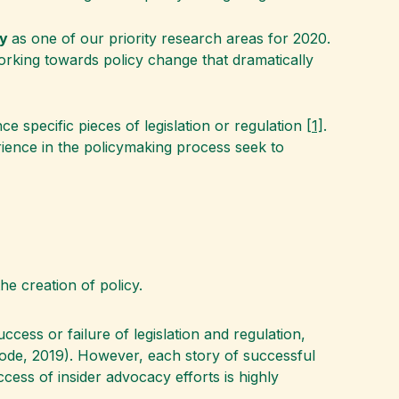
cy
as one of our priority research areas for 2020.
orking towards policy change that dramatically
ce specific pieces of legislation or regulation
[1]
.
rience in the policymaking process seek to
he creation of policy.
cess or failure of legislation and regulation,
Rode, 2019). However, each story of successful
ess of insider advocacy efforts is highly