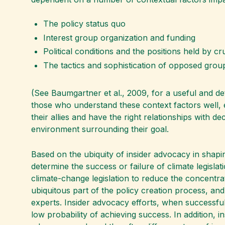
The policy status quo
Interest group organization and funding
Political conditions and the positions held by c
The tactics and sophistication of opposed grou
(See Baumgartner et al., 2009, for a useful and de
those who understand these context factors well, e
their allies and have the right relationships with d
environment surrounding their goal.
Based on the ubiquity of insider advocacy in shapin
determine the success or failure of climate legislat
climate-change legislation to reduce the concentra
ubiquitous part of the policy creation process, and
experts. Insider advocacy efforts, when successfu
low probability of achieving success. In addition, i