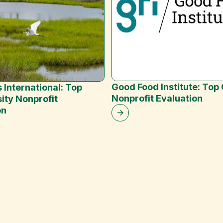
Good Food Institute: Top
 International: Top
Nonprofit Evaluation
ity Nonprofit
on