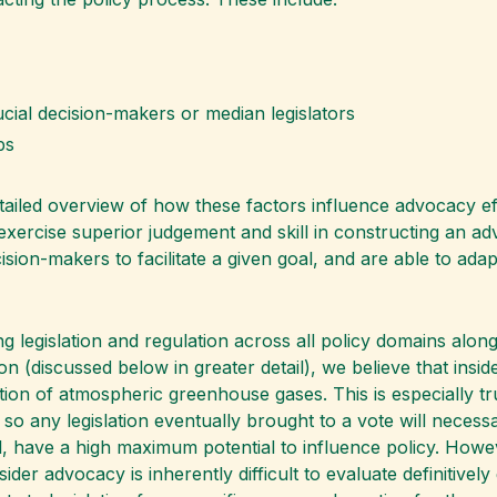
rucial decision-makers or median legislators
ps
tailed overview of how these factors influence advocacy eff
xercise superior judgement and skill in constructing an ad
ecision-makers to facilitate a given goal, and are able to ada
g legislation and regulation across all policy domains alon
ion (discussed below in greater detail), we believe that ins
tion of atmospheric greenhouse gases. This is especially tr
 so any legislation eventually brought to a vote will necess
l, have a high maximum potential to influence policy. Howe
nsider advocacy is inherently difficult to evaluate definitive