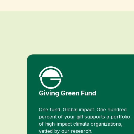
Giving Green Fund
One fund. Global impact. One hundred
percent of your gift supports a portfolio
of high-impact climate organizations,
vetted by our research.