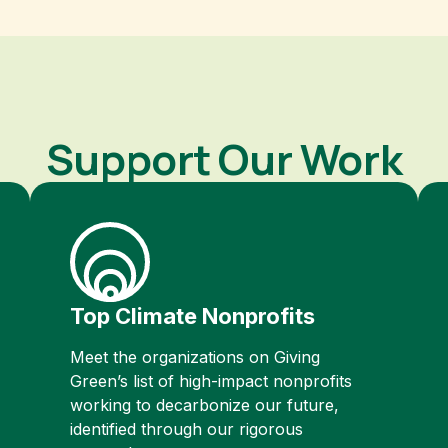
Support Our Work
Top Climate Nonprofits
Meet the organizations on Giving
Green’s list of high-impact nonprofits
working to decarbonize our future,
identified through our rigorous