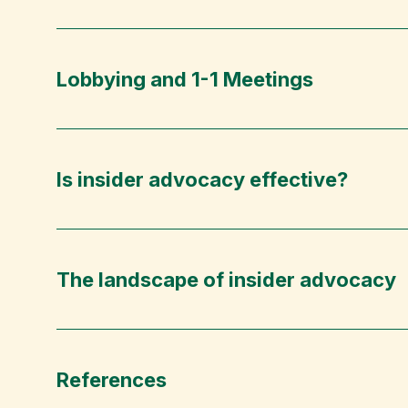
Lobbying and 1-1 Meetings
Is insider advocacy effective?
The landscape of insider advocacy
References