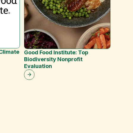
ClearP
 Climate
Good Food Institute: Top
(Octob
Biodiversity Nonprofit
Evaluation