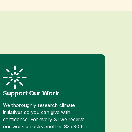
Support Our Work
We thoroughly research climate
initiatives so you can give with
confidence. For every $1 we receive,
our work unlocks another $25.90 for