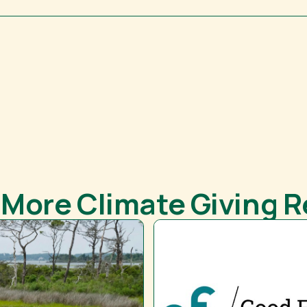
 More Climate Giving 