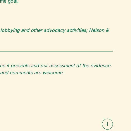
ame goal.
 lobbying and other advocacy activities; Nelson &
ce it presents and our assessment of the evidence.
ons and comments are welcome.