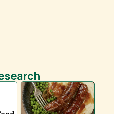
Research