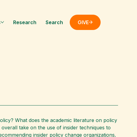
GIVE
s
Research
Search
policy? What does the academic literature on policy
overall take on the use of insider techniques to
 recommending insider policy change organizations.