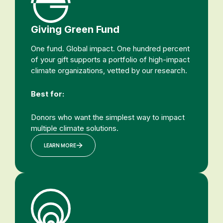
Giving Green Fund
One fund. Global impact. One hundred percent
of your gift supports a portfolio of high-impact
climate organizations, vetted by our research.
Best for:
Donors who want the simplest way to impact
multiple climate solutions.
LEARN MORE