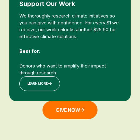
Support Our Work
We thoroughly research climate initiatives so
you can give with confidence. For every $1 we
receive, our work unlocks another $25.90 for
effective climate solutions.
Best for:
Donors who want to amplify their impact
through research.
LEARN MORE
GIVE NOW