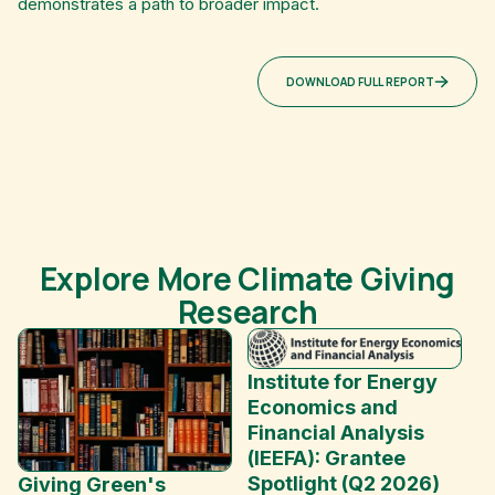
demonstrates a path to broader impact.
DOWNLOAD FULL REPORT
Explore More Climate Giving
Research
Institute for Energy
Economics and
Financial Analysis
(IEEFA): Grantee
Spotlight (Q2 2026)
Giving Green's