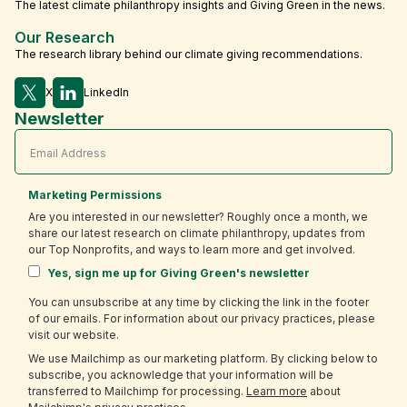
The latest climate philanthropy insights and Giving Green in the news.
Our Research
The research library behind our climate giving recommendations.
X
LinkedIn
Newsletter
Marketing Permissions
Are you interested in our newsletter? Roughly once a month, we
share our latest research on climate philanthropy, updates from
our Top Nonprofits, and ways to learn more and get involved.
Yes, sign me up for Giving Green's newsletter
You can unsubscribe at any time by clicking the link in the footer
of our emails. For information about our privacy practices, please
visit our website.
We use Mailchimp as our marketing platform. By clicking below to
subscribe, you acknowledge that your information will be
transferred to Mailchimp for processing.
Learn more
about