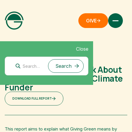
GIVE
Close
Mitigation Research
How and Why We Think About
Systems Change as a Climate
Funder
DOWNLOAD FULL REPORT
This report aims to explain what Giving Green means by