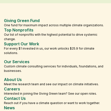
Giving Green Fund
One fund for maximum impact across multiple climate organizations.
Top Nonprofits
Our list of nonprofits with the highest potential to drive systemic
change.
Support Our Work
For every $1 invested in us, our work unlocks $25.9 for climate
solutions.
Our Services
Custom climate consulting services for individuals, foundations, and
businesses.
About Us
Meet the research team and see our impact on climate initiatives.
Careers
Interested in joining the Giving Green team? See our open roles.
Contact Us
Reach out if you have a climate question or want to work together.
News