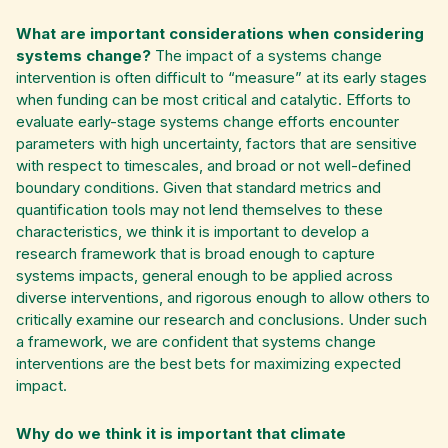
What are important considerations when considering
systems change?
The impact of a systems change
intervention is often difficult to “measure” at its early stages
when funding can be most critical and catalytic. Efforts to
evaluate early-stage systems change efforts encounter
parameters with high uncertainty, factors that are sensitive
with respect to timescales, and broad or not well-defined
boundary conditions. Given that standard metrics and
quantification tools may not lend themselves to these
characteristics, we think it is important to develop a
research framework that is broad enough to capture
systems impacts, general enough to be applied across
diverse interventions, and rigorous enough to allow others to
critically examine our research and conclusions. Under such
a framework, we are confident that systems change
interventions are the best bets for maximizing expected
impact.
Why do we think it is important that climate