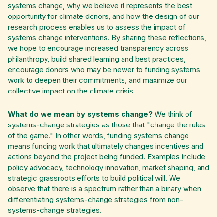
systems change, why we believe it represents the best
opportunity for climate donors, and how the design of our
research process enables us to assess the impact of
systems change interventions. By sharing these reflections,
we hope to encourage increased transparency across
philanthropy, build shared learning and best practices,
encourage donors who may be newer to funding systems
work to deepen their commitments, and maximize our
collective impact on the climate crisis.
What do we mean by systems change?
We think of
systems-change strategies as those that "change the rules
of the game." In other words, funding systems change
means funding work that ultimately changes incentives and
actions beyond the project being funded. Examples include
policy advocacy, technology innovation, market shaping, and
strategic grassroots efforts to build political will. We
observe that there is a spectrum rather than a binary when
differentiating systems-change strategies from non-
systems-change strategies.