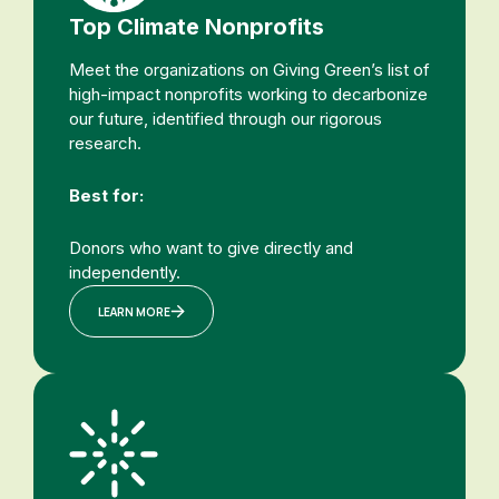
Top Climate Nonprofits
Meet the organizations on Giving Green’s list of
high-impact nonprofits working to decarbonize
our future, identified through our rigorous
research.
Best for:
Donors who want to give directly and
independently.
LEARN MORE