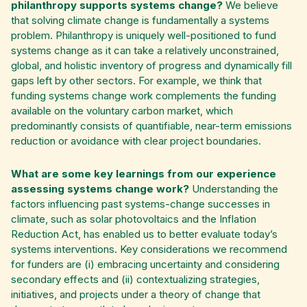
philanthropy supports systems change?
We believe
that solving climate change is fundamentally a systems
problem.
Philanthropy is uniquely well-positioned to fund
systems change as it can take a relatively unconstrained,
global, and holistic inventory of progress and dynamically fill
gaps left by other sectors. For example, we think that
funding systems change work complements the funding
available on the voluntary carbon market, which
predominantly consists of quantifiable, near-term emissions
reduction or avoidance with clear project boundaries.
What are some key learnings from our experience
assessing systems change work?
Understanding the
factors influencing past systems-change successes in
climate, such as solar photovoltaics and the Inflation
Reduction Act, has enabled us to better evaluate today’s
systems interventions. Key considerations we recommend
for funders are (i) embracing uncertainty and considering
secondary effects and (ii) contextualizing strategies,
initiatives, and projects under a theory of change that