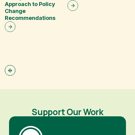
Approach to Policy
Change
V
Recommendations
G
Support Our Work