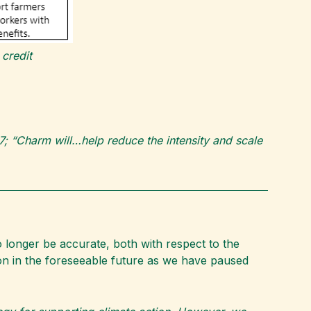
credit
-27; “Charm will…help reduce the intensity and scale
 longer be accurate, both with respect to the
on in the foreseeable future as we have paused