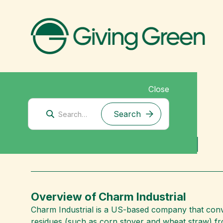
Close
Corporate Climate Solutions
Charm Industrial
Overview of Charm Industrial
Charm Industrial is a US-based company that conver
residues (such as corn stover and wheat straw) fro