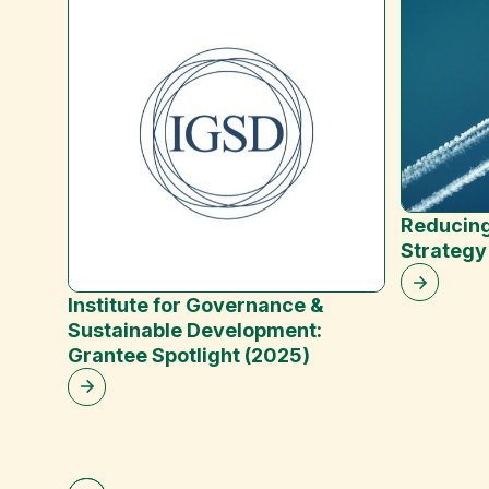
Reducing
Strategy
Institute for Governance &
Sustainable Development:
Grantee Spotlight (2025)