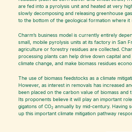
are fed into a pyrolysis unit and heated at very hi
slowly decomposing and releasing greenhouse gases,
to the bottom of the geological formation where it 
Charm’s business model is currently entirely depe
small, mobile pyrolysis units at its factory in San
agriculture or forestry residues are collected. Cha
processing plants can help drive down capital and
climate change, and make biomass residues econom
The use of biomass feedstocks as a climate mitigat
However, as interest in removals has increased a
been placed on the carbon value of biomass and t
Its proponents believe it will play an important rol
gigatons of CO
annually by mid-century. Having se
2
up this important climate mitigation pathway respon