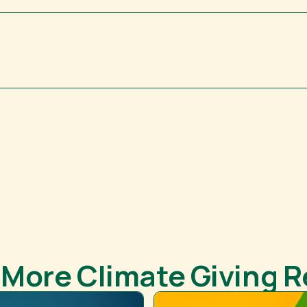
 More Climate Giving 