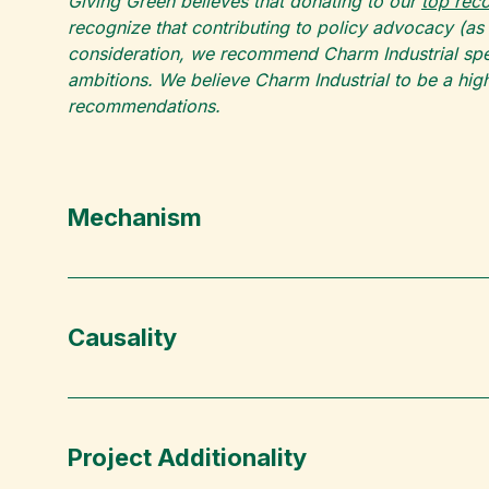
Giving Green believes that donating to our
top re
recognize that contributing to policy advocacy (as
consideration, we recommend Charm Industrial spec
ambitions. We believe Charm Industrial to be a high
recommendations.
Mechanism
Causality
Project Additionality