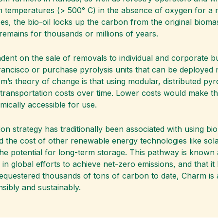
gh temperatures (> 500° C) in the absence of oxygen for a m
 the bio-oil locks up the carbon from the original biomass
remains for thousands or millions of years.
ndent on the sale of removals to individual and corporate 
 Francisco or purchase pyrolysis units that can be deployed 
rm’s theory of change is that using modular, distributed pyr
 transportation costs over time. Lower costs would make t
ically accessible for use.
ion strategy has traditionally been associated with using b
nd the cost of other renewable energy technologies like s
he potential for long-term storage. This pathway is known
e in global efforts to achieve net-zero emissions, and that it
questered thousands of tons of carbon to date, Charm is a
sibly and sustainably.