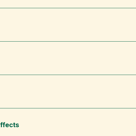
ffects