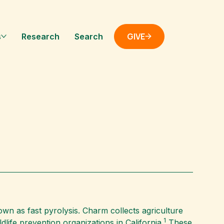
GIVE
s
Research
Search
wn as fast pyrolysis. Charm collects agriculture
1
life prevention organizations in California.
These