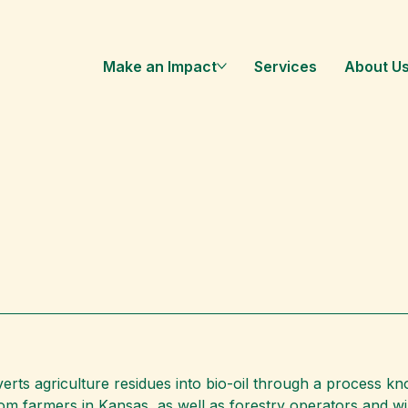
Make an Impact
Services
About U
ts agriculture residues into bio-oil through a process kno
m farmers in Kansas, as well as forestry operators and wild