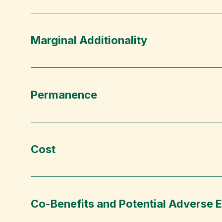
Marginal Additionality
Permanence
Cost
Co-Benefits and Potential Adverse E