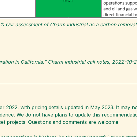
 1: Our assessment of Charm Industrial as a carbon removal 
peration in California.” Charm Industrial call notes, 2022-10
2022, with pricing details updated in May 2023. It may no
vidence. We do not have plans to update this recommendati
set projects. Questions and comments are welcome.