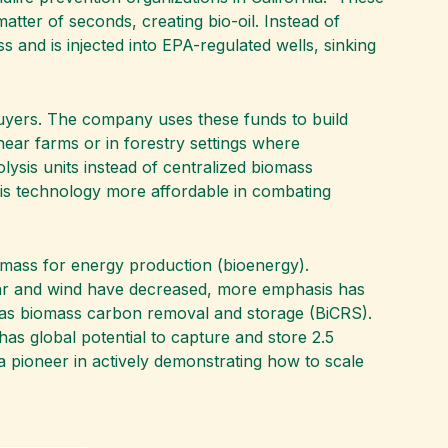
atter of seconds, creating bio-oil. Instead of
 and is injected into EPA-regulated wells, sinking
buyers. The company uses these funds to build
near farms or in forestry settings where
olysis units instead of centralized biomass
his technology more affordable in combating
iomass for energy production (bioenergy).
olar and wind have decreased, more emphasis has
 as biomass carbon removal and storage (BiCRS).
 has global potential to capture and store 2.5
 pioneer in actively demonstrating how to scale