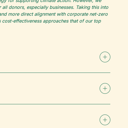
ategy for supporting climate action. However, we
ll donors, especially businesses. Taking this into
and more direct alignment with corporate net-zero
s cost-effectiveness approaches that of our top