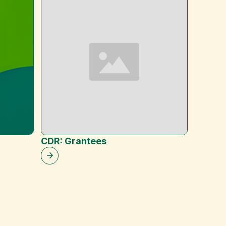
CDR: Grantees
Heavy 