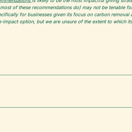
commendations
is likely to be the most impactful giving str
 most of these recommendations do) may not be tenable for a
ifically for businesses given its focus on carbon removal 
-impact option, but we are unsure of the extent to which it