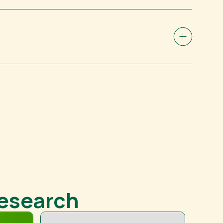
Research