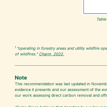
Table
1
“operating in forestry areas and utility wildfire o
of wildfires.”
Charm, 2022.
Note
This recommendation was last updated in November 
evidence it presents and our assessment of the e
our work assessing direct carbon removal and off