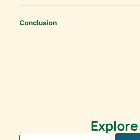
Conclusion
Explore