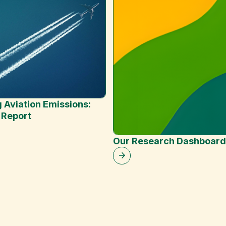
 Aviation Emissions:
 Report
Our Research Dashboard