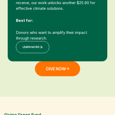
receive, our work unlocks another $25.90 for
effective climate solutions.
Best for:
Donors who want to amplify their impact
through research.
LEARN MORE
GIVE NOW
Giving Green Fund