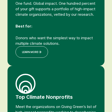
One fund. Global impact. One hundred percent
of your gift supports a portfolio of high-impact
climate organizations, vetted by our research.
Best for:
Donors who want the simplest way to impact
multiple climate solutions.
LEARN MORE
Top Climate Nonprofits
Meet the organizations on Giving Green’s list of