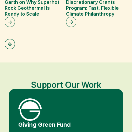
Garth on Why Superhot
Discretionary Grants
c
Rock Geothermal Is
Program: Fast, Flexible
H
Ready to Scale
Climate Philanthropy
y
Support Our Work
Giving Green Fund