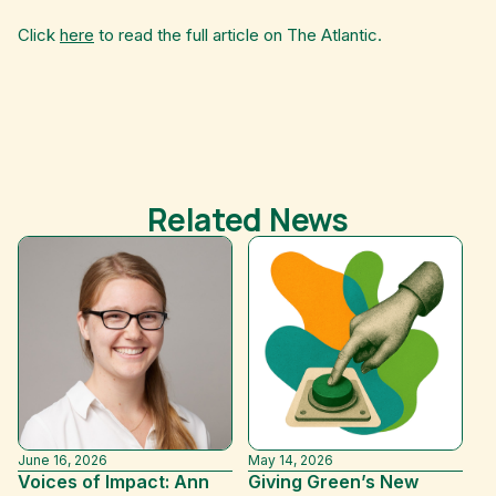
Click
here
to read the full article on The Atlantic.
Related News
June 16, 2026
May 14, 2026
De
Voices of Impact: Ann
Giving Green’s New
Wa