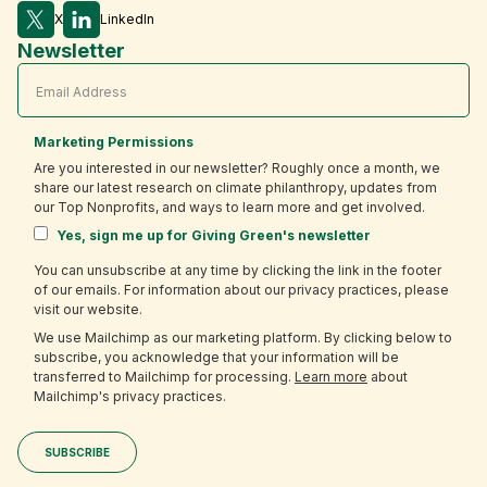
X
LinkedIn
Newsletter
Marketing Permissions
Are you interested in our newsletter? Roughly once a month, we
share our latest research on climate philanthropy, updates from
our Top Nonprofits, and ways to learn more and get involved.
Yes, sign me up for Giving Green's newsletter
You can unsubscribe at any time by clicking the link in the footer
of our emails. For information about our privacy practices, please
visit our website.
We use Mailchimp as our marketing platform. By clicking below to
subscribe, you acknowledge that your information will be
transferred to Mailchimp for processing.
Learn more
about
Mailchimp's privacy practices.