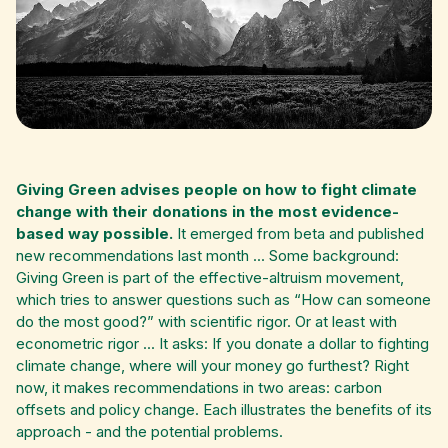
Giving Green advises people on how to fight climate
change with their donations in the most evidence-
based way possible.
It emerged from beta and published
new recommendations last month ... Some background:
Giving Green is part of the effective-altruism movement,
which tries to answer questions such as “How can someone
do the most good?” with scientific rigor. Or at least with
econometric rigor ... It asks: If you donate a dollar to fighting
climate change, where will your money go furthest? Right
now, it makes recommendations in two areas: carbon
offsets and policy change. Each illustrates the benefits of its
approach - and the potential problems.