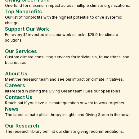
One fund for maximum impact across multiple climate organizations.
Top Nonprofits
Our list of nonprofits with the highest potential to drive systemic
change.
Support Our Work
For every $1 invested in us, our work unlocks $25.9 for climate
solutions.
Our Services
Custom climate consulting services for individuals, foundations, and
businesses.
About Us
Meet the research team and see our impact on climate initiatives.
Careers
Interested in joining the Giving Green team? See our open roles.
Contact Us
Reach out if you have a climate question or want to work together.
News
The latest climate philanthropy insights and Giving Green in the news.
Our Research
The research library behind our climate giving recommendations.