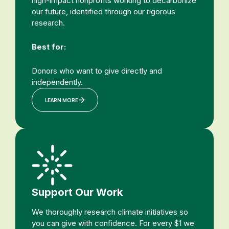
high-impact nonprofits working to decarbonize
our future, identified through our rigorous
research.
Best for:
Donors who want to give directly and
independently.
LEARN MORE
Support Our Work
We thoroughly research climate initiatives so
you can give with confidence. For every $1 we