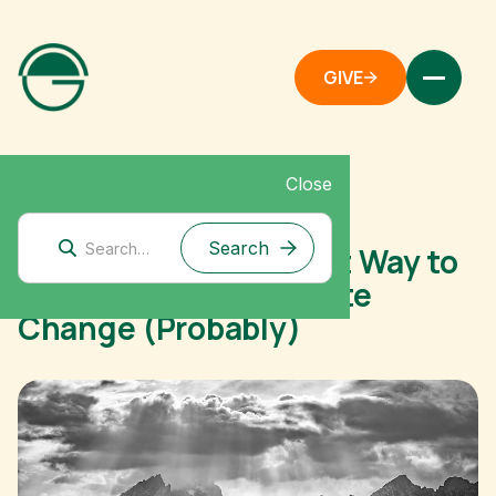
GIVE
Close
December 1, 2020
The Atlantic: The Best Way to
Donate to Fight Climate
Change (Probably)