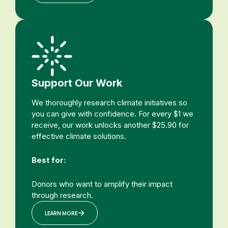
Support Our Work
We thoroughly research climate initiatives so
you can give with confidence. For every $1 we
receive, our work unlocks another $25.90 for
effective climate solutions.
Best for:
Donors who want to amplify their impact
through research.
LEARN MORE