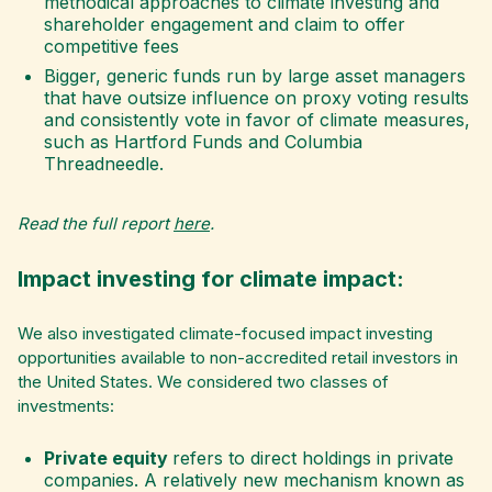
methodical approaches to climate investing and
shareholder engagement and claim to offer
competitive fees
Bigger, generic funds run by large asset managers
that have outsize influence on proxy voting results
and consistently vote in favor of climate measures,
such as Hartford Funds and Columbia
Threadneedle.
Read the full report
here
.
Impact investing for climate impact:
We also investigated climate-focused impact investing
opportunities available to non-accredited retail investors in
the United States.
We considered two classes of
investments:
Private equity
refers to direct holdings in private
companies. A relatively new mechanism known as