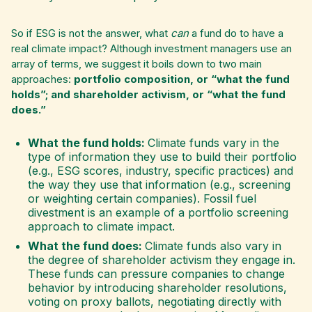
So if ESG is not the answer, what
can
a fund do to have a
real climate impact? ​​Although investment managers use an
array of terms, we suggest it boils down to two main
approaches:
portfolio composition, or “what the fund
holds”; and shareholder activism, or “what the fund
does.”
What the fund holds:
Climate funds vary in the
type of information they use to build their portfolio
(e.g., ESG scores, industry, specific practices) and
the way they use that information (e.g., screening
or weighting certain companies). Fossil fuel
divestment is an example of a portfolio screening
approach to climate impact.
What the fund does:
Climate funds also vary in
the degree of shareholder activism they engage in.
These funds can pressure companies to change
behavior by introducing shareholder resolutions,
voting on proxy ballots, negotiating directly with