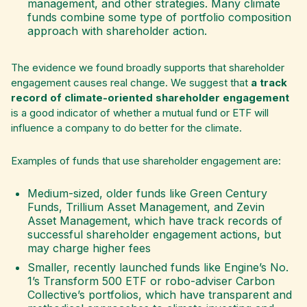
management, and other strategies. Many climate
funds combine some type of portfolio composition
approach with shareholder action.
The evidence we found broadly supports that shareholder
engagement causes real change. We suggest that
a track
record of climate-oriented shareholder engagement
is a good indicator of whether a mutual fund or ETF will
influence a company to do better for the climate.
Examples of funds that use shareholder engagement are:
Medium-sized, older funds like Green Century
Funds, Trillium Asset Management, and Zevin
Asset Management, which have track records of
successful shareholder engagement actions, but
may charge higher fees
Smaller, recently launched funds like Engine’s No.
1’s Transform 500 ETF or robo-adviser Carbon
Collective’s portfolios, which have transparent and