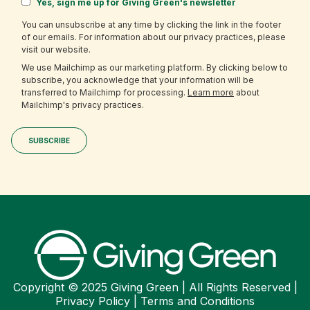
Yes, sign me up for Giving Green's newsletter
You can unsubscribe at any time by clicking the link in the footer
of our emails. For information about our privacy practices, please
visit our website.
We use Mailchimp as our marketing platform. By clicking below to
subscribe, you acknowledge that your information will be
transferred to Mailchimp for processing.
Learn more
about
Mailchimp's privacy practices.
Copyright © 2025 Giving Green | All Rights Reserved |
Privacy Policy
|
Terms and Conditions