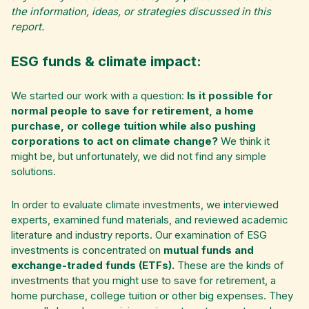
the information, ideas, or strategies discussed in this
report.
ESG funds & climate impact:
We started our work with a question:
Is it possible for
normal people to save for retirement, a home
purchase, or college tuition while also pushing
corporations to act on climate change?
We think it
might be, but unfortunately, we did not find any simple
solutions.
In order to evaluate climate investments, we interviewed
experts, examined fund materials, and reviewed academic
literature and industry reports. Our examination of ESG
investments is concentrated on
mutual funds and
exchange-traded funds (ETFs).
These are the kinds of
investments that you might use to save for retirement, a
home purchase, college tuition or other big expenses. They