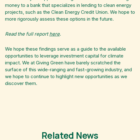
money to a bank that specializes in lending to clean energy
projects, such as the Clean Energy Credit Union. We hope to
more rigorously assess these options in the future.
Read the full report
here
.
We hope these findings serve as a guide to the available
opportunities to leverage investment capital for climate
impact. We at Giving Green have barely scratched the
surface of this wide-ranging and fast-growing industry, and
we hope to continue to highlight new opportunities as we
discover them.
Related News