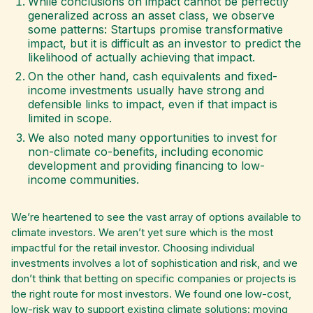
While conclusions on impact cannot be perfectly
generalized across an asset class, we observe
some patterns: Startups promise transformative
impact, but it is difficult as an investor to predict the
likelihood of actually achieving that impact.
On the other hand, cash equivalents and fixed-
income investments usually have strong and
defensible links to impact, even if that impact is
limited in scope.
We also noted many opportunities to invest for
non-climate co-benefits, including economic
development and providing financing to low-
income communities.
We’re heartened to see the vast array of options available to
climate investors. We aren’t yet sure which is the most
impactful for the retail investor. Choosing individual
investments involves a lot of sophistication and risk, and we
don’t think that betting on specific companies or projects is
the right route for most investors. We found one low-cost,
low-risk way to support existing climate solutions: moving