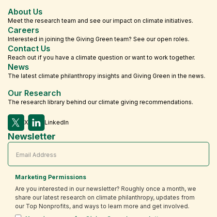
About Us
Meet the research team and see our impact on climate initiatives.
Careers
Interested in joining the Giving Green team? See our open roles.
Contact Us
Reach out if you have a climate question or want to work together.
News
The latest climate philanthropy insights and Giving Green in the news.
Our Research
The research library behind our climate giving recommendations.
X
LinkedIn
Newsletter
Marketing Permissions
Are you interested in our newsletter? Roughly once a month, we
share our latest research on climate philanthropy, updates from
our Top Nonprofits, and ways to learn more and get involved.