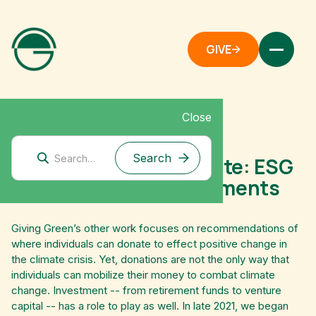
GIVE
Close
November 17, 2021
Investing for the climate: ESG
funds & impact investments
Giving Green’s other work focuses on recommendations of
where individuals can donate to effect positive change in
the climate crisis. Yet, donations are not the only way that
individuals can mobilize their money to combat climate
change. Investment -- from retirement funds to venture
capital -- has a role to play as well. In late 2021, we began