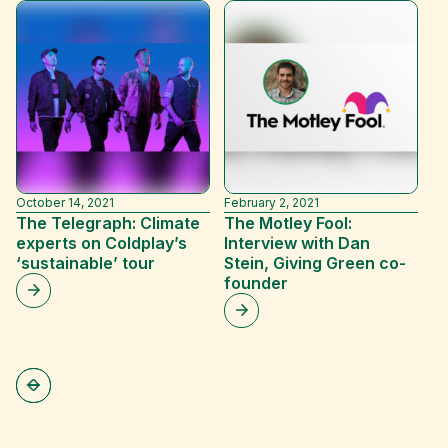
October 14, 2021
February 2, 2021
Ja
The Telegraph: Climate
The Motley Fool:
N
experts on Coldplay’s
Interview with Dan
D
‘sustainable’ tour
Stein, Giving Green co-
D
founder