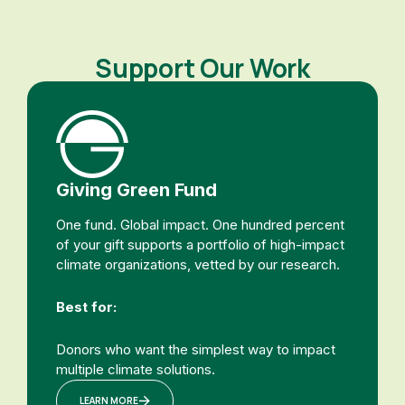
Support Our Work
Giving Green Fund
One fund. Global impact. One hundred percent
of your gift supports a portfolio of high-impact
climate organizations, vetted by our research.
Best for:
Donors who want the simplest way to impact
multiple climate solutions.
LEARN MORE