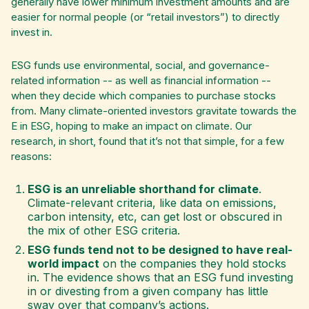
generally have lower minimum investment amounts and are
easier for normal people (or “retail investors”) to directly
invest in.
ESG funds use environmental, social, and governance-
related information -- as well as financial information --
when they decide which companies to purchase stocks
from. Many climate-oriented investors gravitate towards the
E in ESG, hoping to make an impact on climate. Our
research, in short, found that it’s not that simple, for a few
reasons:
ESG is an unreliable shorthand for climate
.
Climate-relevant criteria, like data on emissions,
carbon intensity, etc, can get lost or obscured in
the mix of other ESG criteria.
ESG funds tend not to be designed to have real-
world impact
on the companies they hold stocks
in. The evidence shows that an ESG fund investing
in or divesting from a given company has little
sway over that company’s actions.