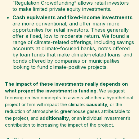
“Regulation Crowdfunding” allows retail investors
to make limited private equity investments.
Cash equivalents and fixed-income investments
are more conventional, and offer many more
opportunities for retail investors. These generally
offer a fixed, low to moderate return. We found a
range of climate-related offerings, including savings
accounts at climate-focused banks, notes offered
by loan funds that make climate-related loans, and
bonds offered by companies or municipalities
looking to fund climate-positive projects.
The impact of these investments really depends on
what project the investment is funding.
We suggest
focusing on two concepts to assess whether a hypothetical
project or firm will impact the climate:
causality,
or the
reduction of atmospheric greenhouse gases attributable to
the project, and
additionality
, or an individual investment’s
contribution to increasing the impact of the project.