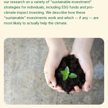
our research on a variety of “sustainable investment”
strategies for individuals, including ESG funds and pro-
climate impact investing. We describe how these
“sustainable” investments work and which -- if any -- are
most likely to actually help the climate.