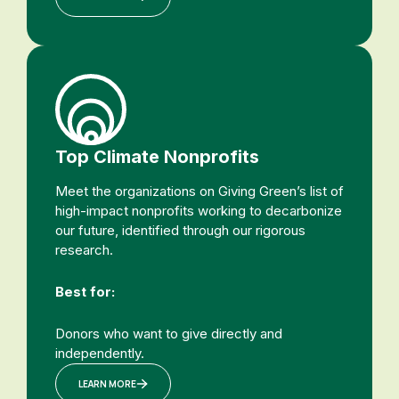
Top Climate Nonprofits
Meet the organizations on Giving Green’s list of
high-impact nonprofits working to decarbonize
our future, identified through our rigorous
research.
Best for:
Donors who want to give directly and
independently.
LEARN MORE