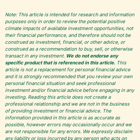
Note: This article is intended for research and information
purposes only in order to review the potential positive
climate impacts of available investment opportunities, not
their financial performance, and therefore should not be
construed as investment, financial, or other advice, or
construed as a recommendation to buy, sell, or otherwise
transact in any investment.
We do not endorse any
specific product that is referenced in this article.
This
article is not a replacement for personal financial advice
and it is strongly recommended that you review your own
personal financial situation and seek professional
investment and/or financial advice before engaging in any
investing. Reading this article does not create a
professional relationship and we are not in the business
of providing investment or financial advice. The
information provided in this article is as accurate as
possible, however errors may occasionally occur and we
are not responsible for any errors. We expressly disclaim
any liability or loss incurred by any person who acts on