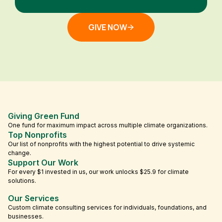
GIVE NOW
Giving Green Fund
One fund for maximum impact across multiple climate organizations.
Top Nonprofits
Our list of nonprofits with the highest potential to drive systemic
change.
Support Our Work
For every $1 invested in us, our work unlocks $25.9 for climate
solutions.
Our Services
Custom climate consulting services for individuals, foundations, and
businesses.