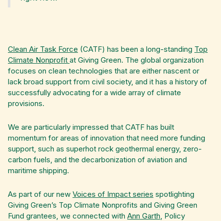
Clean Air Task Force
(CATF) has been a long-standing
Top
Climate Nonprofit
at Giving Green. The global organization
focuses on clean technologies that are either nascent or
lack broad support from civil society, and it has a history of
successfully advocating for a wide array of climate
provisions.
We are particularly impressed that CATF has built
momentum for areas of innovation that need more funding
support, such as superhot rock geothermal energy, zero-
carbon fuels, and the decarbonization of aviation and
maritime shipping.‍
As part of our new
Voices of Impact series
spotlighting
Giving Green’s Top Climate Nonprofits and Giving Green
Fund grantees, we connected with
Ann Garth
, Policy