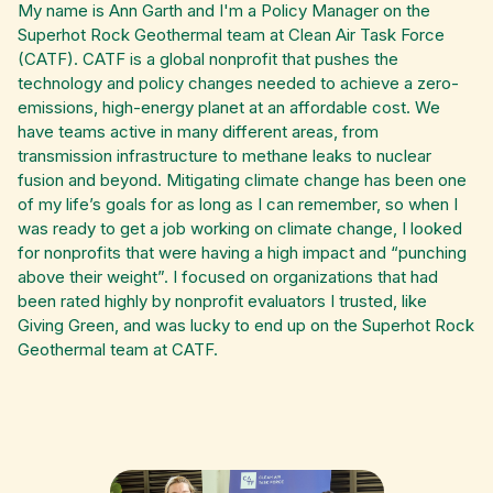
My name is Ann Garth and I'm a Policy Manager on the
Superhot Rock Geothermal team at Clean Air Task Force
(CATF). CATF is a global nonprofit that pushes the
technology and policy changes needed to achieve a zero-
emissions, high-energy planet at an affordable cost. We
have teams active in many different areas, from
transmission infrastructure to methane leaks to nuclear
fusion and beyond. Mitigating climate change has been one
of my life’s goals for as long as I can remember, so when I
was ready to get a job working on climate change, I looked
for nonprofits that were having a high impact and “punching
above their weight”. I focused on organizations that had
been rated highly by nonprofit evaluators I trusted, like
Giving Green, and was lucky to end up on the Superhot Rock
Geothermal team at CATF.