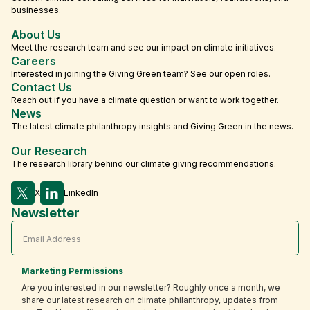
businesses.
About Us
Meet the research team and see our impact on climate initiatives.
Careers
Interested in joining the Giving Green team? See our open roles.
Contact Us
Reach out if you have a climate question or want to work together.
News
The latest climate philanthropy insights and Giving Green in the news.
Our Research
The research library behind our climate giving recommendations.
X
LinkedIn
Newsletter
Marketing Permissions
Are you interested in our newsletter? Roughly once a month, we
share our latest research on climate philanthropy, updates from