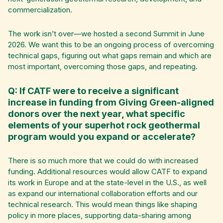
commercialization.
The work isn’t over—we hosted a second Summit in June
2026. We want this to be an ongoing process of overcoming
technical gaps, figuring out what gaps remain and which are
most important, overcoming those gaps, and repeating.
Q: If CATF were to receive a significant
increase in funding from Giving Green-aligned
donors over the next year, what specific
elements of your superhot rock geothermal
program would you expand or accelerate?
There is so much more that we could do with increased
funding. Additional resources would allow CATF to expand
its work in Europe and at the state-level in the U.S., as well
as expand our international collaboration efforts and our
technical research. This would mean things like shaping
policy in more places, supporting data-sharing among