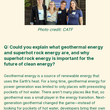
Photo credit: CATF
Q: Could you explain what geothermal energy
and superhot rock energy are, and why
superhot rock energy is important for the
future of clean energy?
Geothermal energy is a source of renewable energy that
uses the Earth’s heat. For a long time, geothermal energy for
power generation was limited to only places with preexisting
pockets of hot water. There aren’t many places like that, so
geothermal was a small player in the energy transition. Next-
generation geothermal changed the game—instead of
looking for pockets of hot water, developers bring their own