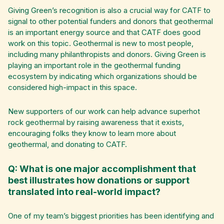
Giving Green’s recognition is also a crucial way for CATF to
signal to other potential funders and donors that geothermal
is an important energy source and that CATF does good
work on this topic. Geothermal is new to most people,
including many philanthropists and donors. Giving Green is
playing an important role in the geothermal funding
ecosystem by indicating which organizations should be
considered high-impact in this space.
New supporters of our work can help advance superhot
rock geothermal by raising awareness that it exists,
encouraging folks they know to learn more about
geothermal, and donating to CATF.
Q: What is one major accomplishment that
best illustrates how donations or support
translated into real-world impact?
One of my team’s biggest priorities has been identifying and