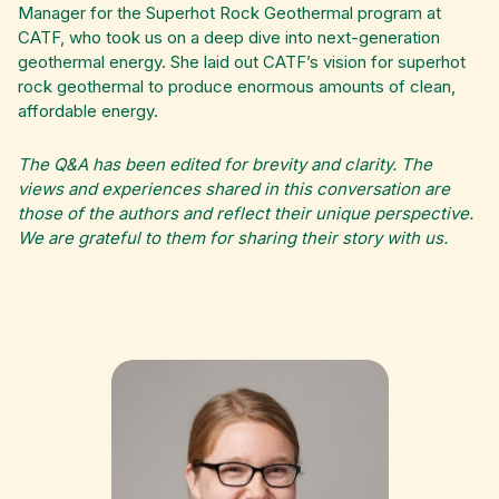
Manager for the Superhot Rock Geothermal program at
CATF, who took us on a deep dive into next-generation
geothermal energy. She laid out CATF’s vision for superhot
rock geothermal to produce enormous amounts of clean,
affordable energy.
The Q&A has been edited for brevity and clarity. The
views and experiences shared in this conversation are
those of the authors and reflect their unique perspective.
We are grateful to them for sharing their story with us.