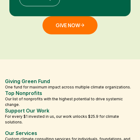
GIVE NOW
Giving Green Fund
One fund for maximum impact across multiple climate organizations.
Top Nonprofits
Our list of nonprofits with the highest potential to drive systemic
change.
Support Our Work
For every $1 invested in us, our work unlocks $25.9 for climate
solutions.
Our Services
Custom climate consulting services for individuals, foundations, and