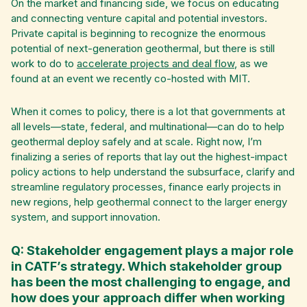
On the market and financing side, we focus on educating
and connecting venture capital and potential investors.
Private capital is beginning to recognize the enormous
potential of next-generation geothermal, but there is still
work to do to
accelerate projects and deal flow
, as we
found at an event we recently co-hosted with MIT.
When it comes to policy, there is a lot that governments at
all levels—state, federal, and multinational—can do to help
geothermal deploy safely and at scale. Right now, I’m
finalizing a series of reports that lay out the highest-impact
policy actions to help understand the subsurface, clarify and
streamline regulatory processes, finance early projects in
new regions, help geothermal connect to the larger energy
system, and support innovation.
Q: Stakeholder engagement plays a major role
in CATF’s strategy. Which stakeholder group
has been the most challenging to engage, and
how does your approach differ when working