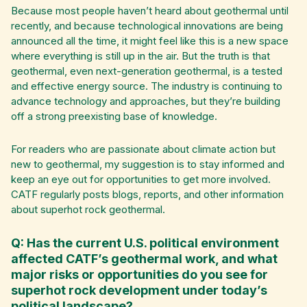
Because most people haven’t heard about geothermal until
recently, and because technological innovations are being
announced all the time, it might feel like this is a new space
where everything is still up in the air. But the truth is that
geothermal, even next-generation geothermal, is a tested
and effective energy source. The industry is continuing to
advance technology and approaches, but they’re building
off a strong preexisting base of knowledge.
For readers who are passionate about climate action but
new to geothermal, my suggestion is to stay informed and
keep an eye out for opportunities to get more involved.
CATF regularly posts blogs, reports, and other information
about superhot rock geothermal.
Q: Has the current U.S. political environment
affected CATF’s geothermal work, and what
major risks or opportunities do you see for
superhot rock development under today’s
political landscape?