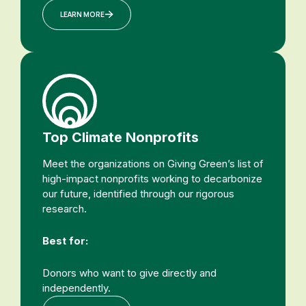
LEARN MORE
Top Climate Nonprofits
Meet the organizations on Giving Green’s list of
high-impact nonprofits working to decarbonize
our future, identified through our rigorous
research.
Best for:
Donors who want to give directly and
independently.