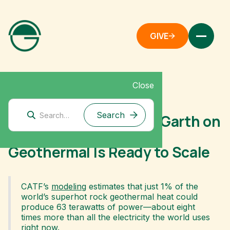
GIVE
Close
June 16, 2026
Voices of Impact: Ann Garth on
Why Superhot Rock
Geothermal Is Ready to Scale
CATF’s
modeling
estimates that just 1% of the
world’s superhot rock geothermal heat could
produce 63 terawatts of power—about eight
times more than all the electricity the world uses
right now.