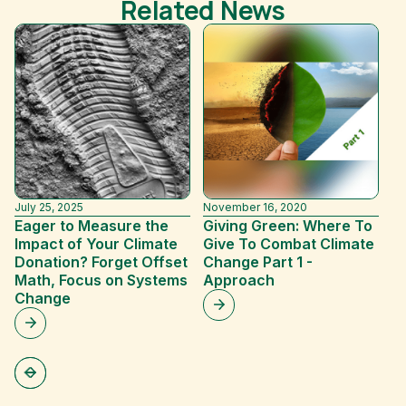
Related News
July 25, 2025
November 16, 2020
Ju
Eager to Measure the
Giving Green: Where To
T
Impact of Your Climate
Give To Combat Climate
20
Donation? Forget Offset
Change Part 1 -
Math, Focus on Systems
Approach
Change