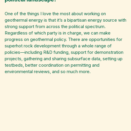
One of the things I love the most about working on
geothermal energy is that it’s a bipartisan energy source with
strong support from across the political spectrum.
Regardless of which party is in charge, we can make
progress on geothermal policy. There are opportunities for
superhot rock development through a whole range of
policies—including R&D funding, support for demonstration
projects, gathering and sharing subsurface data, setting up
testbeds, better coordination on permitting and
environmental reviews, and so much more.