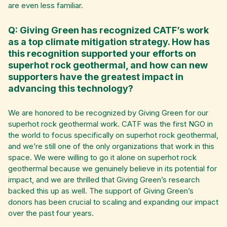
are even less familiar.
Q: Giving Green has recognized CATF’s work
as a top climate mitigation strategy. How has
this recognition supported your efforts on
superhot rock geothermal, and how can new
supporters have the greatest impact in
advancing this technology?
We are honored to be recognized by Giving Green for our
superhot rock geothermal work. CATF was the first NGO in
the world to focus specifically on superhot rock geothermal,
and we’re still one of the only organizations that work in this
space. We were willing to go it alone on superhot rock
geothermal because we genuinely believe in its potential for
impact, and we are thrilled that Giving Green’s research
backed this up as well. The support of Giving Green’s
donors has been crucial to scaling and expanding our impact
over the past four years.