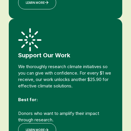
LEARN MORE
Support Our Work
We thoroughly research climate initiatives so
you can give with confidence. For every $1 we
receive, our work unlocks another $25.90 for
effective climate solutions.
Best for:
Donors who want to amplify their impact
through research.
LEARN MORE