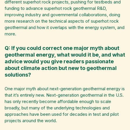
different superhot rock projects, pushing for testbeds and
funding to advance superhot rock geothermal R&D,
improving industry and governmental collaborations, doing
more research on the technical aspects of superhot rock
geothermal and how it overlaps with the energy system, and
more.
Q: If you could correct one major myth about
geothermal energy, what would it be, and what
advice would you give readers passionate
about climate action but new to geothermal
solutions?
One major myth about next-generation geothermal energy is
that it’s entirely new. Next-generation geothermal in the U.S.
has only recently become affordable enough to scale
broadly, but many of the underlying technologies and
approaches have been used for decades in test and pilot
projects around the world.