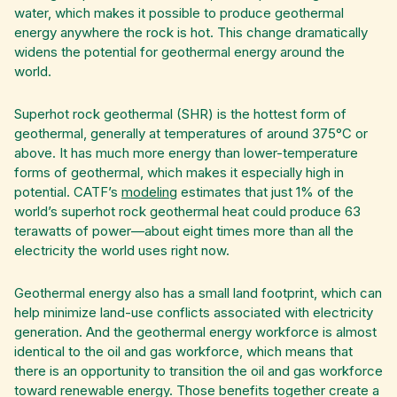
water, which makes it possible to produce geothermal
energy anywhere the rock is hot. This change dramatically
widens the potential for geothermal energy around the
world.
Superhot rock geothermal (SHR) is the hottest form of
geothermal, generally at temperatures of around 375°C or
above. It has much more energy than lower-temperature
forms of geothermal, which makes it especially high in
potential. CATF’s
modeling
estimates that just 1% of the
world’s superhot rock geothermal heat could produce 63
terawatts of power—about eight times more than all the
electricity the world uses right now.
Geothermal energy also has a small land footprint, which can
help minimize land-use conflicts associated with electricity
generation. And the geothermal energy workforce is almost
identical to the oil and gas workforce, which means that
there is an opportunity to transition the oil and gas workforce
toward renewable energy. Those benefits together create a