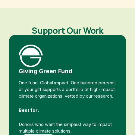
Support Our Work
Giving Green Fund
One fund. Global impact. One hundred percent
of your gift supports a portfolio of high-impact
climate organizations, vetted by our research.
Best for:
Donors who want the simplest way to impact
multiple climate solutions.