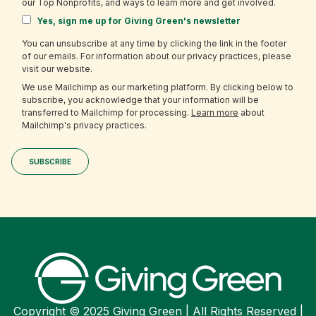
our Top Nonprofits, and ways to learn more and get involved.
Yes, sign me up for Giving Green's newsletter
You can unsubscribe at any time by clicking the link in the footer
of our emails. For information about our privacy practices, please
visit our website.
We use Mailchimp as our marketing platform. By clicking below to
subscribe, you acknowledge that your information will be
transferred to Mailchimp for processing.
Learn more
about
Mailchimp's privacy practices.
Copyright © 2025 Giving Green | All Rights Reserved |