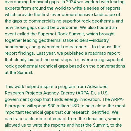
overcoming technical gaps. In 2024 we worked with leading
experts from around the world to write a series of
reports
which provide the first-ever comprehensive landscape of
the gaps to commercializing superhot rock geothermal and
how those gaps could be overcome. We also hosted an
event called the Superhot Rock Summit, which brought
together leading geothermal stakeholders—industry,
academics, and government researchers—to discuss the
report findings. Last year, we published a roadmap report
that clearly laid out the next steps for overcoming superhot
rock geothermal technical gaps based on the conversations
at the Summit.
This work helped inspire a program from Advanced
Research Projects Agency-Energy (ARPA-E), a U.S.
government group that funds energy innovation. The ARPA-
E program will spend $30 million USD to help close the most
important technical gaps that our research identified. We
can trace a clear line of impact from the donations, which
allowed us to write the reports and host the Summit, to the