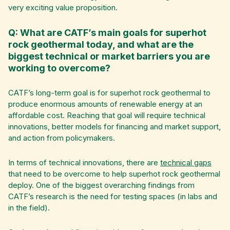
very exciting value proposition.
Q: What are CATF’s main goals for superhot
rock geothermal today, and what are the
biggest technical or market barriers you are
working to overcome?
CATF’s long-term goal is for superhot rock geothermal to
produce enormous amounts of renewable energy at an
affordable cost. Reaching that goal will require technical
innovations, better models for financing and market support,
and action from policymakers.
In terms of technical innovations, there are
technical gaps
that need to be overcome to help superhot rock geothermal
deploy. One of the biggest overarching findings from
CATF’s research is the need for testing spaces (in labs and
in the field).