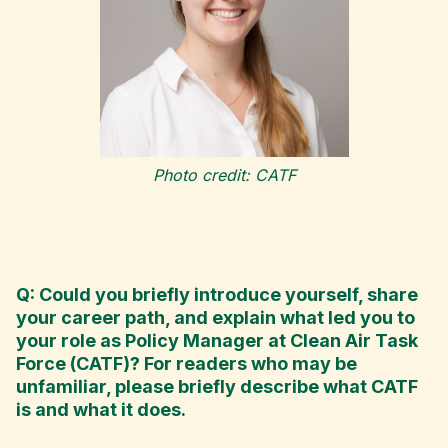
Photo credit: CATF
Q: Could you briefly introduce yourself, share
your career path, and explain what led you to
your role as Policy Manager at Clean Air Task
Force (CATF)? For readers who may be
unfamiliar, please briefly describe what CATF
is and what it does.