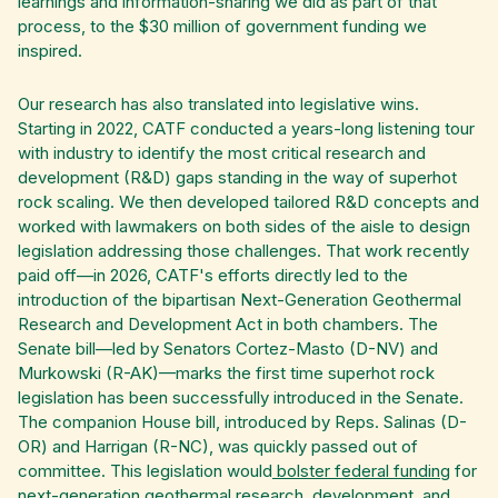
learnings and information-sharing we did as part of that
process, to the $30 million of government funding we
inspired.
Our research has also translated into legislative wins.
Starting in 2022, CATF conducted a years-long listening tour
with industry to identify the most critical research and
development (R&D) gaps standing in the way of superhot
rock scaling. We then developed tailored R&D concepts and
worked with lawmakers on both sides of the aisle to design
legislation addressing those challenges. That work recently
paid off—in 2026, CATF's efforts directly led to the
introduction of the bipartisan Next-Generation Geothermal
Research and Development Act in both chambers. The
Senate bill—led by Senators Cortez-Masto (D-NV) and
Murkowski (R-AK)—marks the first time superhot rock
legislation has been successfully introduced in the Senate.
The companion House bill, introduced by Reps. Salinas (D-
OR) and Harrigan (R-NC), was quickly passed out of
committee. This legislation would
bolster federal funding
for
next-generation geothermal research, development, and