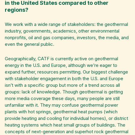
in the United States compared to other
regions?
We work with a wide range of stakeholders: the geothermal
industry, governments, academics, other environmental
nonprofits, oil and gas companies, investors, the media, and
even the general public.
Geographically, CATF is currently active on geothermal
energy in the U.S. and Europe, although we’re eager to
expand further, resources permitting. Our biggest challenge
with stakeholder engagement in both the U.S. and Europe
isn’t with a specific group but more of a trend across all
groups: lack of knowledge. Though geothermal is getting
more media coverage these days, many people are still
unfamiliar with it. They may confuse geothermal power
plants with hot springs, geothermal heat pumps (which
provide heating and cooling for individual homes), or district
heating systems which heat small groups of buildings. The
concepts of next-generation and superhot rock geothermal