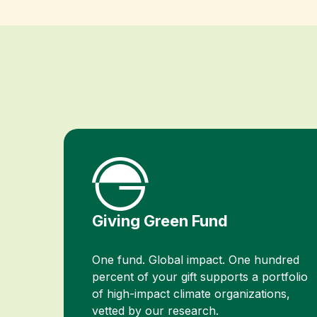
Giving Green Fund
One fund. Global impact. One hundred
percent of your gift supports a portfolio
of high-impact climate organizations,
vetted by our research.