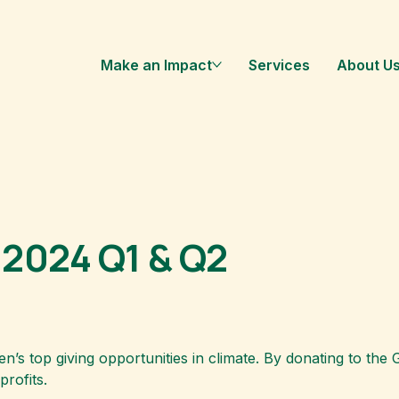
Make an Impact
Services
About U
 2024 Q1 & Q2
’s top giving opportunities in climate. By donating to th
rofits.