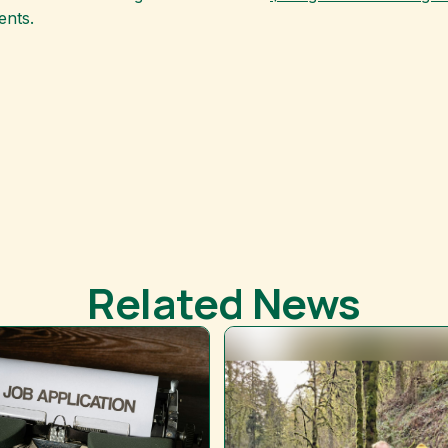
ents.
Related News