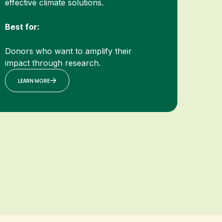
effective climate solutions.
Best for:
Donors who want to amplify their
impact through research.
LEARN MORE