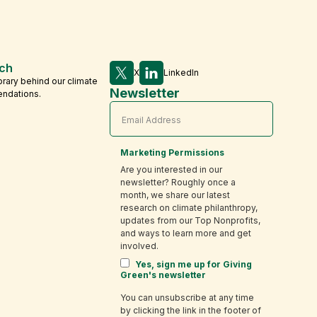
ch
X
LinkedIn
brary behind our climate
Newsletter
endations.
Marketing Permissions
Are you interested in our
newsletter? Roughly once a
month, we share our latest
research on climate philanthropy,
updates from our Top Nonprofits,
and ways to learn more and get
involved.
Yes, sign me up for Giving
Green's newsletter
You can unsubscribe at any time
by clicking the link in the footer of