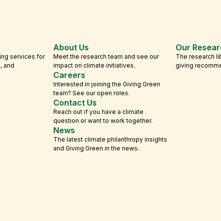
About Us
Our Resear
ing services for
Meet the research team and see our
The research li
s, and
impact on climate initiatives.
giving recomm
Careers
Interested in joining the Giving Green
team? See our open roles.
Contact Us
Reach out if you have a climate
question or want to work together.
News
The latest climate philanthropy insights
and Giving Green in the news.