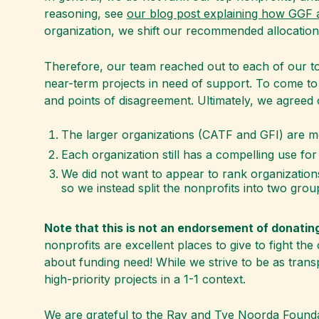
reasoning, see
our blog post explaining how GGF a
organization, we shift our recommended allocation
Therefore, our team reached out to each of our to
near-term projects in need of support. To come t
and points of disagreement. Ultimately, we agreed o
The larger organizations (CATF and GFI) are m
Each organization still has a compelling use for 
We did not want to appear to rank organizations
so we instead split the nonprofits into two grou
Note that this is not an endorsement of donatin
nonprofits are excellent places to give to fight th
about funding need! While we strive to be as trans
high-priority projects in a 1-1 context.
We are grateful to the Ray and Tye Noorda Founda