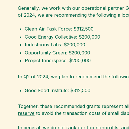
Generally, we work with our operational partner 
of 2024, we are recommending the following alloca
Clean Air Task Force: $312,500
Good Energy Collective: $200,000
Industrious Labs: $200,000
Opportunity Green: $200,000
Project Innerspace: $200,000
In Q2 of 2024, we plan to recommend the following
Good Food Institute: $312,500
Together, these recommended grants represent all 
reserve
to avoid the transaction costs of small di
In general, we do not rank our top nonprofits, and