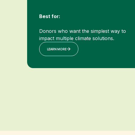
Best for:
Donors who want the simplest way to
impact multiple climate solutions.
LEARN MORE