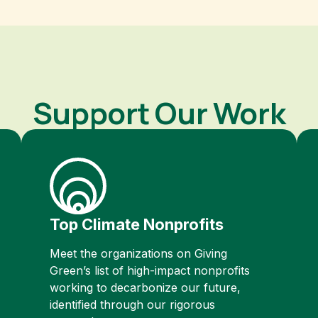
Support Our Work
Top Climate Nonprofits
Meet the organizations on Giving
Green’s list of high-impact nonprofits
working to decarbonize our future,
identified through our rigorous