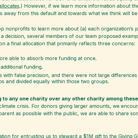
llocates
.) However, if we learn more information about the
s away from this default and towards what we think will be
p nonprofits to learn more about (a) each organization’s p
o a decision, several members of our team proposed exampl
n a final allocation that primarily reflects three concerns:
ore able to absorb more funding at once.
additional funding.
 with false precision, and there were not large difference
ps and divided equally within those two groups.
g to any one charity over any other charity among these
e climate crisis. For donors giving larger amounts, we enco
parent as possible with the public, we are able to share s
tion for entrusting us to steward a
$1M gift to the Giving 