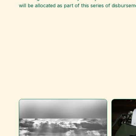
will be allocated as part of this series of disbursem