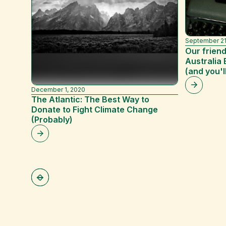
September 21
Our friend
Australia 
(and you'l
December 1, 2020
The Atlantic: The Best Way to
Donate to Fight Climate Change
(Probably)