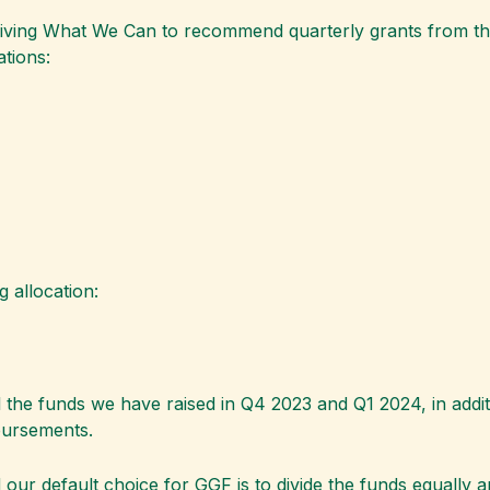
Giving What We Can to recommend quarterly grants from the
tions:
 allocation:
the funds we have raised in Q4 2023 and Q1 2024, in addit
sbursements.
 our default choice for GGF is to divide the funds equally a