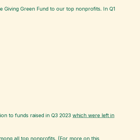
 Giving Green Fund to our top nonprofits. In Q1
ion to funds raised in Q3 2023
which were left in
mong all top nonprofits. (For more on this