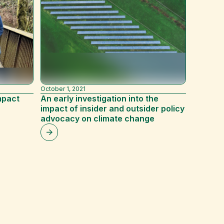
March 9, 
3 ways 
resear
October 1, 2021
mpact
An early investigation into the
impact of insider and outsider policy
advocacy on climate change