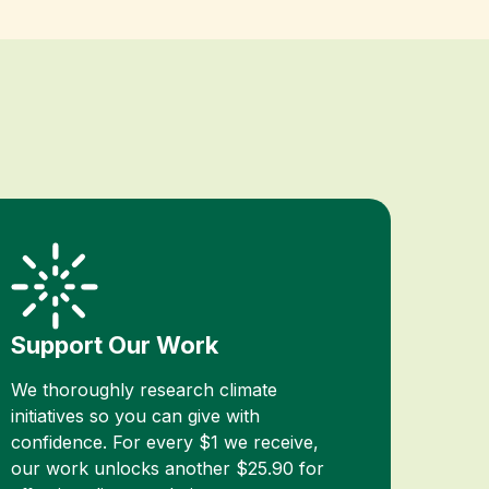
Support Our Work
We thoroughly research climate
initiatives so you can give with
confidence. For every $1 we receive,
our work unlocks another $25.90 for