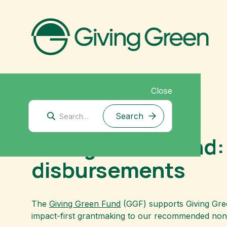
Close
April 30, 2024
Giving Green Fund:
disbursements
The
Giving Green Fund
(GGF) supports Giving Green
impact-first grantmaking to our recommended nonp