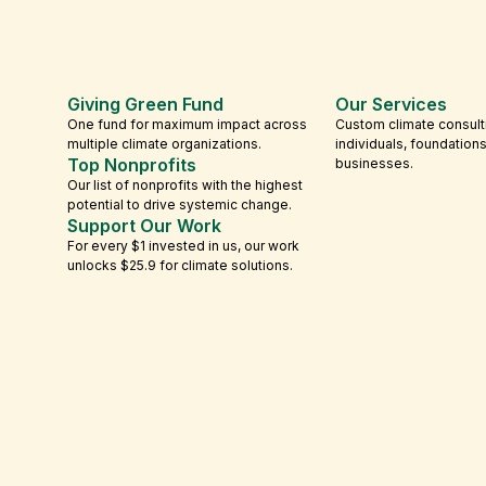
Giving Green Fund
Our Services
One fund for maximum impact across
Custom climate consult
multiple climate organizations.
individuals, foundation
Top Nonprofits
businesses.
Our list of nonprofits with the highest
potential to drive systemic change.
Support Our Work
For every $1 invested in us, our work
unlocks $25.9 for climate solutions.