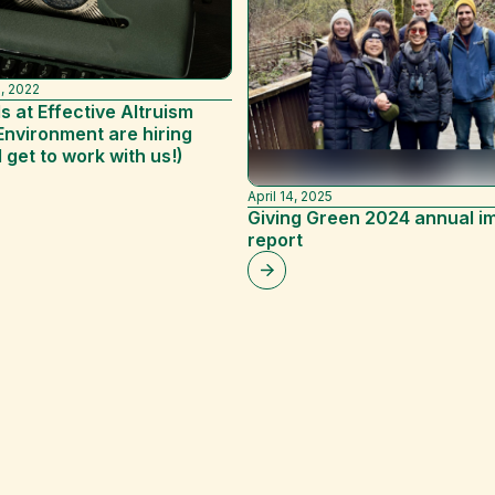
, 2022
s at Effective Altruism
Environment are hiring
l get to work with us!)
April 14, 2025
Giving Green 2024 annual i
report