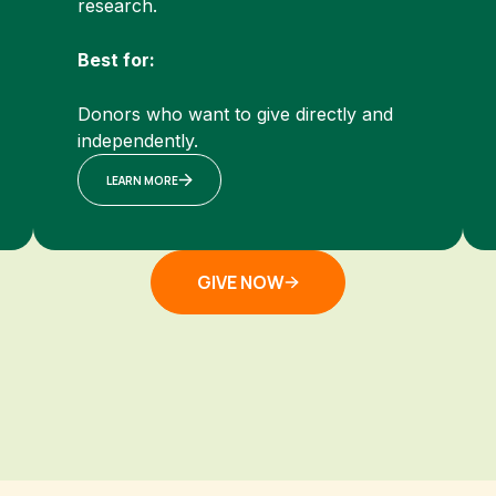
research.
Best for:
Donors who want to give directly and
independently.
LEARN MORE
GIVE NOW