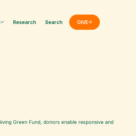
GIVE
s
Research
Search
e Giving Green Fund, donors enable responsive and