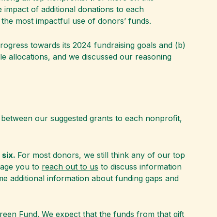
 impact of additional donations to each
 the most impactful use of donors’ funds.
rogress towards its 2024 fundraising goals and (b)
e allocations, and we discussed our reasoning
s between our suggested grants to each nonprofit,
 six.
For most donors, we still think any of our top
urage you to
reach out to us
to discuss information
ome additional information about funding gaps and
Green Fund
. We expect that the funds from that gift