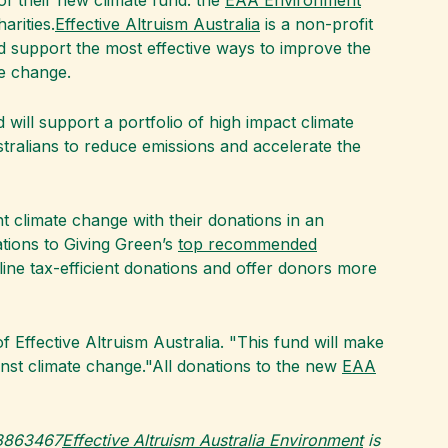
of their new climate fund: the
EAA Environment
arities.
Effective Altruism Australia
is a non-profit
d support the most effective ways to improve the
te change.
 will support a portfolio of high impact climate
Australians to reduce emissions and accelerate the
t climate change with their donations in an
tions to Giving Green’s
top recommended
amline tax-efficient donations and offer donors more
f Effective Altruism Australia. "This fund will make
gainst climate change."All donations to the new
EAA
08863467
Effective Altruism Australia Environment
is