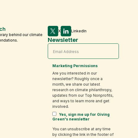
ch
X
LinkedIn
brary behind our climate
Newsletter
endations.
Marketing Permissions
Are you interested in our
newsletter? Roughly once a
month, we share our latest
research on climate philanthropy,
updates from our Top Nonprofits,
and ways to learn more and get
involved.
Yes, sign me up for Giving
Green's newsletter
You can unsubscribe at any time
by clicking the link in the footer of