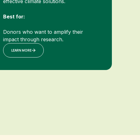
effective climate solutions.
Best for:
Donors who want to amplify their
impact through research.
LEARN MORE