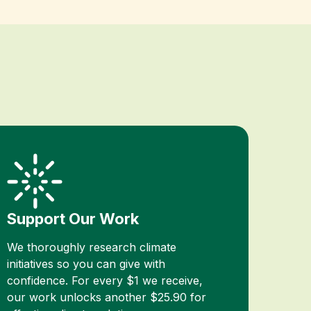
Support Our Work
We thoroughly research climate
initiatives so you can give with
confidence. For every $1 we receive,
our work unlocks another $25.90 for