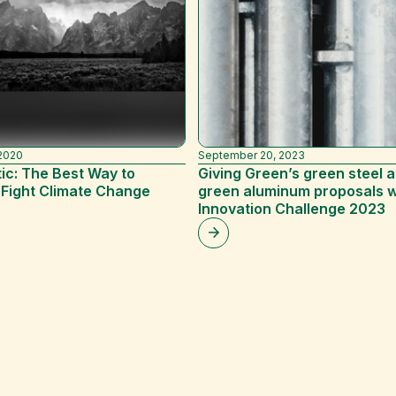
2020
September 20, 2023
ic: The Best Way to
Giving Green’s green steel 
 Fight Climate Change
green aluminum proposals 
)
Innovation Challenge 2023