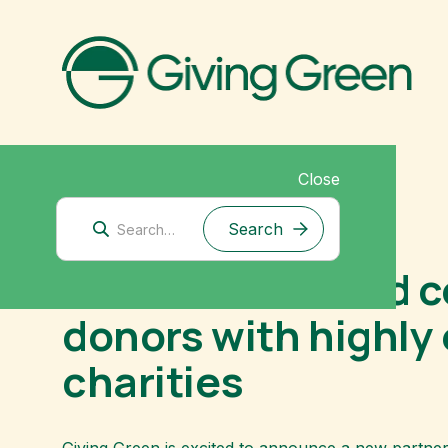
Close
August 9, 2023
New climate fund c
donors with highly 
charities