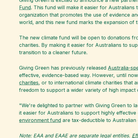
Giving Green is excited to announce a new partners
Fund
. This fund will make it easier for Australians 
organization that promotes the use of evidence an
world, and this new fund marks the expansion of t
The new climate fund will be open to donations from
charities. By making it easier for Australians to su
transition to a cleaner future.
Giving Green has previously released
Australia-sp
effective, evidence-based way. However, until now
charities
, or to international climate charities tha
freedom to support a wider variety of high impact c
"We're delighted to partner with Giving Green to la
it easier for Australians to support highly effectiv
environment fund
are tax-deductible to Australian 
Note: EAA and EAAE are separate legal entities.
Ef