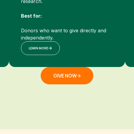
research.
Best for:
Donors who want to give directly and
independently.
LEARN MORE
GIVE NOW