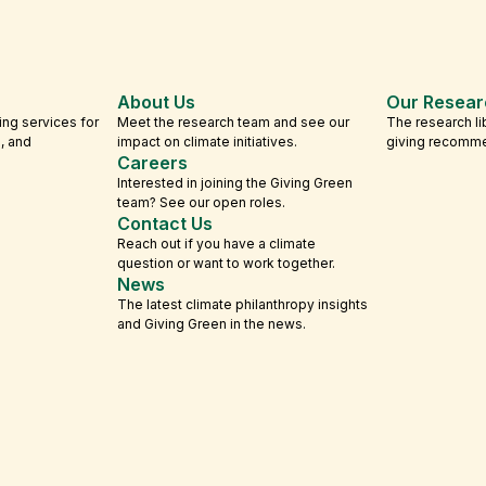
About Us
Our Resear
ing services for
Meet the research team and see our
The research li
s, and
impact on climate initiatives.
giving recomm
Careers
Interested in joining the Giving Green
team? See our open roles.
Contact Us
Reach out if you have a climate
question or want to work together.
News
The latest climate philanthropy insights
and Giving Green in the news.