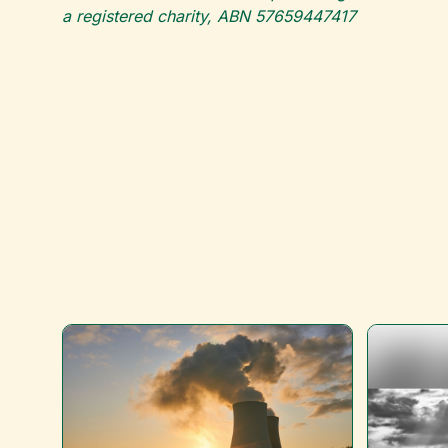
a registered charity, ABN 57659447417