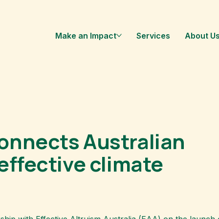
Make an Impact
Services
About U
onnects Australian
effective climate