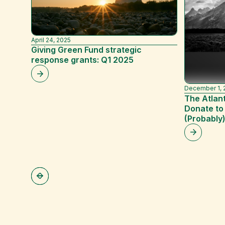
April 24, 2025
Giving Green Fund strategic
response grants: Q1 2025
December 1, 
The Atlant
Donate to
(Probably