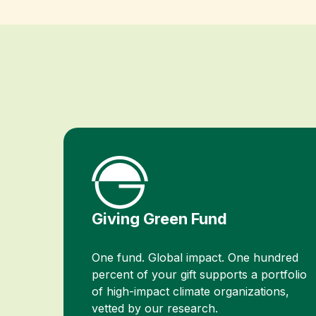
Giving Green Fund
One fund. Global impact. One hundred
percent of your gift supports a portfolio
of high-impact climate organizations,
vetted by our research.