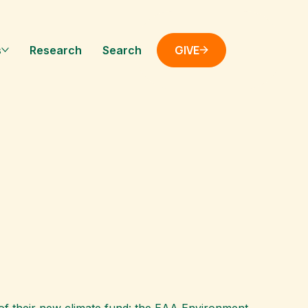
GIVE
s
Research
Search