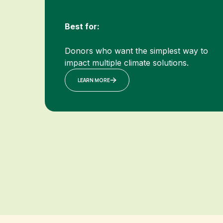
Best for:
Donors who want the simplest way to
impact multiple climate solutions.
LEARN MORE