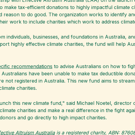
hip with Effective Altruism Australia (EAA) on the launch 
to make tax-efficient donations to highly impactful climate ch
d reason to do good. The organization works to identify an
heir work to include charities which work to address clima
 individuals, businesses, and foundations in Australia, and
pport highly effective climate charities, the fund will help 
ecific recommendations
to advise Australians on how to figh
 Australians have been unable to make tax deductible dona
t are not registered in Australia. This new fund aims to stre
limate charities.
unch this new climate fund," said Michael Noetel, director o
e climate charities and make a real difference in the fight a
donors and go directly to high impact charities.
fective Altruism Australia
is a registered charity, ABN: 876