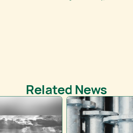
Related News