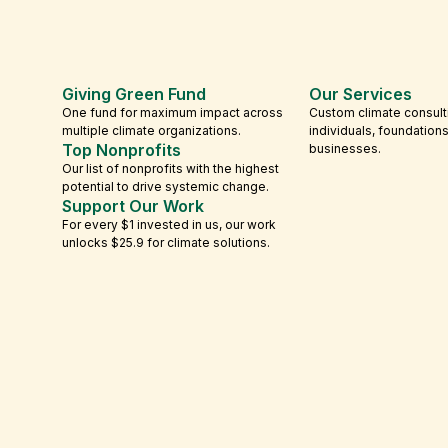
Giving Green Fund
Our Services
One fund for maximum impact across
Custom climate consult
multiple climate organizations.
individuals, foundation
Top Nonprofits
businesses.
Our list of nonprofits with the highest
potential to drive systemic change.
Support Our Work
For every $1 invested in us, our work
unlocks $25.9 for climate solutions.