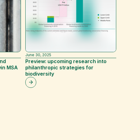
June 30, 2025
December 
and
Preview: upcoming research into
A Givin
win MSA
philanthropic strategies for
biodiversity