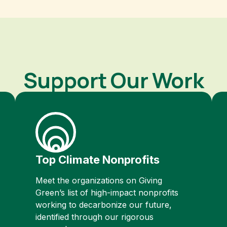
Support Our Work
Top Climate Nonprofits
Meet the organizations on Giving
Green’s list of high-impact nonprofits
working to decarbonize our future,
identified through our rigorous