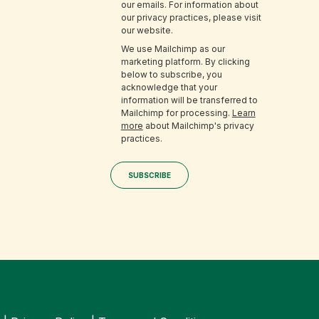
our emails. For information about
our privacy practices, please visit
our website.
We use Mailchimp as our
marketing platform. By clicking
below to subscribe, you
acknowledge that your
information will be transferred to
Mailchimp for processing.
Learn
more
about Mailchimp's privacy
practices.