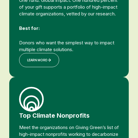
One fund. Global impact. One hundred percent
of your gift supports a portfolio of high-impact
climate organizations, vetted by our research.
Best for:
Donors who want the simplest way to impact
multiple climate solutions.
LEARN MORE
Top Climate Nonprofits
Meet the organizations on Giving Green’s list of
high-impact nonprofits working to decarbonize