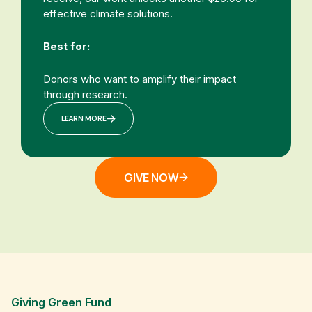
effective climate solutions.
Best for:
Donors who want to amplify their impact
through research.
LEARN MORE
GIVE NOW
Giving Green Fund