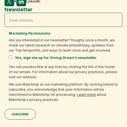
X
LinkedIn
Newsletter
Marketing Permissions
Are you interested in our newsletter? Roughly once a month, we
share our latest research on climate philanthropy, updates from
our Top Nonprofits, and ways to learn more and get involved.
Yes, sign me up for Giving Green's newsletter
You can unsubscribe at any time by clicking the link in the footer
of our emails. For information about our privacy practices, please
visit our website.
We use Mailchimp as our marketing platform. By clicking below to
subscribe, you acknowledge that your information will be
transferred to Mailchimp for processing.
Learn more
about
Mailchimp's privacy practices.