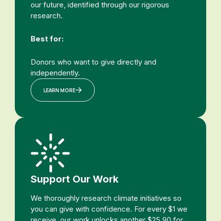
our future, identified through our rigorous
research.
Best for:
Donors who want to give directly and
independently.
LEARN MORE
Support Our Work
We thoroughly research climate initiatives so
you can give with confidence. For every $1 we
receive, our work unlocks another $25.90 for