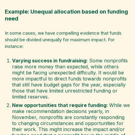
Example: Unequal allocation based on funding
need
In some cases, we have compelling evidence that funds
should be divided unequally for maximum impact. For
instance:
Varying success in fundraising:
Some nonprofits
raise more money than expected, while others
might be facing unexpected difficulty. It would be
more impactful to direct funds towards nonprofits
that still have budget gaps for the year, especially
those that have limited unrestricted funding or
limited reserves.
New opportunities that require funding:
While we
make recommendation decisions yearly, in
November, nonprofits are constantly responding
to changing circumstances and opportunities for
their work. This might increase the impact and/or