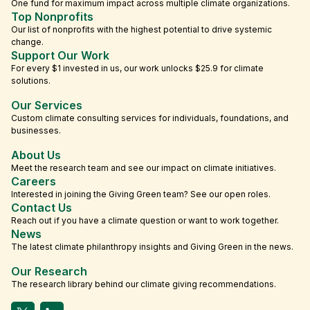
One fund for maximum impact across multiple climate organizations.
Top Nonprofits
Our list of nonprofits with the highest potential to drive systemic
change.
Support Our Work
For every $1 invested in us, our work unlocks $25.9 for climate
solutions.
Our Services
Custom climate consulting services for individuals, foundations, and
businesses.
About Us
Meet the research team and see our impact on climate initiatives.
Careers
Interested in joining the Giving Green team? See our open roles.
Contact Us
Reach out if you have a climate question or want to work together.
News
The latest climate philanthropy insights and Giving Green in the news.
Our Research
The research library behind our climate giving recommendations.