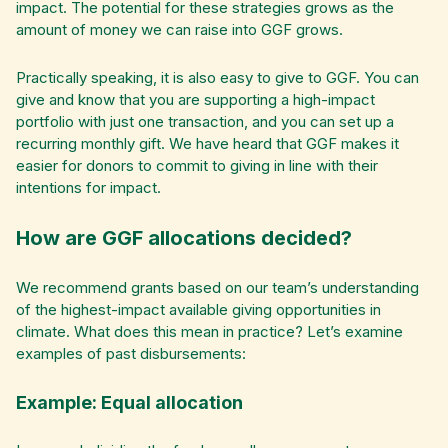
impact. The potential for these strategies grows as the
amount of money we can raise into GGF grows.
Practically speaking, it is also easy to give to GGF. You can
give and know that you are supporting a high-impact
portfolio with just one transaction, and you can set up a
recurring monthly gift. We have heard that GGF makes it
easier for donors to commit to giving in line with their
intentions for impact.
How are GGF allocations decided?
We recommend grants based on our team’s understanding
of the highest-impact available giving opportunities in
climate. What does this mean in practice? Let’s examine
examples of past disbursements:
Example: Equal allocation