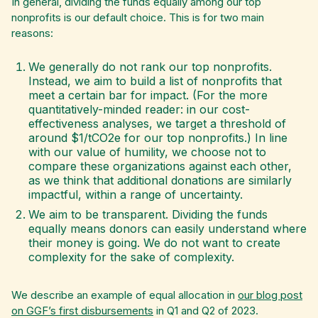
In general, dividing the funds equally among our top
nonprofits is our default choice. This is for two main
reasons:
We generally do not rank our top nonprofits.
Instead, we aim to build a list of nonprofits that
meet a certain bar for impact. (For the more
quantitatively-minded reader: in our cost-
effectiveness analyses, we target a threshold of
around $1/tCO2e for our top nonprofits.) In line
with our value of humility, we choose not to
compare these organizations against each other,
as we think that additional donations are similarly
impactful, within a range of uncertainty.
We aim to be transparent. Dividing the funds
equally means donors can easily understand where
their money is going. We do not want to create
complexity for the sake of complexity.
We describe an example of equal allocation in
our blog post
on GGF’s first disbursements
in Q1 and Q2 of 2023.