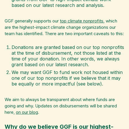
based on our latest research and analysis.
GGF generally supports our
top climate nonprofits
, which
are the highest-impact climate change organizations our
team has identified. There are two important caveats to this:
Donations are granted based on our top nonprofits
at the time of disbursement, not those listed at the
time of your donation. In other words, we always
grant based on our latest research.
We may want GGF to fund work not housed within
one of our top nonprofits if we believe that it may
be equally or more impactful (see below).
We aim to always be transparent about where funds are
going and why. Updates on disbursements will be shared
here,
on our blog
.
Why do we believe GGF is our highest-