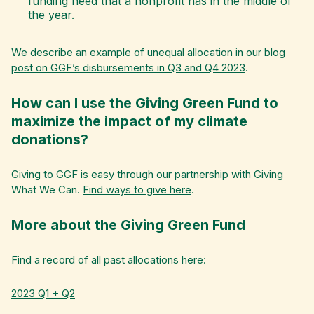
funding need that a nonprofit has in the middle of
the year.
We describe an example of unequal allocation in
our blog
post on GGF’s disbursements in Q3 and Q4 2023
.
How can I use the Giving Green Fund to
maximize the impact of my climate
donations?
Giving to GGF is easy through our partnership with Giving
What We Can.
Find ways to give here
.
More about the Giving Green Fund
Find a record of all past allocations here:
2023 Q1 + Q2