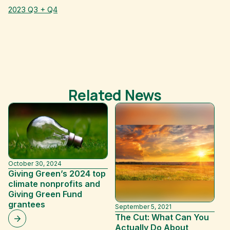
2023 Q3 + Q4
Related News
October 30, 2024
Giving Green’s 2024 top
climate nonprofits and
Giving Green Fund
grantees
September 5, 2021
Ja
The Cut: What Can You
H
Actually Do About
H