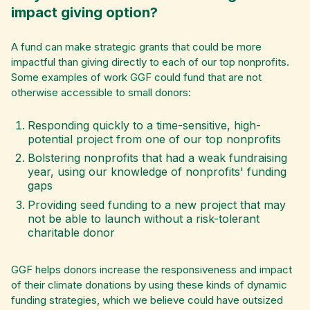
impact giving option?
A fund can make strategic grants that could be more
impactful than giving directly to each of our top nonprofits.
Some examples of work GGF could fund that are not
otherwise accessible to small donors:
Responding quickly to a time-sensitive, high-
potential project from one of our top nonprofits
Bolstering nonprofits that had a weak fundraising
year, using our knowledge of nonprofits' funding
gaps
Providing seed funding to a new project that may
not be able to launch without a risk-tolerant
charitable donor
GGF helps donors increase the responsiveness and impact
of their climate donations by using these kinds of dynamic
funding strategies, which we believe could have outsized