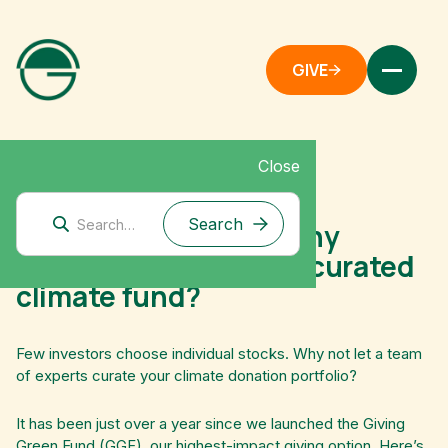
GIVE
Close
December 18, 2023
Giving Green Fund: Why
donate to an expertly curated
climate fund?
Few investors choose individual stocks. Why not let a team
of experts curate your climate donation portfolio?
It has been just over a year since we launched the Giving
Green Fund (GGF), our highest-impact giving option. Here’s