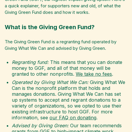
a quick explainer, for supporters new and old, of what the
Giving Green Fund does and how it works.
What is the Giving Green Fund?
The Giving Green Fund is a regranting fund operated by
Giving What We Can and advised by Giving Green.
Regranting fund:
This means that you can donate
money to GGF, and all of that money will be
granted to other nonprofits.
We take no fees
.
Operated by Giving What We Can:
Giving What We
Can is the nonprofit platform that holds and
manages donations. Giving What We Can has set
up systems to accept and regrant donations to a
variety of organizations, so we opted to use their
existing infrastructure to host GGF. For more
information, see
our FAQ on donating
.
Advised by Giving Green:
Our team recommends
grants from GGF to high-impact climate work