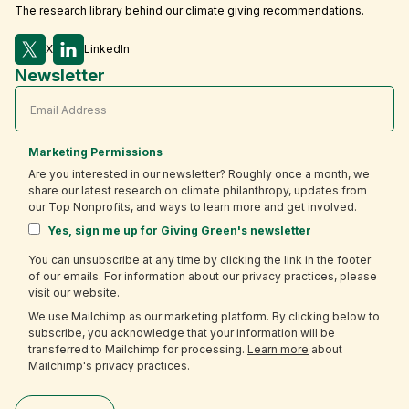
The research library behind our climate giving recommendations.
X
LinkedIn
Newsletter
Marketing Permissions
Are you interested in our newsletter? Roughly once a month, we
share our latest research on climate philanthropy, updates from
our Top Nonprofits, and ways to learn more and get involved.
Yes, sign me up for Giving Green's newsletter
You can unsubscribe at any time by clicking the link in the footer
of our emails. For information about our privacy practices, please
visit our website.
We use Mailchimp as our marketing platform. By clicking below to
subscribe, you acknowledge that your information will be
transferred to Mailchimp for processing.
Learn more
about
Mailchimp's privacy practices.