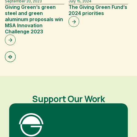
September 20, 2023
July 15, 2024
Fe
Giving Green’s green
The Giving Green Fund’s
G
steel and green
2024 priorities
A
aluminum proposals win
F
MSA Innovation
f
Challenge 2023
In
D
Support Our Work