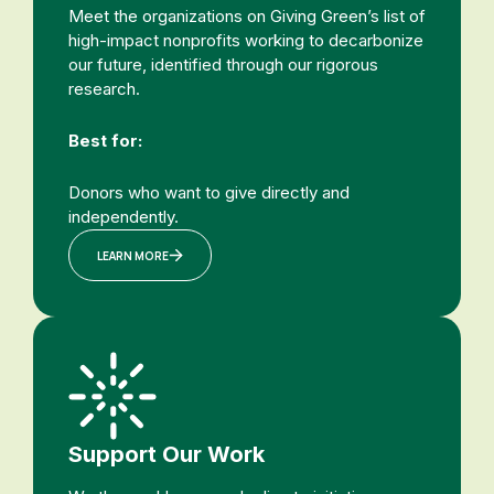
Meet the organizations on Giving Green’s list of
high-impact nonprofits working to decarbonize
our future, identified through our rigorous
research.
Best for:
Donors who want to give directly and
independently.
LEARN MORE
Support Our Work