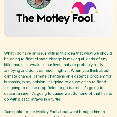
What I do have an issue with is this idea that what we should
be doing to fight climate change is making all kinds of tiny
little marginal tweaks in our lives that are probably really
annoying and don’t do much, right?... When you think about
climate change, climate change is an existential problem for
humanity, in my opinion. It’s going to cause cities to flood.
It’s going to cause crop fields to go barren. It’s going to
cause famine. It’s going to cause war. So none of that has to
do with plastic straws in a turtle.
Dan spoke to the Motley Fool about what brought him to