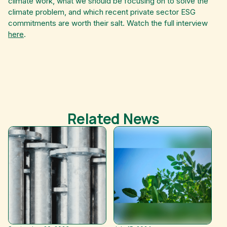
climate work, what we should be focusing on to solve the
climate problem, and which recent private sector ESG
commitments are worth their salt. Watch the full interview
here
.
Related News