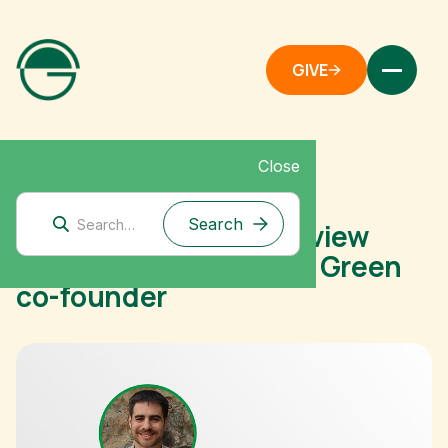
GIVE
Close
February 2, 2021
The Motley Fool: Interview
with Dan Stein, Giving Green
co-founder