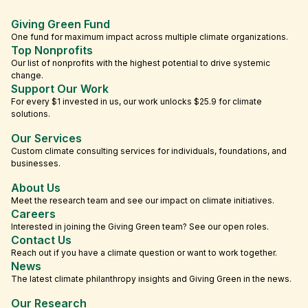
Giving Green Fund
One fund for maximum impact across multiple climate organizations.
Top Nonprofits
Our list of nonprofits with the highest potential to drive systemic
change.
Support Our Work
For every $1 invested in us, our work unlocks $25.9 for climate
solutions.
Our Services
Custom climate consulting services for individuals, foundations, and
businesses.
About Us
Meet the research team and see our impact on climate initiatives.
Careers
Interested in joining the Giving Green team? See our open roles.
Contact Us
Reach out if you have a climate question or want to work together.
News
The latest climate philanthropy insights and Giving Green in the news.
Our Research