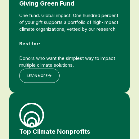
Giving Green Fund
One fund. Global impact. One hundred percent
of your gift supports a portfolio of high-impact
climate organizations, vetted by our research.
Best for:
Donors who want the simplest way to impact
multiple climate solutions.
LEARN MORE
Top Climate Nonprofits