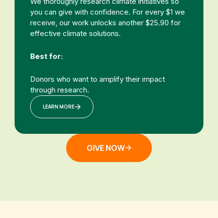
We thoroughly research climate initiatives so
you can give with confidence. For every $1 we
receive, our work unlocks another $25.90 for
effective climate solutions.
Best for:
Donors who want to amplify their impact
through research.
LEARN MORE
GIVE NOW