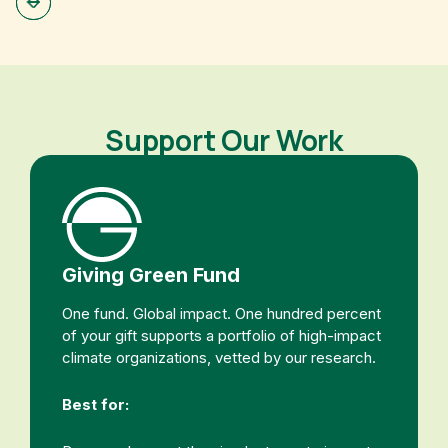
Support Our Work
Giving Green Fund
One fund. Global impact. One hundred percent
of your gift supports a portfolio of high-impact
climate organizations, vetted by our research.
Best for: