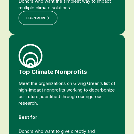
Donors who want the simplest way to impact
multiple climate solutions.
LEARN MORE
Top Climate Nonprofits
Meet the organizations on Giving Green’s list of
high-impact nonprofits working to decarbonize
our future, identified through our rigorous
research.
Best for:
Donors who want to give directly and