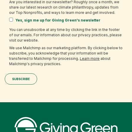
Are you interested in our newsletter? Roughly once a month, we
share our latest research on climate philanthropy, updates from
our Top Nonprofits, and ways to learn more and get involved.
Yes, sign me up for Giving Green's newsletter
You can unsubscribe at any time by clicking the link in the footer
of our emails. For information about our privacy practices, please
visit our website.
We use Mailchimp as our marketing platform. By clicking below to
subscribe, you acknowledge that your information will be
transferred to Mailchimp for processing.
Learn more
about
Mailchimp's privacy practices.