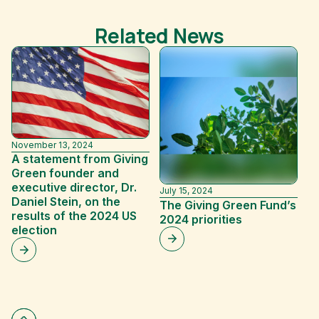
Related News
November 13, 2024
A statement from Giving
Green founder and
executive director, Dr.
July 15, 2024
Ma
Daniel Stein, on the
The Giving Green Fund’s
G
results of the 2024 US
2024 priorities
a
election