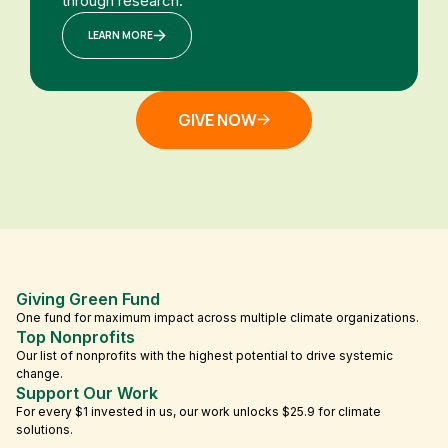
through research.
LEARN MORE
GIVE NOW
Giving Green Fund
One fund for maximum impact across multiple climate organizations.
Top Nonprofits
Our list of nonprofits with the highest potential to drive systemic
change.
Support Our Work
For every $1 invested in us, our work unlocks $25.9 for climate
solutions.