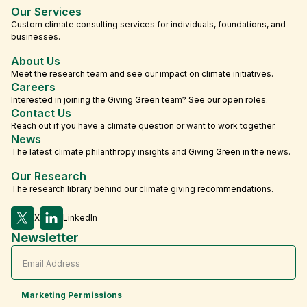
Our Services
Custom climate consulting services for individuals, foundations, and
businesses.
About Us
Meet the research team and see our impact on climate initiatives.
Careers
Interested in joining the Giving Green team? See our open roles.
Contact Us
Reach out if you have a climate question or want to work together.
News
The latest climate philanthropy insights and Giving Green in the news.
Our Research
The research library behind our climate giving recommendations.
X
LinkedIn
Newsletter
Marketing Permissions