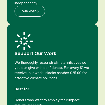
independently.
LEARN MORE
Support Our Work
We thoroughly research climate initiatives so
you can give with confidence. For every $1 we
receive, our work unlocks another $25.90 for
effective climate solutions.
Best for:
Donors who want to amplify their impact