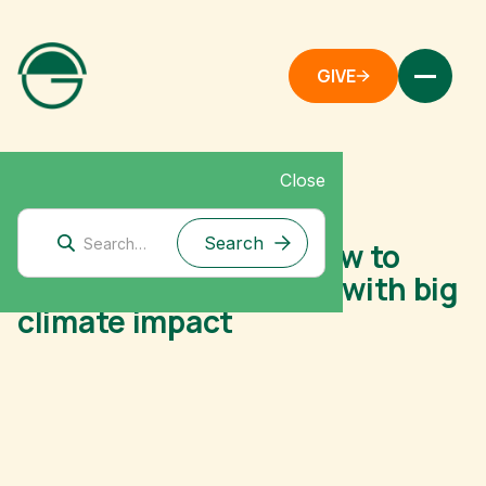
GIVE
Close
December 2, 2025
On Giving Tuesday, how to
make small donations with big
climate impact