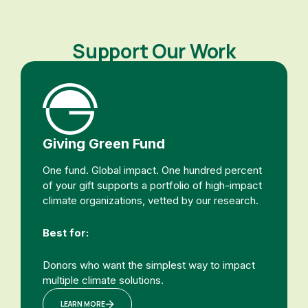
Support Our Work
Giving Green Fund
One fund. Global impact. One hundred percent
of your gift supports a portfolio of high-impact
climate organizations, vetted by our research.
Best for:
Donors who want the simplest way to impact
multiple climate solutions.
LEARN MORE