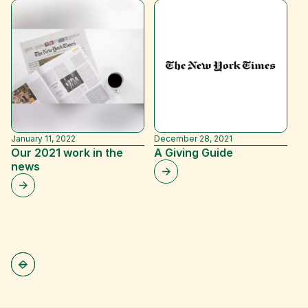
January 11, 2022
December 28, 2021
Ju
Our 2021 work in the
A Giving Guide
M
news
D
G