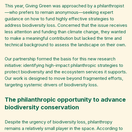
This year, Giving Green was approached by a philanthropist
—who prefers to remain anonymous—seeking expert
guidance on how to fund highly effective strategies to
address biodiversity loss. Concerned that the issue receives
less attention and funding than climate change, they wanted
to make a meaningful contribution but lacked the time and
technical background to assess the landscape on their own.
Our partnership formed the basis for this new research
initiative: identifying high-impact philanthropic strategies to
protect biodiversity and the ecosystem services it supports.
Our work is designed to move beyond fragmented efforts,
targeting systemic drivers of biodiversity loss.
The philanthropic opportunity to advance
biodiversity conservation
Despite the urgency of biodiversity loss, philanthropy
remains a relatively small player in the space. According to