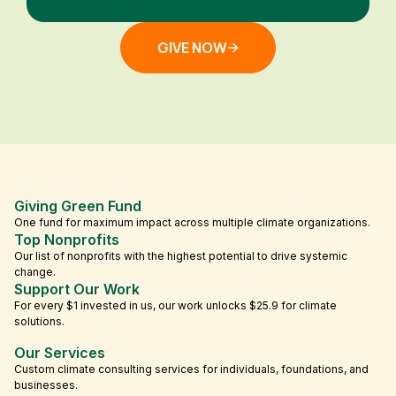
GIVE NOW
Giving Green Fund
One fund for maximum impact across multiple climate organizations.
Top Nonprofits
Our list of nonprofits with the highest potential to drive systemic
change.
Support Our Work
For every $1 invested in us, our work unlocks $25.9 for climate
solutions.
Our Services
Custom climate consulting services for individuals, foundations, and
businesses.