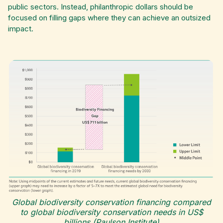
public sectors. Instead, philanthropic dollars should be
focused on filling gaps where they can achieve an outsized
impact.
Global biodiversity conservation financing compared
to global biodiversity conservation needs in US$
billions (Paulson Institute)