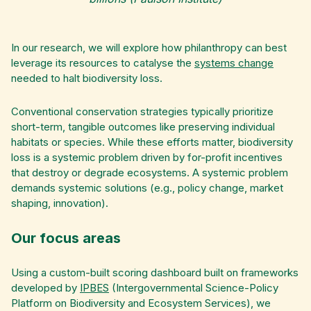
In our research, we will explore how philanthropy can best
leverage its resources to catalyse the
systems change
needed to halt biodiversity loss.
Conventional conservation strategies typically prioritize
short-term, tangible outcomes like preserving individual
habitats or species. While these efforts matter, biodiversity
loss is a systemic problem driven by for-profit incentives
that destroy or degrade ecosystems. A systemic problem
demands systemic solutions (e.g., policy change, market
shaping, innovation).
Our focus areas
Using a custom-built scoring dashboard built on frameworks
developed by
IPBES
(Intergovernmental Science-Policy
Platform on Biodiversity and Ecosystem Services), we