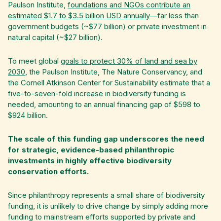
Paulson Institute,
foundations and NGOs contribute an
estimated $1.7 to $3.5 billion USD annually
—far less than
government budgets (~$77 billion) or private investment in
natural capital (~$27 billion).
To meet global
goals to protect 30% of land and sea by
2030
, the Paulson Institute, The Nature Conservancy, and
the Cornell Atkinson Center for Sustainability estimate that a
five-to-seven-fold increase in biodiversity funding is
needed, amounting to an annual financing gap of $598 to
$924 billion.
The scale of this funding gap underscores the need
for strategic, evidence-based philanthropic
investments in highly effective biodiversity
conservation efforts.
Since philanthropy represents a small share of biodiversity
funding, it is unlikely to drive change by simply adding more
funding to mainstream efforts supported by private and