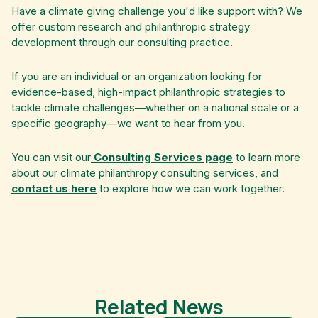
Have a climate giving challenge you'd like support with? We
offer custom research and philanthropic strategy
development through our consulting practice.
If you are an individual or an organization looking for
evidence-based, high-impact philanthropic strategies to
tackle climate challenges—whether on a national scale or a
specific geography—we want to hear from you.
You can visit our
Consulting Services page
to learn more
about our climate philanthropy consulting services, and
contact us here
to explore how we can work together.
Related News