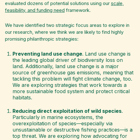
evaluated dozens of potential solutions using our
scale,
feasibility, and funding need
framework.
We have identified two strategic focus areas to explore in
our research, where we think we are likely to find highly
promising philanthropic strategies:
Preventing land use change
. Land use change is
the leading global driver of biodiversity loss on
land. Additionally, land use change is a major
source of greenhouse gas emissions, meaning that
tackling this problem will fight climate change, too.
We are exploring strategies that work towards a
more sustainable food system and protect critical
habitats.
Reducing direct exploitation of wild species
.
Particularly in marine ecosystems, the
overexploitation of species—especially via
unsustainable or destructive fishing practices—is a
top threat. We are exploring how advocating for