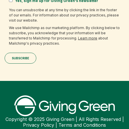
Yes, sign me up for Giving Green's newsletter
You can unsubscribe at any time by clicking the link in the footer
of our emails. For information about our privacy practices, please
visit our website.
We use Mailchimp as our marketing platform. By clicking below to
subscribe, you acknowledge that your information will be
transferred to Mailchimp for processing.
Learn more
about
Mailchimp's privacy practices.
Copyright © 2025 Giving Green | All Rights Reserved |
Privacy Policy
|
Terms and Conditions