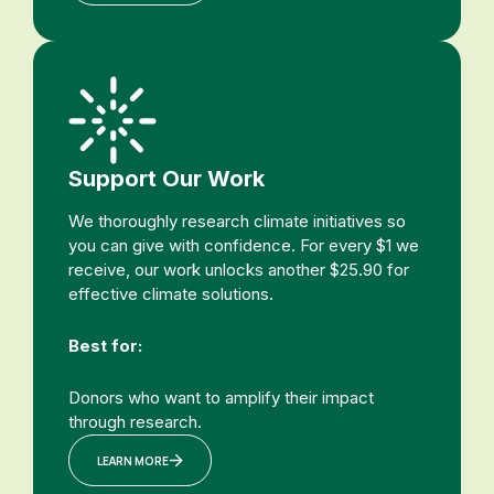
Support Our Work
We thoroughly research climate initiatives so
you can give with confidence. For every $1 we
receive, our work unlocks another $25.90 for
effective climate solutions.
Best for:
Donors who want to amplify their impact
through research.
LEARN MORE