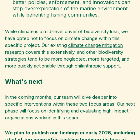
better policies, enforcement, and innovations can
stop overexploitation of the marine environment
while benefiting fishing communities.
While climate is a mid-level driver of biodiversity loss, we
have opted not to focus on climate change within this
specific project. Our existing
climate change mitigation
research
covers this extensively, and other biodiversity
strategies tend to be more neglected, more targeted, and
more quickly actionable through philanthropic support.
What's next
In the coming months, our team will dive deeper into
specific interventions within these two focus areas. Our next
phase will focus on identifying and evaluating high-impact
organizations working in this space.
We plan to publish our findings in early 2026, including
a list of top nonprofits tackling biodiversity loss at