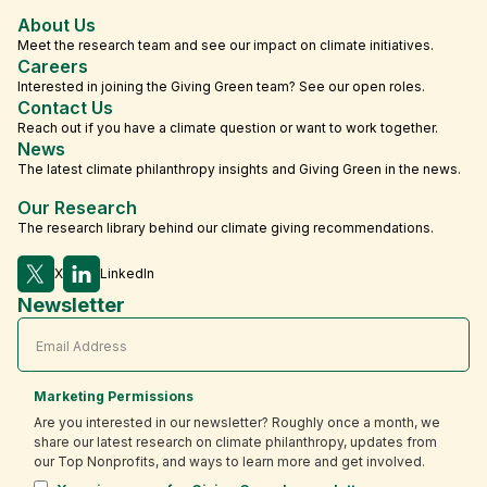
About Us
Meet the research team and see our impact on climate initiatives.
Careers
Interested in joining the Giving Green team? See our open roles.
Contact Us
Reach out if you have a climate question or want to work together.
News
The latest climate philanthropy insights and Giving Green in the news.
Our Research
The research library behind our climate giving recommendations.
X
LinkedIn
Newsletter
Marketing Permissions
Are you interested in our newsletter? Roughly once a month, we
share our latest research on climate philanthropy, updates from
our Top Nonprofits, and ways to learn more and get involved.