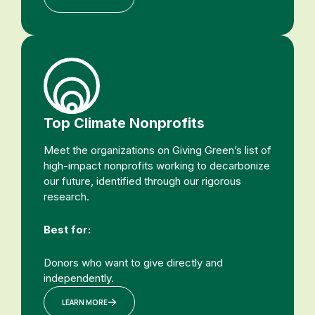
Top Climate Nonprofits
Meet the organizations on Giving Green’s list of
high-impact nonprofits working to decarbonize
our future, identified through our rigorous
research.
Best for:
Donors who want to give directly and
independently.
LEARN MORE