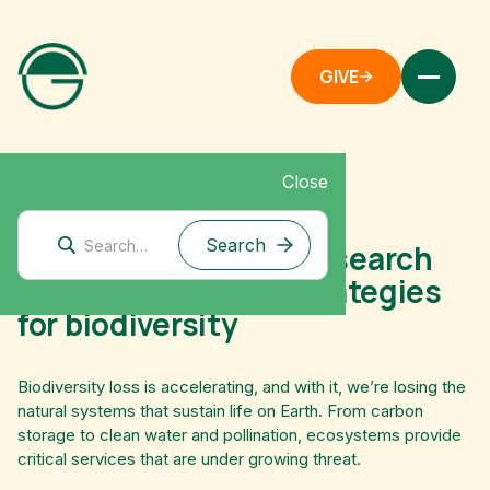
GIVE
Close
June 30, 2025
Preview: upcoming research
into philanthropic strategies
for biodiversity
Biodiversity loss is accelerating, and with it, we’re losing the
natural systems that sustain life on Earth. From carbon
storage to clean water and pollination, ecosystems provide
critical services that are under growing threat.