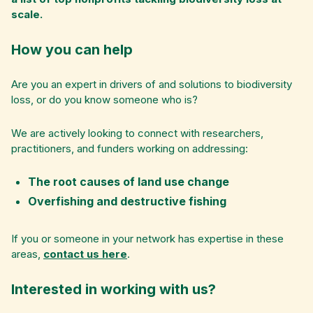
scale.
How you can help
Are you an expert in drivers of and solutions to biodiversity
loss, or do you know someone who is?
We are actively looking to connect with researchers,
practitioners, and funders working on addressing:
The root causes of land use change
Overfishing and destructive fishing
If you or someone in your network has expertise in these
areas,
contact us here
.
Interested in working with us?