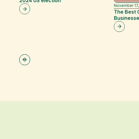
2024 US election
November 17,
The Best 
Businesse