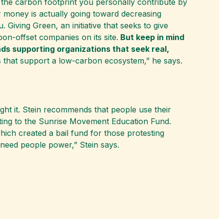
the carbon footprint you personally contribute by
r money is actually going toward decreasing
. Giving Green, an initiative that seeks to give
bon-offset companies on its site.
But keep in mind
ds supporting organizations that seek real,
s that support a low-carbon ecosystem,” he says.
ight it. Stein recommends that people use their
ting to the Sunrise Movement Education Fund.
ch created a bail fund for those protesting
 need people power,” Stein says.
.