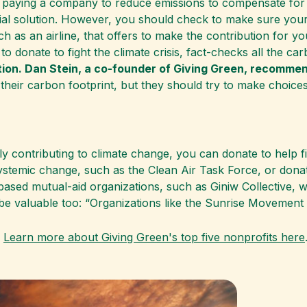
 paying a company to reduce emissions to compensate for 
tial solution. However, you should check to make sure you
h as an airline, that offers to make the contribution for you
 donate to fight the climate crisis, fact-checks all the car
tion. Dan Stein, a co-founder of Giving Green, recommen
their carbon footprint, but they should try to make choice
ely contributing to climate change, you can donate to help f
stemic change, such as the Clean Air Task Force, or dona
d mutual-aid organizations, such as Giniw Collective, whi
 be valuable too: “Organizations like the Sunrise Movement
?
Learn more about Giving Green's top five nonprofits here