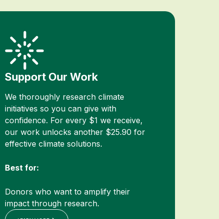
Support Our Work
We thoroughly research climate
initiatives so you can give with
confidence. For every $1 we receive,
our work unlocks another $25.90 for
effective climate solutions.
Best for:
Donors who want to amplify their
impact through research.