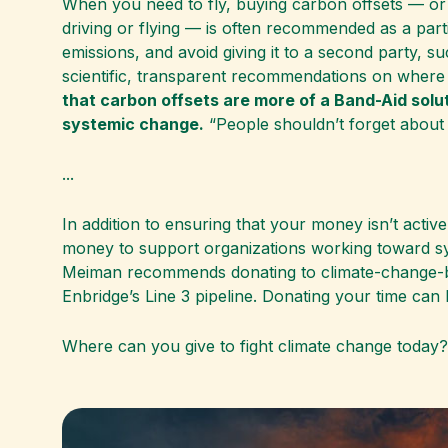
When you need to fly, buying carbon offsets — or
driving or flying — is often recommended as a par
emissions, and avoid giving it to a second party, suc
scientific, transparent recommendations on where to
that carbon offsets are more of a Band-Aid solu
systemic change.
“People shouldn’t forget about 
...
In addition to ensuring that your money isn’t activ
money to support organizations working toward sy
Meiman recommends donating to climate-change-base
Enbridge’s Line 3 pipeline. Donating your time can
Where can you give to fight climate change today