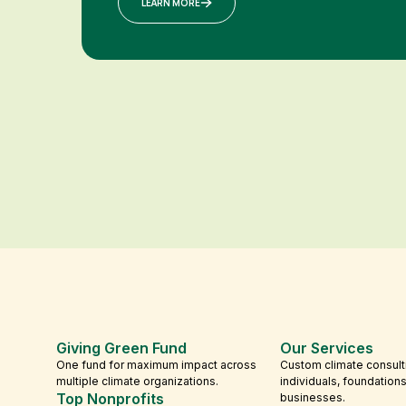
LEARN MORE
Giving Green Fund
Our Services
One fund for maximum impact across
Custom climate consult
multiple climate organizations.
individuals, foundation
Top Nonprofits
businesses.