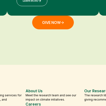
LEARN MORE
GIVE NOW
About Us
Our Resear
ing services for
Meet the research team and see our
The research li
s, and
impact on climate initiatives.
giving recomm
Careers