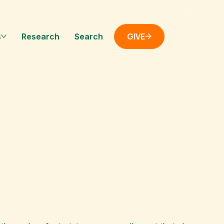
GIVE
s
Research
Search