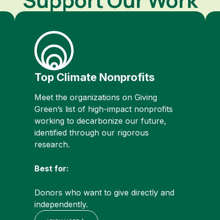
Top Climate Nonprofits
Meet the organizations on Giving
Green’s list of high-impact nonprofits
working to decarbonize our future,
identified through our rigorous
research.
Best for:
Donors who want to give directly and
independently.