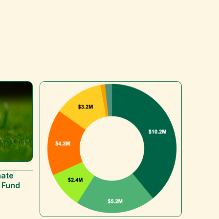
mate
 Fund