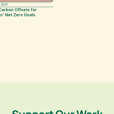
 2021
Carbon Offsets for
s' Net Zero Goals
Support Our Work