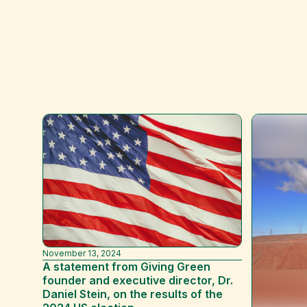
November 13, 2024
A statement from Giving Green
founder and executive director, Dr.
Daniel Stein, on the results of the