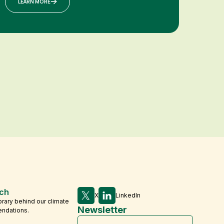
LEARN MORE
ch
X
LinkedIn
brary behind our climate
Newsletter
endations.