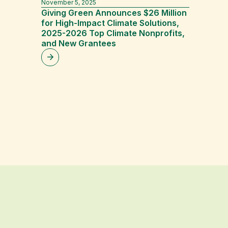
November 5, 2025
April 16, 2
Giving Green Announces $26 Million
Climat
for High-Impact Climate Solutions,
Economi
2025-2026 Top Climate Nonprofits,
Calcula
and New Grantees
Dan Ste