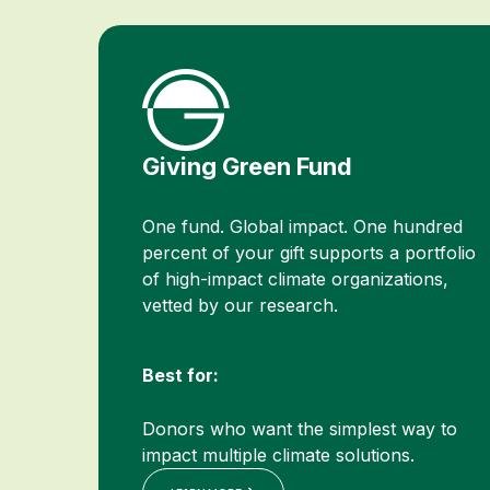
Giving Green Fund
One fund. Global impact. One hundred
percent of your gift supports a portfolio
of high-impact climate organizations,
vetted by our research.
Best for:
Donors who want the simplest way to
impact multiple climate solutions.