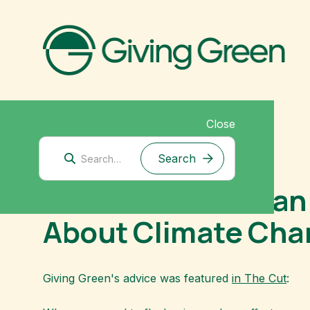
Close
September 5, 2021
The Cut: What Can 
About Climate Ch
Giving Green's advice was featured
in The Cut
: