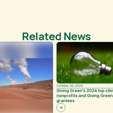
Related News
October 30, 2024
Giving Green’s 2024 top cli
nonprofits and Giving Green
grantees