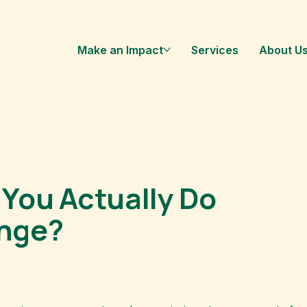
Make an Impact
Services
About U
You Actually Do
ange?