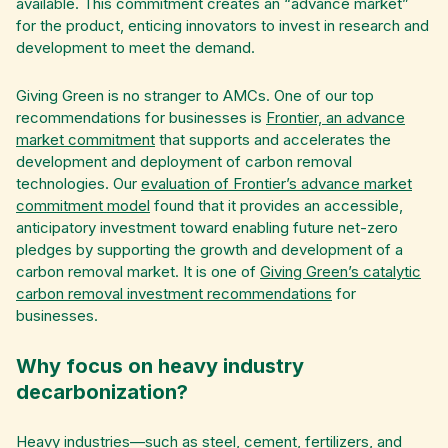
available. This commitment creates an “advance market”
for the product, enticing innovators to invest in research and
development to meet the demand.
Giving Green is no stranger to AMCs. One of our top
recommendations for businesses is
Frontier, an advance
market commitment
that supports and accelerates the
development and deployment of carbon removal
technologies. Our
evaluation of Frontier’s advance market
commitment model
found that it provides an accessible,
anticipatory investment toward enabling future net-zero
pledges by supporting the growth and development of a
carbon removal market. It is one of
Giving Green’s catalytic
carbon removal investment recommendations
for
businesses.
Why focus on heavy industry
decarbonization?
Heavy industries
—such as steel, cement, fertilizers, and