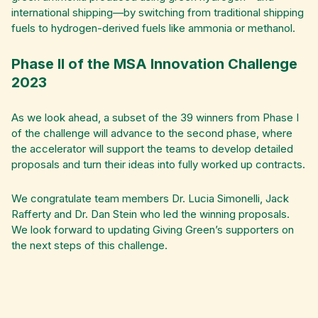
international shipping—by switching from traditional shipping
fuels to hydrogen-derived fuels like ammonia or methanol.
Phase II of the MSA Innovation Challenge
2023
As we look ahead, a subset of the 39 winners from Phase I
of the challenge will advance to the second phase, where
the accelerator will support the teams to develop detailed
proposals and turn their ideas into fully worked up contracts.
We congratulate team members Dr. Lucia Simonelli, Jack
Rafferty and Dr. Dan Stein who led the winning proposals.
We look forward to updating Giving Green’s supporters on
the next steps of this challenge.