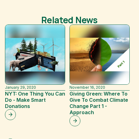
Related News
January 29, 2020
November 16, 2020
Ap
NYT: One Thing You Can
Giving Green: Where To
V
Do - Make Smart
Give To Combat Climate
D
Donations
Change Part 1 -
In
Approach
D
C