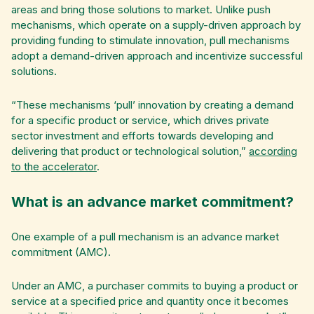
areas and bring those solutions to market. Unlike push
mechanisms, which operate on a supply-driven approach by
providing funding to stimulate innovation, pull mechanisms
adopt a demand-driven approach and incentivize successful
solutions.
“These mechanisms ‘pull’ innovation by creating a demand
for a specific product or service, which drives private
sector investment and efforts towards developing and
delivering that product or technological solution,”
according
to the accelerator
.
What is an advance market commitment?
One example of a pull mechanism is an advance market
commitment (AMC).
Under an AMC, a purchaser commits to buying a product or
service at a specified price and quantity once it becomes