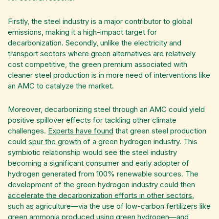
Firstly, the steel industry is a major contributor to global
emissions, making it a high-impact target for
decarbonization. Secondly, unlike the electricity and
transport sectors where green alternatives are relatively
cost competitive, the green premium associated with
cleaner steel production is in more need of interventions like
an AMC to catalyze the market.
Moreover, decarbonizing steel through an AMC could yield
positive spillover effects for tackling other climate
challenges.
Experts have found
that green steel production
could
spur the growth
of a green hydrogen industry.
This
symbiotic relationship would see the steel industry
becoming a significant consumer and early adopter of
hydrogen generated from 100% renewable sources. The
development of the green hydrogen industry could then
accelerate the decarbonization efforts in other sectors
,
such as agriculture—via the use of low-carbon fertilizers like
green ammonia produced using green hydrogen—and