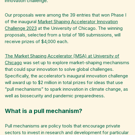
innovation challenge.
Our proposals were among the 39 entries that won Phase I
of the inaugural
Market Shaping Accelerator Innovation
Challenge 2023
at the University of Chicago. The winning
proposals, selected from a total of 186 submissions, will
receive prizes of $4,000 each.
The Market Shaping Accelerator (MSA) at University of
Chicago
was set up to explore market-shaping mechanisms
that could spur innovation to solve global challenges.
Specifically, the accelerator’s inaugural innovation challenge
will award up to $2 million in total prizes for ideas that use
“pull mechanisms” to spark innovation in climate change, as
well as biosecurity and pandemic preparedness.
What is a pull mechanism?
Pull mechanisms are policy tools that encourage private
sectors to invest in research and development for particular