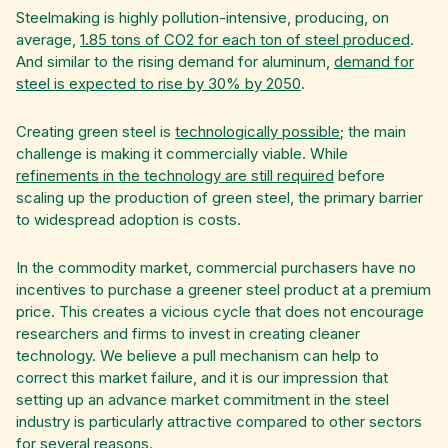
Steelmaking is highly pollution-intensive, producing, on
average,
1.85 tons of CO2 for each ton of steel produced
.
And similar to the rising demand for aluminum,
demand for
steel is expected to rise by 30% by 2050
.
Creating green steel is
technologically possible
; the main
challenge is making it commercially viable. While
refinements in the technology are still required
before
scaling up the production of green steel, the primary barrier
to widespread adoption is costs.
In the commodity market, commercial purchasers have no
incentives to purchase a greener steel product at a premium
price. This creates a vicious cycle that does not encourage
researchers and firms to invest in creating cleaner
technology. We believe a pull mechanism can help to
correct this market failure, and it is our impression that
setting up an advance market commitment in the steel
industry is particularly attractive compared to other sectors
for several reasons.