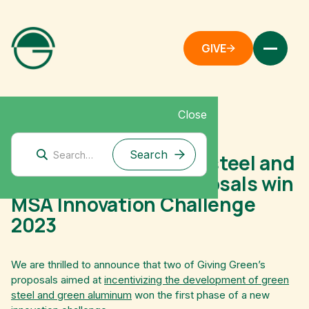
GIVE
Close
September 20, 2023
Giving Green’s green steel and
green aluminum proposals win
MSA Innovation Challenge
2023
We are thrilled to announce that two of Giving Green’s
proposals aimed at
incentivizing the development of green
steel and green aluminum
won the first phase of a new