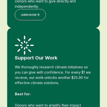
Donors who want to give directly and
independently.
LEARN MORE
Support Our Work
We thoroughly research climate initiatives so
you can give with confidence. For every $1 we
receive, our work unlocks another $25.90 for
effective climate solutions.
Best for:
Donors who want to amplify their impact