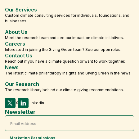
Our Services
Custom climate consulting services for individuals, foundations, and
businesses.
About Us
Meet the research team and see our impact on climate initiatives.
Careers
Interested in joining the Giving Green team? See our open roles.
Contact Us
Reach out if you have a climate question or want to work together.
News
The latest climate philanthropy insights and Giving Green in the news.
Our Research
The research library behind our climate giving recommendations.
X
LinkedIn
Newsletter
Marketing Permissions