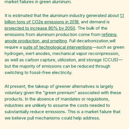
market failures in green aluminum.
It is estimated that the aluminum industry generated about
1.1
billion tons of CO2e emissions in 2018
, and demand is
projected to increase 80% by 2050
. The bulk of the
emissions from aluminum production come from
refining,
anode production, and smelting
. Full decarbonization
will
require a
suite of technological interventions
—such as green
hydrogen, inert anodes, mechanical vapor recompression,
as well as carbon capture, utilization, and storage (CCUS)—
but the majority of emissions can be reduced through
switching to fossil-free electricity.
At present, the takeup of greener alternatives is largely
voluntary given the “green premium” associated with these
products. In the absence of mandates or regulations,
industries are unlikely to assume the costs needed to
substantially reduce emissions. This is a market failure that
we believe pull mechanisms could help address.