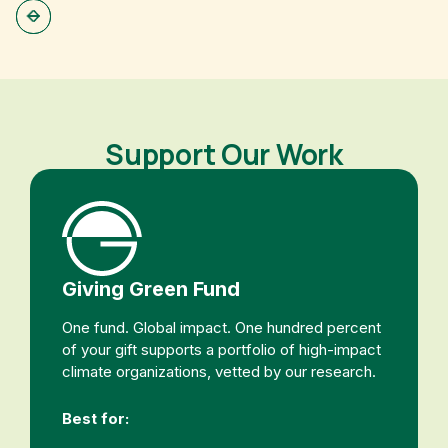
Support Our Work
Giving Green Fund
One fund. Global impact. One hundred percent
of your gift supports a portfolio of high-impact
climate organizations, vetted by our research.
Best for: