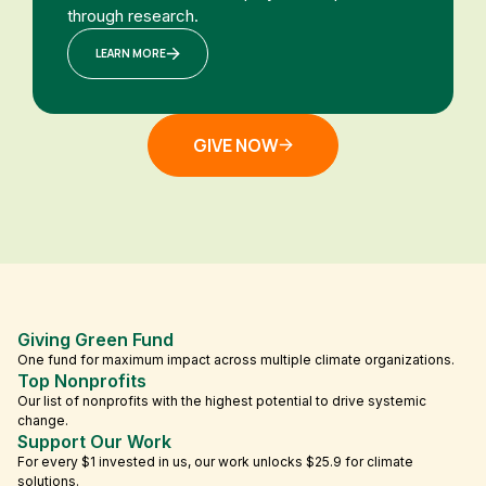
through research.
LEARN MORE
GIVE NOW
Giving Green Fund
One fund for maximum impact across multiple climate organizations.
Top Nonprofits
Our list of nonprofits with the highest potential to drive systemic
change.
Support Our Work
For every $1 invested in us, our work unlocks $25.9 for climate
solutions.