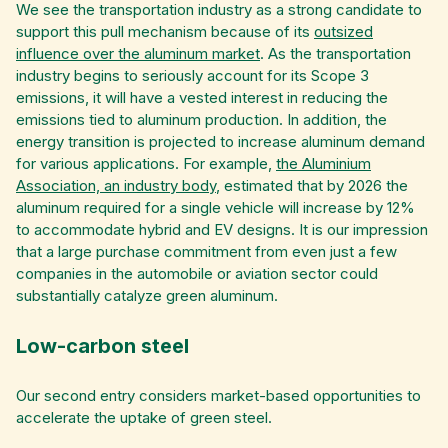
We see the transportation industry as a strong candidate to
support this pull mechanism because of its
outsized
influence over the aluminum market
. As the transportation
industry begins to seriously account for its Scope 3
emissions, it will have a vested interest in reducing the
emissions tied to aluminum production. In addition, the
energy transition is projected to increase aluminum demand
for various applications. For example,
the Aluminium
Association, an industry body
, estimated that by 2026 the
aluminum required for a single vehicle will increase by 12%
to accommodate hybrid and EV designs. It is our impression
that a large purchase commitment from even just a few
companies in the automobile or aviation sector could
substantially catalyze green aluminum.
Low-carbon steel
Our second entry considers market-based opportunities to
accelerate the uptake of green steel.