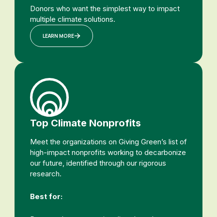
Donors who want the simplest way to impact
multiple climate solutions.
LEARN MORE
Top Climate Nonprofits
Meet the organizations on Giving Green’s list of
high-impact nonprofits working to decarbonize
our future, identified through our rigorous
research.
Best for: