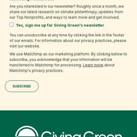
Are you interested in our newsletter? Roughly once a month, we
share our latest research on climate philanthropy, updates from
our Top Nonprofits, and ways to learn more and get involved.
Yes, sign me up for Giving Green's newsletter
You can unsubscribe at any time by clicking the link in the footer
of our emails. For information about our privacy practices, please
visit our website.
We use Mailchimp as our marketing platform. By clicking below to
subscribe, you acknowledge that your information will be
transferred to Mailchimp for processing.
Learn more
about
Mailchimp's privacy practices.