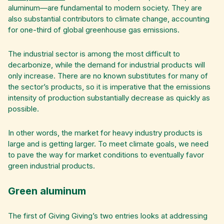
aluminum—are fundamental to modern society. They are
also substantial contributors to climate change, accounting
for one-third of global greenhouse gas emissions.
The industrial sector is among the most difficult to
decarbonize, while the demand for industrial products will
only increase. There are no known substitutes for many of
the sector’s products, so it is imperative that the emissions
intensity of production substantially decrease as quickly as
possible.
In other words, the market for heavy industry products is
large and is getting larger. To meet climate goals, we need
to pave the way for market conditions to eventually favor
green industrial products.
Green aluminum
The first of Giving Giving’s two entries looks at addressing