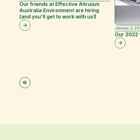
Our friends at Effective Altruism
Australia Environment are hiring
(and you'll get to work with us!)
January 3, 20
Our 2022 