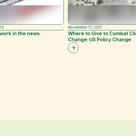
23
November 17, 2021
work in the news
Where to Give to Combat Cl
Change: US Policy Change