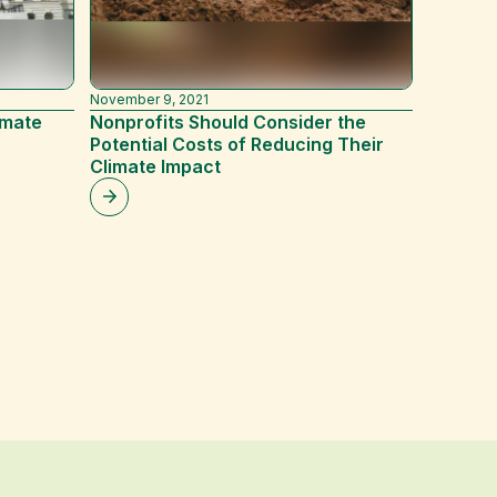
November 9, 2021
November 
imate
Nonprofits Should Consider the
The Bes
Potential Costs of Reducing Their
Busines
Climate Impact