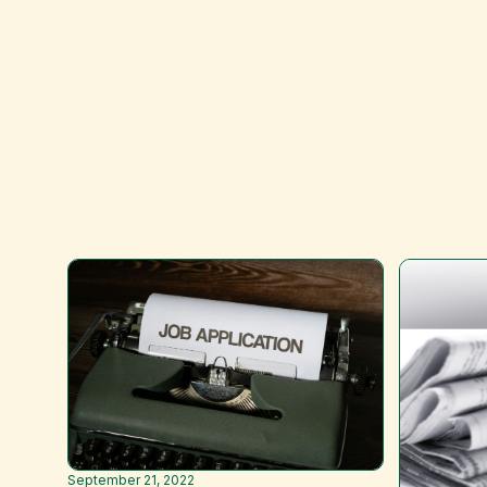
September 21, 2022