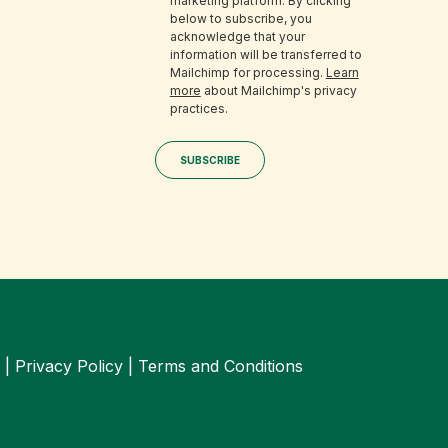
marketing platform. By clicking
below to subscribe, you
acknowledge that your
information will be transferred to
Mailchimp for processing.
Learn
more
about Mailchimp's privacy
practices.
 |
Privacy Policy
|
Terms and Conditions