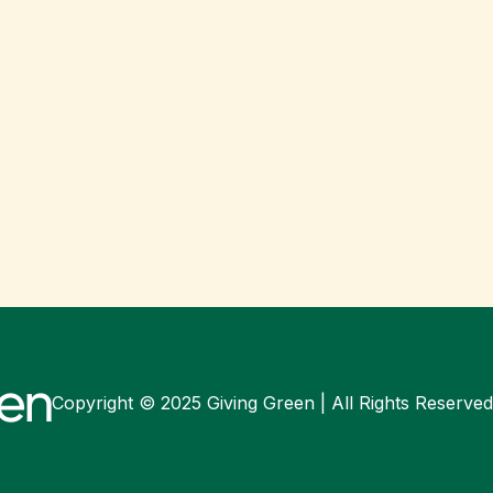
Copyright © 2025 Giving Green | All Rights Reserved