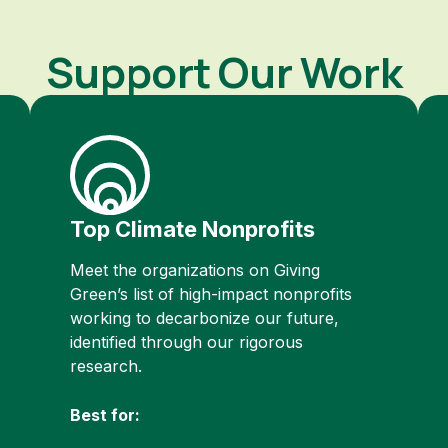
Support Our Work
Top Climate Nonprofits
Meet the organizations on Giving
Green’s list of high-impact nonprofits
working to decarbonize our future,
identified through our rigorous
research.
Best for: