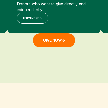
Donors who want to give directly and
independently.
LEARN MORE
GIVE NOW