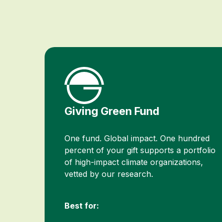
Giving Green Fund
One fund. Global impact. One hundred
percent of your gift supports a portfolio
of high-impact climate organizations,
vetted by our research.
Best for: