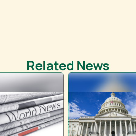
Related News