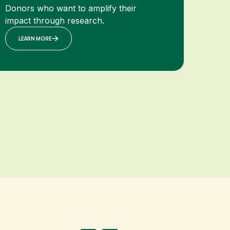
Donors who want to amplify their
impact through research.
LEARN MORE