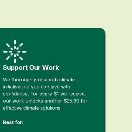
Support Our Work
We thoroughly research climate
initiatives so you can give with
confidence. For every $1 we receive,
our work unlocks another $25.90 for
effective climate solutions.
Best for: