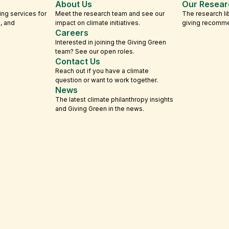
About Us
Our Resear
ing services for
Meet the research team and see our
The research li
s, and
impact on climate initiatives.
giving recomm
Careers
Interested in joining the Giving Green
team? See our open roles.
Contact Us
Reach out if you have a climate
question or want to work together.
News
The latest climate philanthropy insights
and Giving Green in the news.