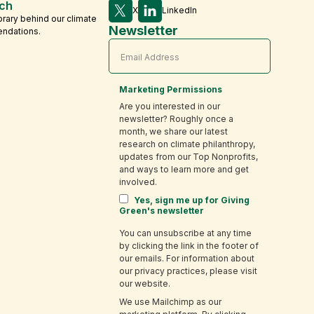
ch
X
LinkedIn
brary behind our climate
Newsletter
endations.
Marketing Permissions
Are you interested in our
newsletter? Roughly once a
month, we share our latest
research on climate philanthropy,
updates from our Top Nonprofits,
and ways to learn more and get
involved.
Yes, sign me up for Giving
Green's newsletter
You can unsubscribe at any time
by clicking the link in the footer of
our emails. For information about
our privacy practices, please visit
our website.
We use Mailchimp as our