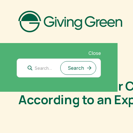
Close
November 26, 2025
How to Make Your C
According to an Ex