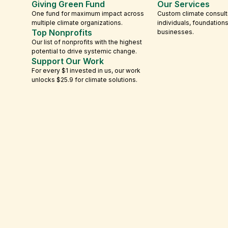
Giving Green Fund
Our Services
One fund for maximum impact across
Custom climate consult
multiple climate organizations.
individuals, foundation
Top Nonprofits
businesses.
Our list of nonprofits with the highest
potential to drive systemic change.
Support Our Work
For every $1 invested in us, our work
unlocks $25.9 for climate solutions.