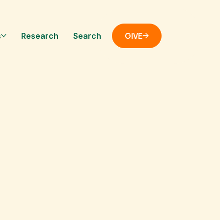
GIVE
s
Research
Search