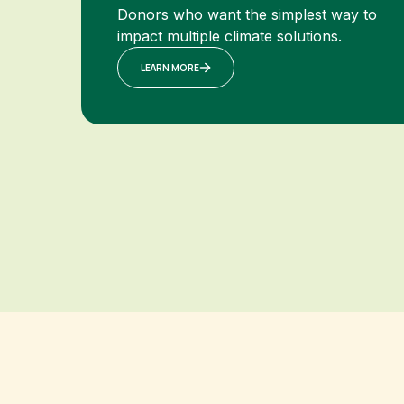
Donors who want the simplest way to
impact multiple climate solutions.
LEARN MORE