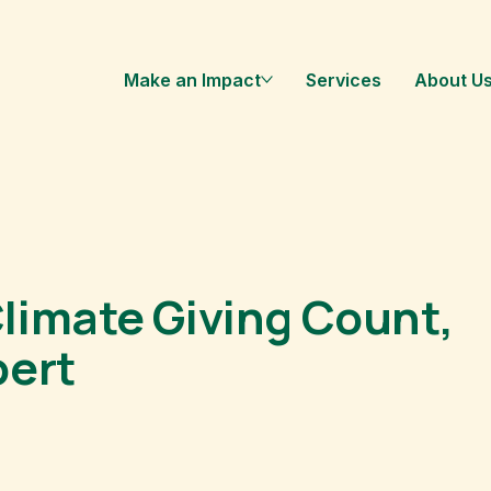
Make an Impact
Services
About U
limate Giving Count,
pert